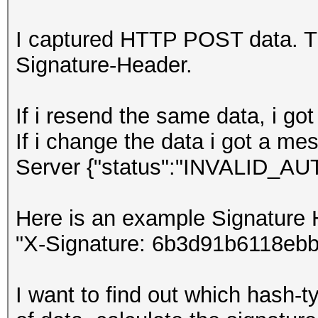
I captured HTTP POST data. The
Signature-Header.
If i resend the same data, i g
If i change the data i got a m
Server {"status":"INVALID_
Here is an example Signature 
"X-Signature: 6b3d91b6118eb
I want to find out which hash-t