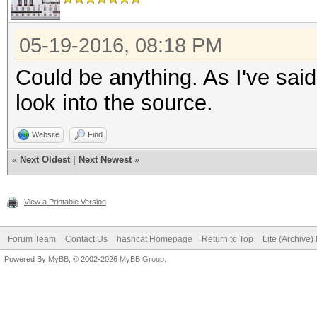
05-19-2016, 08:18 PM
Could be anything. As I've said
look into the source.
Website
Find
«
Next Oldest
|
Next Newest
»
View a Printable Version
Forum Team
Contact Us
hashcat Homepage
Return to Top
Lite (Archive
Powered By
MyBB
, © 2002-2026
MyBB Group
.