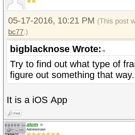
05-17-2016, 10:21 PM
(This post 
bc77
.)
bigblacknose Wrote:
Try to find out what type of f
figure out something that way.
It is a iOS App
Find
atom
Administrator