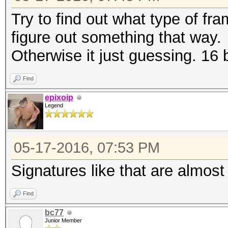
Try to find out what type of fr
figure out something that way.
Otherwise it just guessing. 16
Find
epixoip
Legend
05-17-2016, 07:53 PM
Signatures like that are almos
Find
bc77
Junior Member