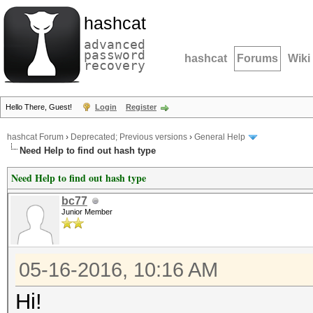
hashcat
advanced
password
hashcat
Forums
Wiki
recovery
Hello There, Guest!
Login
Register
hashcat Forum
›
Deprecated; Previous versions
›
General Help
Need Help to find out hash type
Need Help to find out hash type
bc77
Junior Member
05-16-2016, 10:16 AM
Hi!