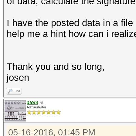
of data, calculate the signatu
I have the posted data in a fil
help me a hint how can i reali
Thank you and so long,
josen
Find
atom
Administrator
05-16-2016, 01:45 PM