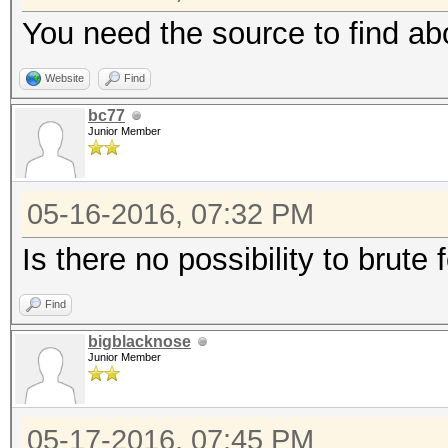
You need the source to find ab
Website
Find
bc77
Junior Member
05-16-2016, 07:32 PM
Is there no possibility to brute 
Find
bigblacknose
Junior Member
05-17-2016, 07:45 PM