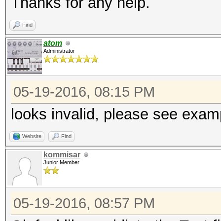
Thanks for any help.
Find
atom
Administrator
05-19-2016, 08:15 PM
looks invalid, please see exam
Website
Find
kommisar
Junior Member
05-19-2016, 08:57 PM