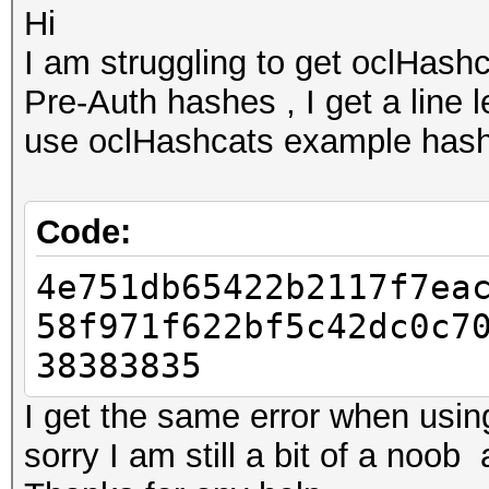
Hi
I am struggling to get oclHas
Pre-Auth hashes , I get a line 
use oclHashcats example has
Code:
4e751db65422b2117f7ea
58f971f622bf5c42dc0c7
38383835
I get the same error when usin
sorry I am still a bit of a noo