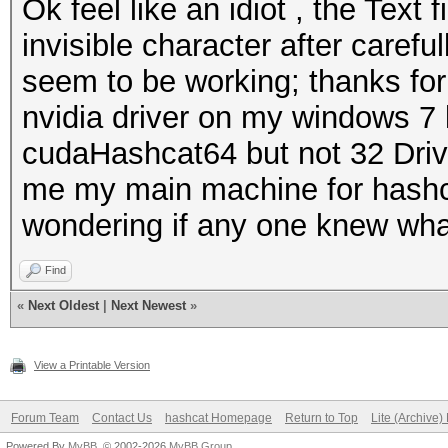
Ok feel like an idiot , the Text
invisible character after carefu
seem to be working; thanks for
nvidia driver on my windows 7
cudaHashcat64 but not 32 Drive
me my main machine for hashca
wondering if any one knew what
Find
«
Next Oldest
|
Next Newest
»
View a Printable Version
Forum Team
Contact Us
hashcat Homepage
Return to Top
Lite (Archive
Powered By
MyBB
, © 2002-2026
MyBB Group
.