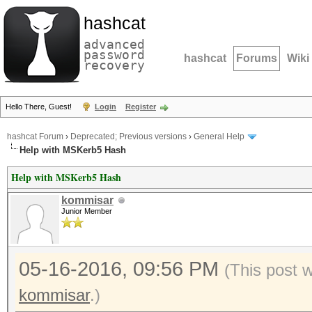
hashcat
advanced
password
hashcat
Forums
Wiki
recovery
Hello There, Guest!
Login
Register
hashcat Forum
›
Deprecated; Previous versions
›
General Help
Help with MSKerb5 Hash
Help with MSKerb5 Hash
kommisar
Junior Member
05-16-2016, 09:56 PM
(This post 
kommisar
.)