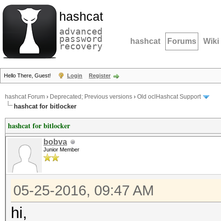
hashcat
advanced
password
hashcat
Forums
Wiki
recovery
Hello There, Guest!
Login
Register
hashcat Forum
›
Deprecated; Previous versions
›
Old oclHashcat Support
hashcat for bitlocker
hashcat for bitlocker
bobva
Junior Member
05-25-2016, 09:47 AM
hi,