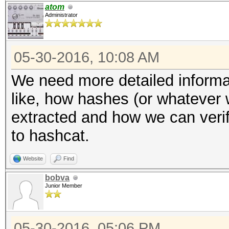
atom
Administrator
05-30-2016, 10:08 AM
We need more detailed informat
like, how hashes (or whatever 
extracted and how we can verify
to hashcat.
Website
Find
bobva
Junior Member
05-30-2016, 05:06 PM