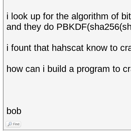
i look up for the algorithm of bi
and they do PBKDF(sha256(sh
i fount that hahscat know to c
how can i build a program to c
bob
Find