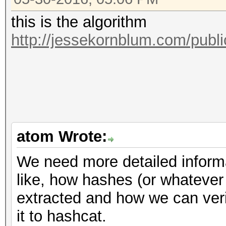
this is the algorithm
http://jessekornblum.com/publi
atom Wrote:
We need more detailed informa
like, how hashes (or whatever
extracted and how we can verif
it to hashcat.