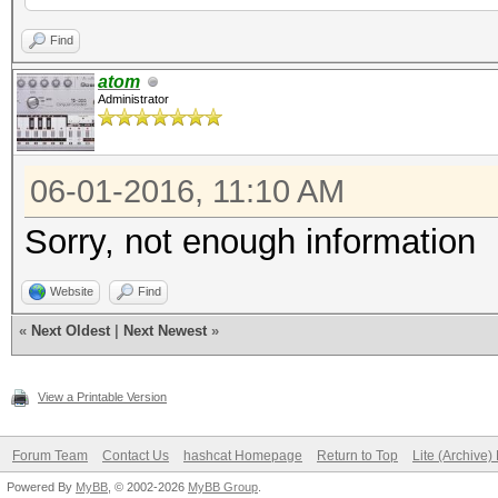
Find
atom
Administrator
06-01-2016, 11:10 AM
Sorry, not enough information
Website
Find
«
Next Oldest
|
Next Newest
»
View a Printable Version
Forum Team
Contact Us
hashcat Homepage
Return to Top
Lite (Archive
Powered By
MyBB
, © 2002-2026
MyBB Group
.