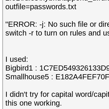
outfile=passwords.txt
"ERROR: -j: No such file or dire
switch -r to turn on rules and us
I used:
Bigbird1 : 1C7ED549326133
Smallhouse5 : E182A4FEF7
I didn't try for capital word/cap
this one working.