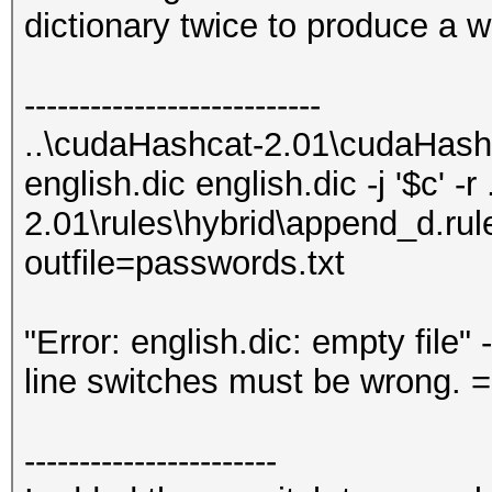
dictionary twice to produce a 
---------------------------
..\cudaHashcat-2.01\cudaHash
english.dic english.dic -j '$c' -
2.01\rules\hybrid\append_d.rule
outfile=passwords.txt
"Error: english.dic: empty file"
line switches must be wrong. =
-----------------------