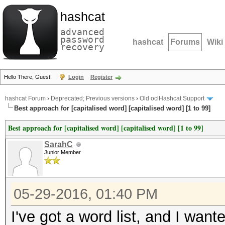
hashcat
advanced
password
hashcat
Forums
Wiki
recovery
Hello There, Guest!
Login
Register
hashcat Forum
›
Deprecated; Previous versions
›
Old oclHashcat Support
Best approach for [capitalised word] [capitalised word] [1 to 99]
Best approach for [capitalised word] [capitalised word] [1 to 99]
SarahC
Junior Member
05-29-2016, 01:40 PM
I've got a word list, and I wante