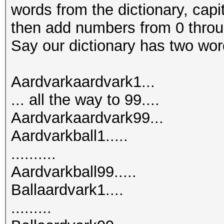
words from the dictionary, capita
then add numbers from 0 throu
Say our dictionary has two word
Aardvarkaardvark1...
... all the way to 99....
Aardvarkaardvark99...
Aardvarkball1.....
..........
Aardvarkball99.....
Ballaardvark1....
.........