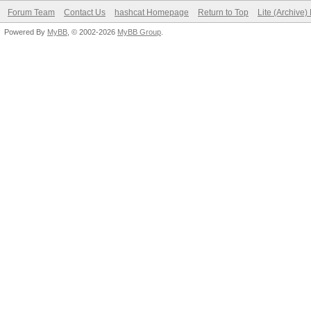
Forum Team
Contact Us
hashcat Homepage
Return to Top
Lite (Archive
Powered By
MyBB
, © 2002-2026
MyBB Group
.