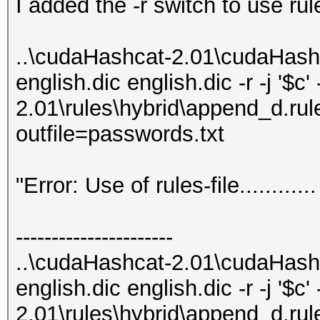
I added the -r switch to use rul
..\cudaHashcat-2.01\cudaHash
english.dic english.dic -r -j '$c
2.01\rules\hybrid\append_d.rule
outfile=passwords.txt
"Error: Use of rules-file.........
----------------------
..\cudaHashcat-2.01\cudaHash
english.dic english.dic -r -j '$c
2.01\rules\hybrid\append_d.rule