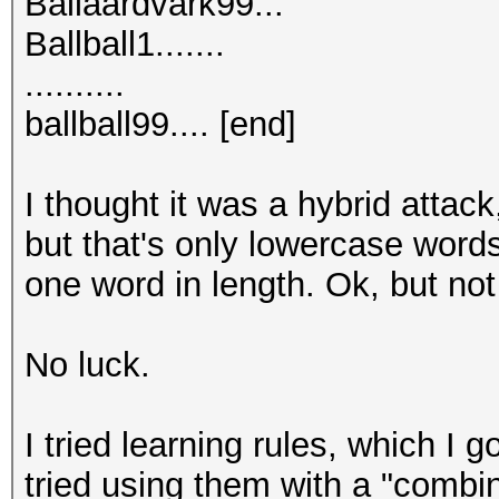
Ballaardvark99...
Ballball1.......
..........
ballball99.... [end]
I thought it was a hybrid attack
but that's only lowercase words
one word in length. Ok, but no
No luck.
I tried learning rules, which I g
tried using them with a "combi