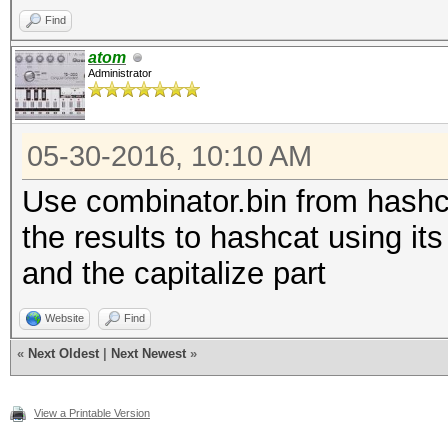
Find
atom
Administrator
05-30-2016, 10:10 AM
Use combinator.bin from hashca
the results to hashcat using its 
and the capitalize part
Website
Find
«
Next Oldest
|
Next Newest
»
View a Printable Version