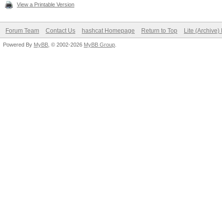
View a Printable Version
Forum Team
Contact Us
hashcat Homepage
Return to Top
Lite (Archive
Powered By
MyBB
, © 2002-2026
MyBB Group
.