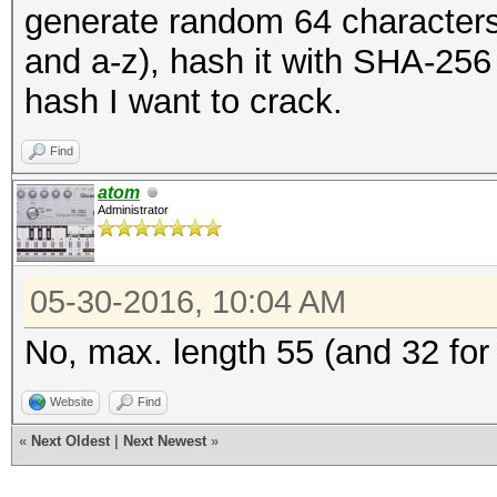
generate random 64 characters 
and a-z), hash it with SHA-256
hash I want to crack.
Find
atom
Administrator
05-30-2016, 10:04 AM
No, max. length 55 (and 32 for
Website
Find
«
Next Oldest
|
Next Newest
»