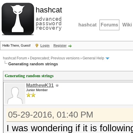
hashcat
advanced
password
hashcat
Forums
Wiki
recovery
Hello There, Guest!
Login
Register
hashcat Forum
›
Deprecated; Previous versions
›
General Help
Generating random strings
Generating random strings
MatthewK31
Junior Member
05-29-2016, 01:40 PM
I was wondering if it is followin