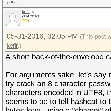
Find
kefir
Junior Member
05-31-2016, 02:05 PM
(This post 
kefir
.)
A short back-of-the-envelope ca
For arguments sake, let's say 
try crack an 8 character passw
characters encoded in UTF8, t
seems to be to tell hashcat to 
bytes long, using a "charset" of