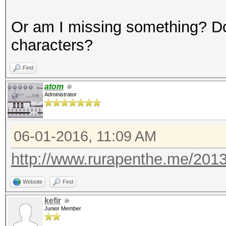
Or am I missing something? Do
characters?
Find
atom
Administrator
06-01-2016, 11:09 AM
http://www.rurapenthe.me/2013
Website
Find
kefir
Junior Member