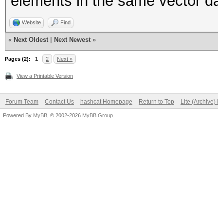
elements in the same vector d
Website
Find
«
Next Oldest
|
Next Newest
»
Pages (2):
1
2
Next »
View a Printable Version
Forum Team
Contact Us
hashcat Homepage
Return to Top
Lite (Archive
Powered By
MyBB
, © 2002-2026
MyBB Group
.