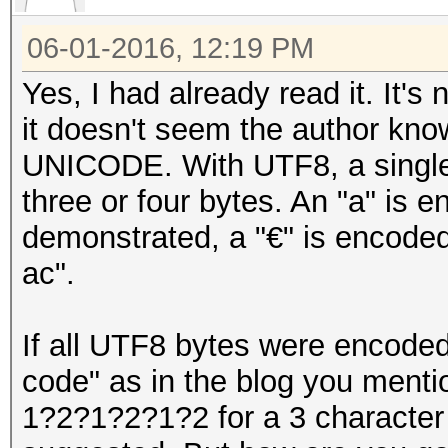
06-01-2016, 12:19 PM
Yes, I had already read it. It's
it doesn't seem the author kn
UNICODE. With UTF8, a single 
three or four bytes. An "a" is e
demonstrated, a "€" is encoded
ac".
If all UTF8 bytes were encoded
code" as in the blog you mentio
1?2?1?2?1?2 for a 3 character