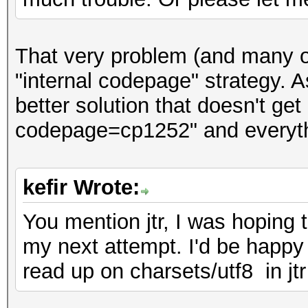
That very problem (and many o
"internal codepage" strategy. As
better solution that doesn't get 
codepage=cp1252" and everyth
kefir Wrote:
You mention jtr, I was hoping
my next attempt. I'd be happy t
read up on charsets/utf8 in jtr