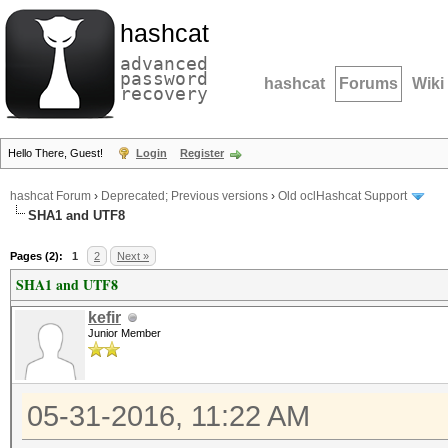
hashcat
advanced
password
hashcat
Forums
Wiki
recovery
Hello There, Guest!
Login
Register
hashcat Forum
›
Deprecated; Previous versions
›
Old oclHashcat Support
SHA1 and UTF8
Pages (2):
1
2
Next »
SHA1 and UTF8
kefir
Junior Member
05-31-2016, 11:22 AM