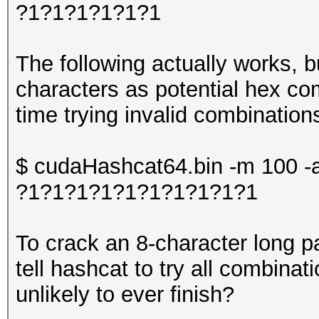
?1?1?1?1?1?1
The following actually works, bu
characters as potential hex comb
time trying invalid combination
$ cudaHashcat64.bin -m 100 -a
?1?1?1?1?1?1?1?1?1?1
To crack an 8-character long p
tell hashcat to try all combinat
unlikely to ever finish?