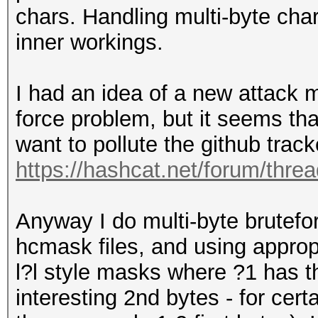
chars. Handling multi-byte char
inner workings.
I had an idea of a new attack 
force problem, but it seems tha
want to pollute the github track
https://hashcat.net/forum/thre
Anyway I do multi-byte brutefo
hcmask files, and using appropr
l?l style masks where ?1 has th
interesting 2nd bytes - for cert