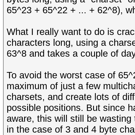
65^23 + 65^22 + ... + 62^8), wh
What I really want to do is cra
characters long, using a charse
63^8 and takes a couple of day
To avoid the worst case of 65^
maximum of just a few multichar
charsets, and create lots of dif
possible positions. But since 
aware, this will still be wastin
in the case of 3 and 4 byte cha