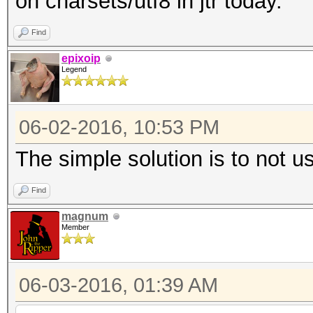
on charsets/utf8 in jtr today.
Find
epixoip
Legend
06-02-2016, 10:53 PM
The simple solution is to not u
Find
magnum
Member
06-03-2016, 01:39 AM