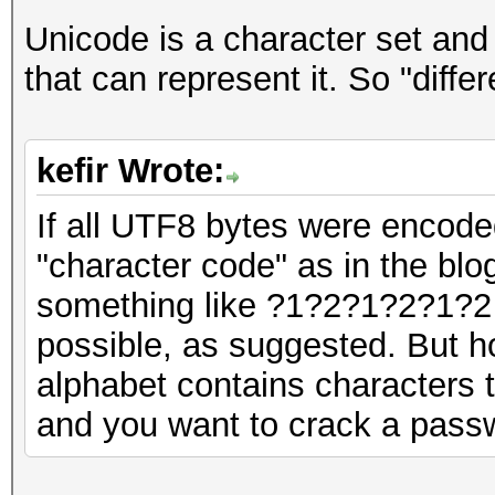
Unicode is a character set and
that can represent it. So "diff
kefir Wrote:
If all UTF8 bytes were encode
"character code" as in the blo
something like ?1?2?1?2?1?2 
possible, as suggested. But ho
alphabet contains characters t
and you want to crack a pass