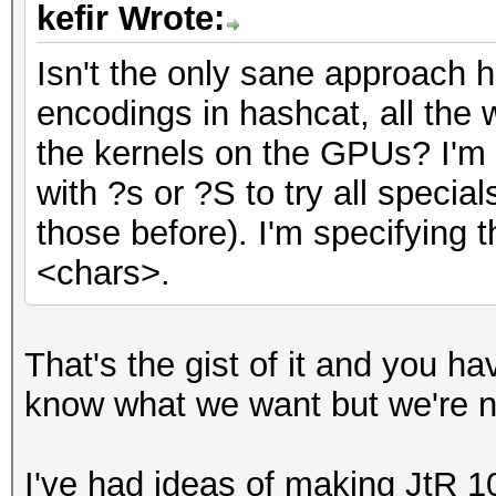
kefir Wrote:
Isn't the only sane approach h
encodings in hashcat, all the 
the kernels on the GPUs? I'm c
with ?s or ?S to try all special
those before). I'm specifying 
<chars>.
That's the gist of it and you h
know what we want but we're n
I've had ideas of making JtR 