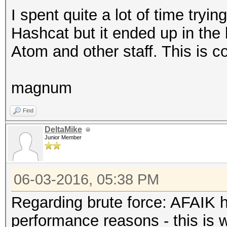
I spent quite a lot of time tryi
Hashcat but it ended up in the b
Atom and other staff. This is c
magnum
Find
DeltaMike
Junior Member
06-03-2016, 05:38 PM
Regarding brute force: AFAIK h
performance reasons - this is w