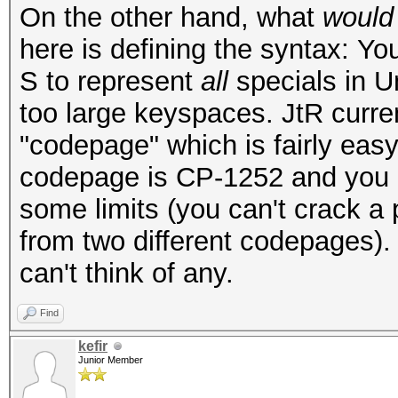
On the other hand, what
would
here is defining the syntax: Yo
S to represent
all
specials in U
too large keyspaces. JtR curren
"codepage" which is fairly easy
codepage is CP-1252 and you us
some limits (you can't crack a
from two different codepages). 
can't think of any.
Find
kefir
Junior Member