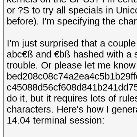
or ?S to try all specials in Uni
before). I'm specifying the ch
I'm just surprised that a coup
abc€ß and €bß hashed with a 
trouble. Or please let me know
bed208c08c74a2ea4c5b1b29ff
c45088d56cf608d841b241dd755
do it, but it requires lots of ru
characters. Here's how I gener
14.04 terminal session: