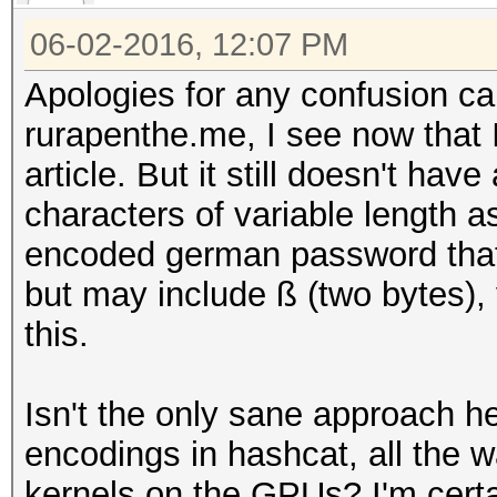
06-02-2016, 12:07 PM
Apologies for any confusion ca
rurapenthe.me, I see now that
article. But it still doesn't hav
characters of variable length a
encoded german password that'
but may include ß (two bytes),
this.
Isn't the only sane approach h
encodings in hashcat, all the w
kernels on the GPUs? I'm certai