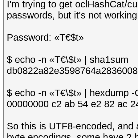
I'm trying to get oclHashCat/
passwords, but it's not workin
Password: «T€$t»
$ echo -n «T€\$t» | sha1sum
db0822a82e3598764a2836008
$ echo -n «T€\$t» | hexdump -
00000000 c2 ab 54 e2 82 ac 24 7
So this is UTF8-encoded, and 
byte encodings, some have 2-