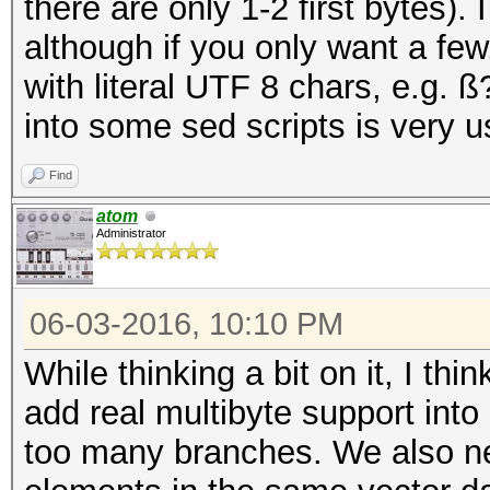
there are only 1-2 first bytes).
although if you only want a few
with literal UTF 8 chars, e.g. ß
into some sed scripts is very us
Find
atom
Administrator
06-03-2016, 10:10 PM
While thinking a bit on it, I thi
add real multibyte support int
too many branches. We also ne