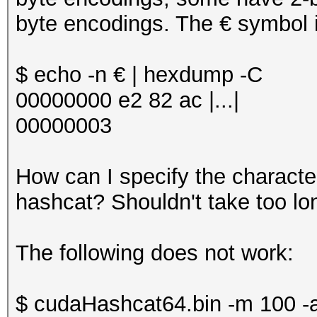
byte encodings. The € symbol is
$ echo -n € | hexdump -C
00000000 e2 82 ac |...|
00000003
How can I specify the character
hashcat? Shouldn't take too lon
The following does not work:
$ cudaHashcat64.bin -m 100 -a