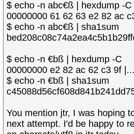
$ echo -n abc€ß | hexdump -C
00000000 61 62 63 e2 82 ac c3 9
$ echo -n abc€ß | sha1sum
bed208c08c74a2ea4c5b1b29ff
$ echo -n €bß | hexdump -C
00000000 e2 82 ac 62 c3 9f |...
$ echo -n €bß | sha1sum
c45088d56cf608d841b241dd75
You mention jtr, I was hoping 
next attempt. I'd be happy to re