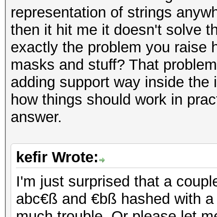
representation of strings anyw
then it hit me it doesn't solve 
exactly the problem you raise
masks and stuff? That problem i
adding support way inside the
how things should work in prac
answer.
kefir Wrote:
I'm just surprised that a cou
abc€ß and €bß hashed with a 
much trouble. Or please let 