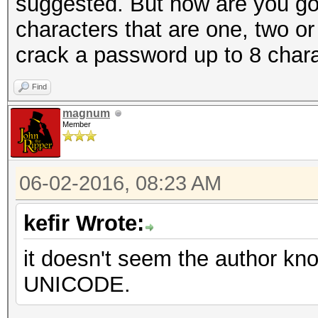
suggested. But how are you goin
characters that are one, two or
crack a password up to 8 char
Find
magnum
Member
06-02-2016, 08:23 AM
kefir Wrote:
it doesn't seem the author k
UNICODE.