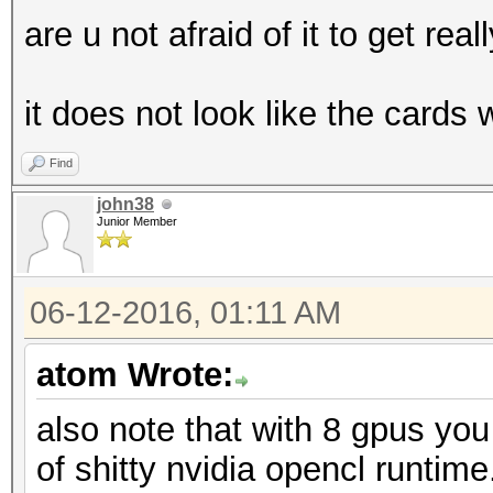
are u not afraid of it to get real
it does not look like the cards
Find
john38
Junior Member
06-12-2016, 01:11 AM
atom Wrote:
also note that with 8 gpus yo
of shitty nvidia opencl runti