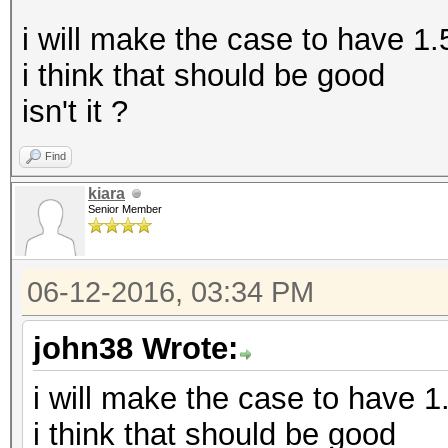
i will make the case to have 1
i think that should be good
isn't it ?
Find
kiara
Senior Member
06-12-2016, 03:34 PM
john38 Wrote:
i will make the case to have 
i think that should be good