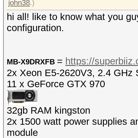
john38
.)
hi all! like to know what you gu
configuration.
=
https://superbi
MB-X9DRXFB
2x Xeon E5-2620V3, 2.4 GHz S
11 x GeForce GTX 970
32gb RAM kingston
2x
1500 watt power supplies and
module