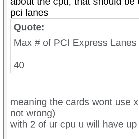
about the cpu, that should be 
pci lanes
Quote:
Max # of PCI Express Lanes
40
meaning the cards wont use x8 o
not wrong)
with 2 of ur cpu u will have up