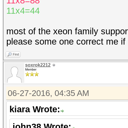
11x8=88
11x4=44
most of the xeon family support
please some one correct me if
Find
soxrok2212
Member
06-27-2016, 04:35 AM
kiara Wrote:
john38 Wrote: