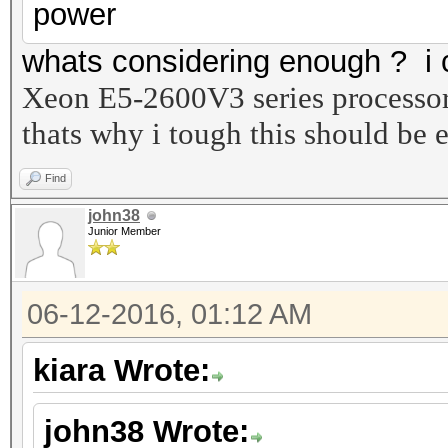
power
whats considering enough ? i c
Xeon E5-2600V3 series processo
thats why i tough this should be
Find
john38
Junior Member
06-12-2016, 01:12 AM
kiara Wrote:
john38 Wrote: