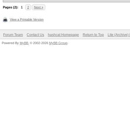
Pages (2):
1
2
Next »
View a Printable Version
Forum Team
Contact Us
hashcat Homepage
Return to Top
Lite (Archive
Powered By
MyBB
, © 2002-2026
MyBB Group
.