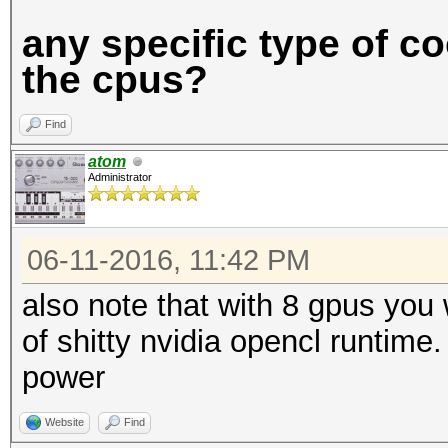
any specific type of c
the cpus?
Find
atom
Administrator
06-11-2016, 11:42 PM
also note that with 8 gpus you
of shitty nvidia opencl runtim
power
Website
Find