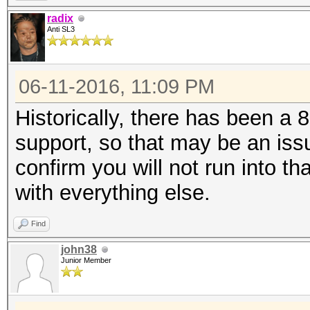
radix
Anti SL3
06-11-2016, 11:09 PM
Historically, there has been a 
support, so that may be an iss
confirm you will not run into th
with everything else.
Find
john38
Junior Member