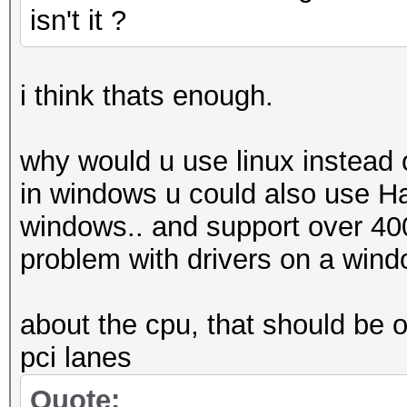
isn't it ?
i think thats enough.
why would u use linux instead
in windows u could also use 
windows.. and support over 400 
problem with drivers on a wind
about the cpu, that should be o
pci lanes
Quote: