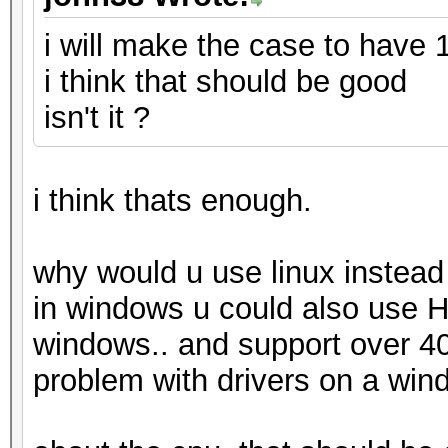
i will make the case to have
i think that should be good
isn't it ?
i think thats enough.
why would u use linux instea
in windows u could also use 
windows.. and support over 400
problem with drivers on a win