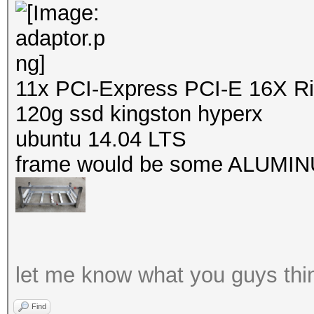
11x PCI-Express PCI-E 16X Ri
120g ssd kingston hyperx
ubuntu 14.04 LTS
frame would be some ALUMINUM
let me know what you guys thi
Find