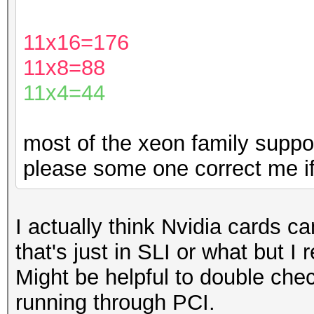
11x16=176
11x8=88
11x4=44
most of the xeon family suppor
please some one correct me if
I actually think Nvidia cards can
that's just in SLI or what but I
Might be helpful to double chec
running through PCI.