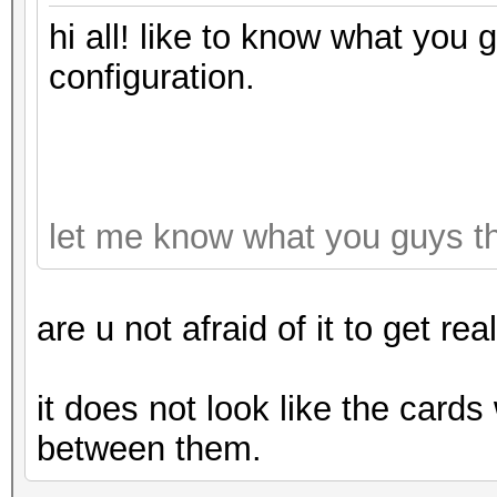
hi all! like to know what you 
configuration.
let me know what you guys t
are u not afraid of it to get rea
it does not look like the cards
between them.