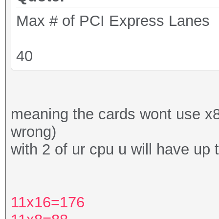
Max # of PCI Express Lanes
40
meaning the cards wont use x8 o
wrong)
with 2 of ur cpu u will have up 
11x16=176