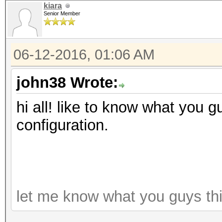
kiara
Senior Member
06-12-2016, 01:06 AM
john38 Wrote:
hi all! like to know what you g
configuration.
let me know what you guys th