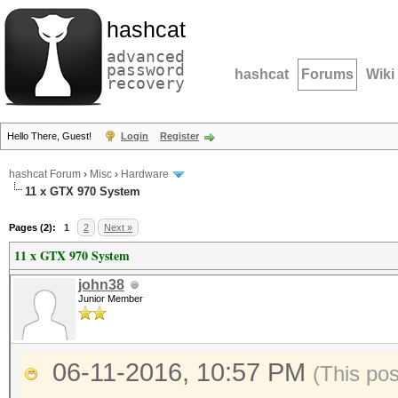
hashcat
advanced
password
hashcat
Forums
Wiki
recovery
Hello There, Guest!
Login
Register
hashcat Forum
›
Misc
›
Hardware
11 x GTX 970 System
Pages (2):
1
2
Next »
11 x GTX 970 System
john38
Junior Member
06-11-2016, 10:57 PM
(This po