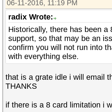
06-11-2016, 11:19 PM
radix Wrote:
Historically, there has been a
support, so that may be an is
confirm you will not run into 
with everything else.
that is a grate idle i will ema
THANKS
if there is a 8 card limitation i 