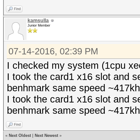
Find
kamsulla
Junior Member
07-14-2016, 02:39 PM
I checked my system (1cpu xeo
I took the card1 x16 slot and s
benhmark same speed ~417kh
I took the card1 x16 slot and s
benhmark same speed ~417kh
Find
«
Next Oldest
|
Next Newest
»