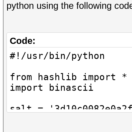
python using the following cod
Code:
#!/usr/bin/python
from hashlib import *
import binascii
salt = '3d10c0082e0a2
pw = 'cat'