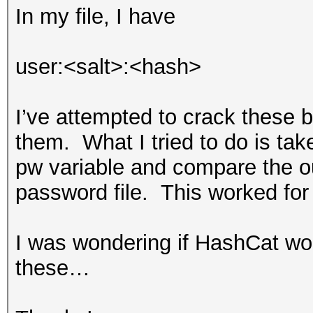
In my file, I have
salt = binascii.unhex
user:<salt>:<hash>
m = md5(salt)
m.update(pw)
I’ve attempted to crack these b
them. What I tried to do is take 
s = sha1(salt)
pw variable and compare the ou
s.update(m.digest())
password file. This worked for
s.update(pw)
I was wondering if HashCat wou
print s.hexdigest()
these…
print pw
print "----\n"