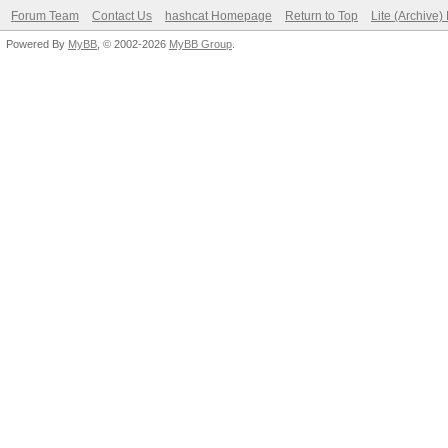
Forum Team
Contact Us
hashcat Homepage
Return to Top
Lite (Archive
Powered By
MyBB
, © 2002-2026
MyBB Group
.