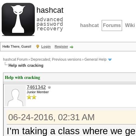
hashcat
advanced
password
hashcat
Forums
Wiki
recovery
Hello There, Guest!
Login
Register
hashcat Forum
›
Deprecated; Previous versions
›
General Help
Help with cracking
Help with cracking
7461342
Junior Member
06-24-2016, 02:31 AM
I’m taking a class where we g