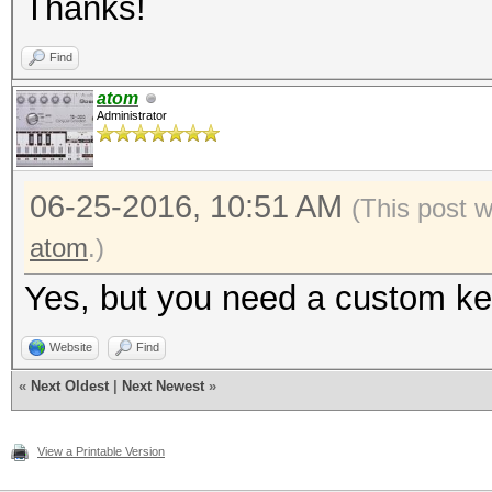
Thanks!
Find
atom
Administrator
06-25-2016, 10:51 AM
(This post 
atom
.)
Yes, but you need a custom ker
Website
Find
«
Next Oldest
|
Next Newest
»
View a Printable Version