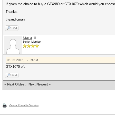
If given the choice to buy a GTX980 or GTX1070 which would you choos
Thanks,
theaudioman
Find
kiara
Senior Member
06-25-2016, 12:19 AM
GTX1070 ofc
Find
«
Next Oldest
|
Next Newest
»
View a Printable Version