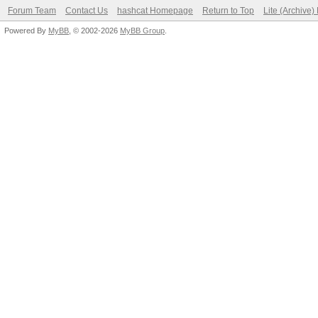
Forum Team
Contact Us
hashcat Homepage
Return to Top
Lite (Archive
Powered By
MyBB
, © 2002-2026
MyBB Group
.