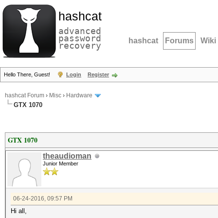
hashcat
advanced
password
hashcat
Forums
Wiki
recovery
Hello There, Guest!
Login
Register
hashcat Forum
›
Misc
›
Hardware
GTX 1070
GTX 1070
theaudioman
Junior Member
06-24-2016, 09:57 PM
Hi all,