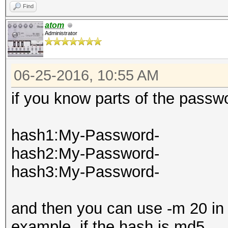
Find
atom
Administrator
06-25-2016, 10:55 AM
if you know parts of the passwo
hash1:My-Password-
hash2:My-Password-
hash3:My-Password-
and then you can use -m 20 in
example, if the hash is md5