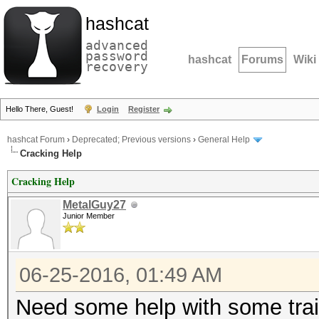
hashcat
advanced
password
hashcat
Forums
Wiki
recovery
Hello There, Guest!
Login
Register
hashcat Forum
›
Deprecated; Previous versions
›
General Help
Cracking Help
Cracking Help
MetalGuy27
Junior Member
06-25-2016, 01:49 AM
Need some help with some trai