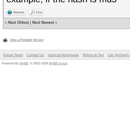
Website
Find
«
Next Oldest
|
Next Newest
»
View a Printable Version
Forum Team
Contact Us
hashcat Homepage
Return to Top
Lite (Archive
Powered By
MyBB
, © 2002-2026
MyBB Group
.