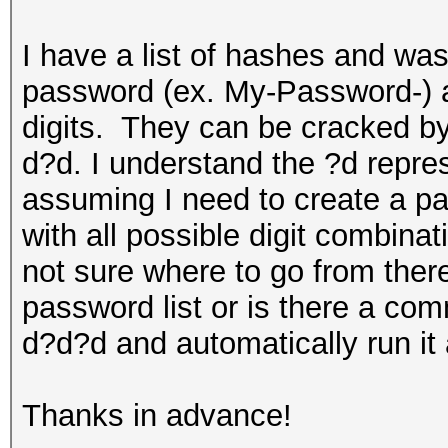
I have a list of hashes and wa
password (ex. My-Password-) a
digits. They can be cracked 
d?d. I understand the ?d repre
assuming I need to create a pa
with all possible digit combina
not sure where to go from ther
password list or is there a co
d?d?d and automatically run it 
Thanks in advance!