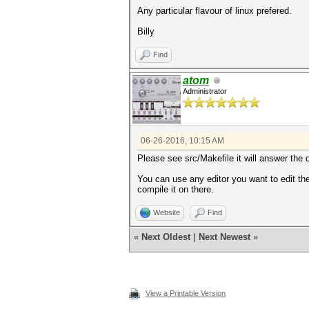
Any particular flavour of linux prefered.
Billy
Find
atom
Administrator
06-26-2016, 10:15 AM
Please see src/Makefile it will answer the 
You can use any editor you want to edit th
compile it on there.
Website
Find
«
Next Oldest
|
Next Newest
»
View a Printable Version