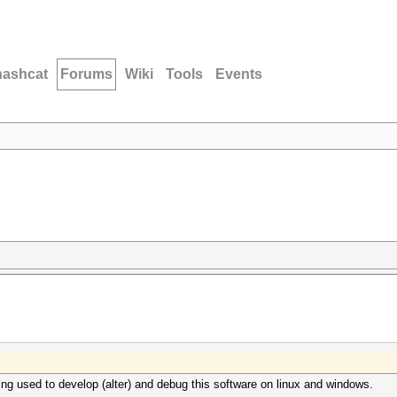
hashcat
Forums
Wiki
Tools
Events
ing used to develop (alter) and debug this software on linux and windows.