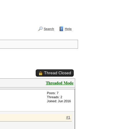
Search
Help
Thread Closed
Threaded Mode
Posts: 7
Threads: 2
Joined: Jun 2016
#1