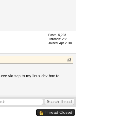
Posts: 5,228
Threads: 233
Joined: Apr 2010
#2
urce via scp to my linux dev box to
Thread Closed