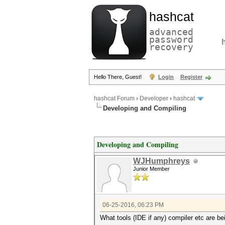
hashcat
advanced
password
recovery
Hello There, Guest!
Login
Register
hashcat Forum
›
Developer
›
hashcat
Developing and Compiling
Developing and Compiling
WJHumphreys
Junior Member
06-25-2016, 06:23 PM
What tools (IDE if any) compiler etc are be