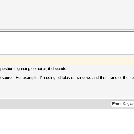
question regarding compiler, it depends
e source. For example, I'm using editplus on windows and then transfer the so