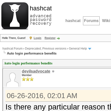
hashcat
advanced
password
hashcat
Forums
Wiki
recovery
Hello There, Guest!
Login
Register
hashcat Forum
›
Deprecated; Previous versions
›
General Help
Auto login performance benefits
Auto login performance benefits
devilsadvocate
Member
06-26-2016, 02:01 AM
Is there any particular reason 