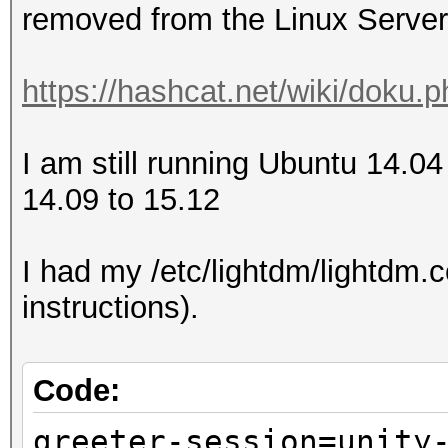
removed from the Linux Server
https://hashcat.net/wiki/doku.
I am still running Ubuntu 14.04
14.09 to 15.12
I had my /etc/lightdm/lightdm.co
instructions).
Code:
greeter-session=unity