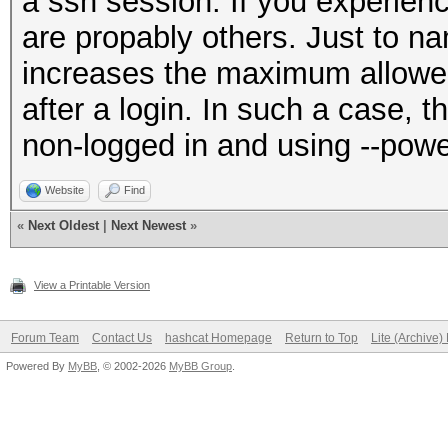
a ssh session. If you experienc
are propably others. Just to n
increases the maximum allow
after a login. In such a case, th
non-logged in and using --pow
Website
Find
«
Next Oldest
|
Next Newest
»
View a Printable Version
Forum Team
Contact Us
hashcat Homepage
Return to Top
Lite (Archive
Powered By
MyBB
, © 2002-2026
MyBB Group
.