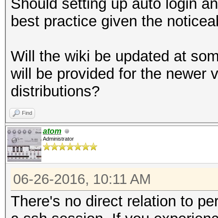
Should setting up auto login a
best practice given the notice
Will the wiki be updated at som
will be provided for the newer 
distributions?
Find
atom
Administrator
06-26-2016, 10:11 AM
There's no direct relation to 