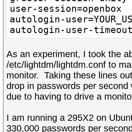
user-session=openbox
autologin-user=YOUR_U
autologin-user-timeou
As an experiment, I took the ab
/etc/lightdm/lightdm.conf to m
monitor. Taking these lines ou
drop in passwords per second 
due to having to drive a monito
I am running a 295X2 on Ubunt
330,000 passwords per second 