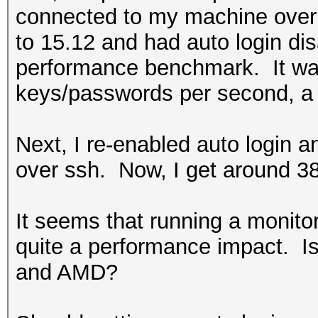
connected to my machine over 
to 15.12 and had auto login di
performance benchmark. It was
keys/passwords per second, a 
Next, I re-enabled auto login
over ssh. Now, I get around 3
It seems that running a monit
quite a performance impact. Is 
and AMD?