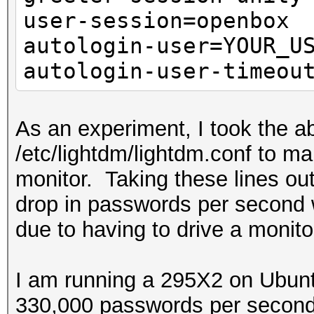
user-session=openbox
autologin-user=YOUR_U
autologin-user-timeou
As an experiment, I took the ab
/etc/lightdm/lightdm.conf to m
monitor. Taking these lines ou
drop in passwords per second 
due to having to drive a monito
I am running a 295X2 on Ubunt
330,000 passwords per second 