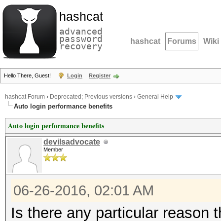
hashcat
advanced
password
hashcat
Forums
Wiki
recovery
Hello There, Guest!
Login
Register
hashcat Forum
›
Deprecated; Previous versions
›
General Help
Auto login performance benefits
Auto login performance benefits
devilsadvocate
Member
06-26-2016, 02:01 AM
Is there any particular reason 