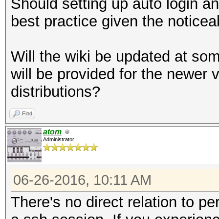
Should setting up auto login a
best practice given the notice
Will the wiki be updated at som
will be provided for the newer 
distributions?
Find
atom
Administrator
06-26-2016, 10:11 AM
There's no direct relation to 