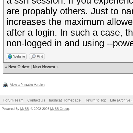
a ssh session. If you experienc
are propably others. Just to n
increases the maximum allow
after a login. In such a case, th
non-logged in and using --pow
Website
Find
«
Next Oldest
|
Next Newest
»
View a Printable Version
Forum Team
Contact Us
hashcat Homepage
Return to Top
Lite (Archive
Powered By
MyBB
, © 2002-2026
MyBB Group
.