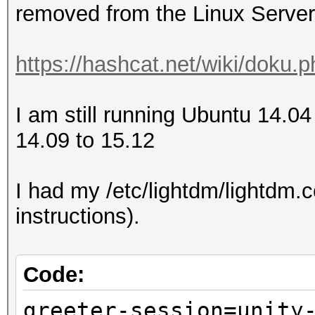
removed from the Linux Server
https://hashcat.net/wiki/doku.
I am still running Ubuntu 14.04
14.09 to 15.12
I had my /etc/lightdm/lightdm.co
instructions).
Code:
greeter-session=unity