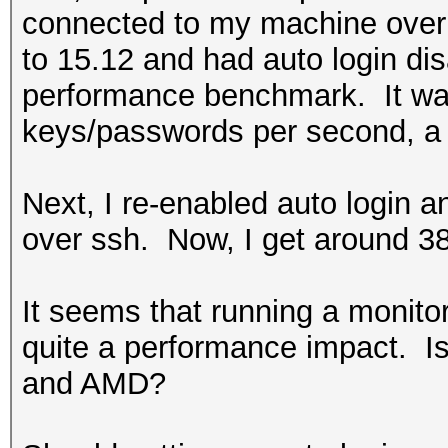
connected to my machine over 
to 15.12 and had auto login di
performance benchmark. It was
keys/passwords per second, a 
Next, I re-enabled auto login
over ssh. Now, I get around 3
It seems that running a monit
quite a performance impact. Is 
and AMD?