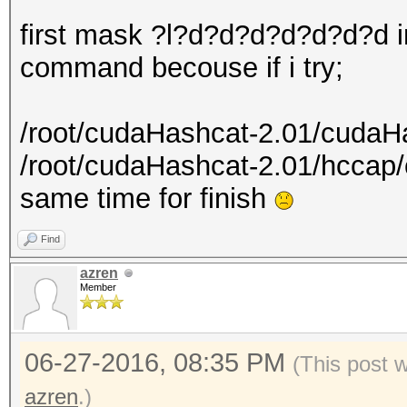
first mask ?l?d?d?d?d?d?d?d i
command becouse if i try;
/root/cudaHashcat-2.01/cudaH
/root/cudaHashcat-2.01/hcca
same time for finish
Find
azren
Member
06-27-2016, 08:35 PM
(This post 
azren
.)