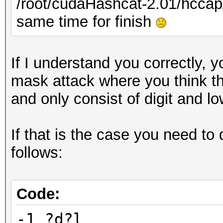
/root/cudaHashcat-2.01/hcc
same time for finish
If I understand you correctly, y
mask attack where you think th
and only consist of digit and l
If that is the case you need to
follows:
Code:
-1 ?d?l