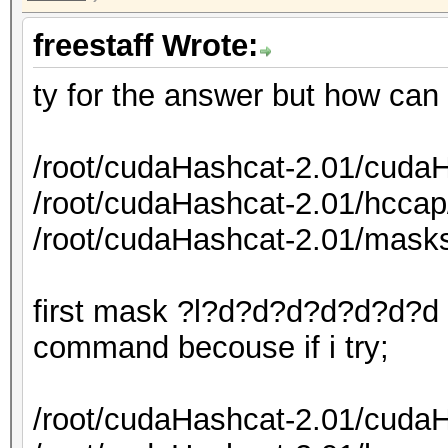
freestaff Wrote:
ty for the answer but how can
/root/cudaHashcat-2.01/cudaH
/root/cudaHashcat-2.01/hcca
/root/cudaHashcat-2.01/mask
first mask ?l?d?d?d?d?d?d?d i
command becouse if i try;
/root/cudaHashcat-2.01/cudaH