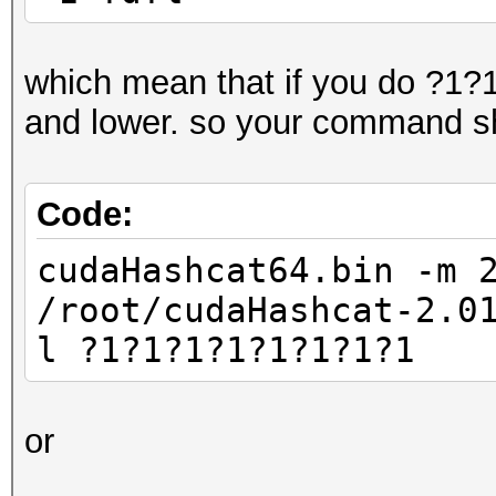
which mean that if you do ?1?1?
and lower. so your command sh
Code:
cudaHashcat64.bin -m 
/root/cudaHashcat-2.0
l ?1?1?1?1?1?1?1?1
or