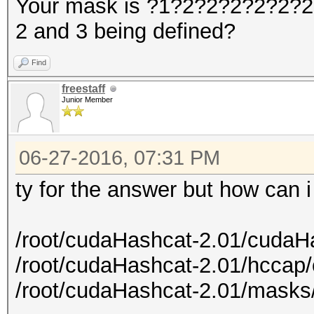
Your mask is ?1?2?2?2?2?2?2?
2 and 3 being defined?
Find
freestaff
Junior Member
06-27-2016, 07:31 PM
ty for the answer but how can 
/root/cudaHashcat-2.01/cudaH
/root/cudaHashcat-2.01/hccap
/root/cudaHashcat-2.01/masks