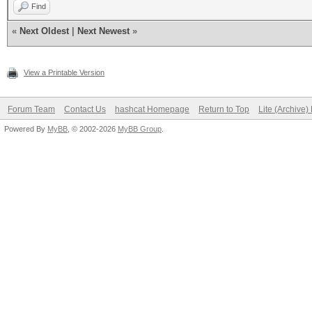
Find
«
Next Oldest
|
Next Newest
»
View a Printable Version
Forum Team
Contact Us
hashcat Homepage
Return to Top
Lite (Archive
Powered By
MyBB
, © 2002-2026
MyBB Group
.