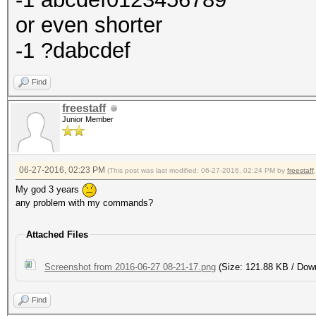
or even shorter
-1 ?dabcdef
Find
freestaff
Junior Member
06-27-2016, 02:23 PM
(This post was last modified: 06-27-2016, 02:24 PM by
freestaff
.
My god 3 years
any problem with my commands?
Attached Files
Screenshot from 2016-06-27 08-21-17.png
(Size: 121.88 KB / Dow
Find