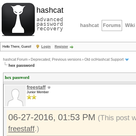
hashcat
advanced
password
hashcat
Forums
Wiki
recovery
Hello There, Guest!
Login
Register
hashcat Forum
›
Deprecated; Previous versions
›
Old oclHashcat Support
hex password
hex password
freestaff
Junior Member
06-27-2016, 01:53 PM
(This post 
freestaff
.)