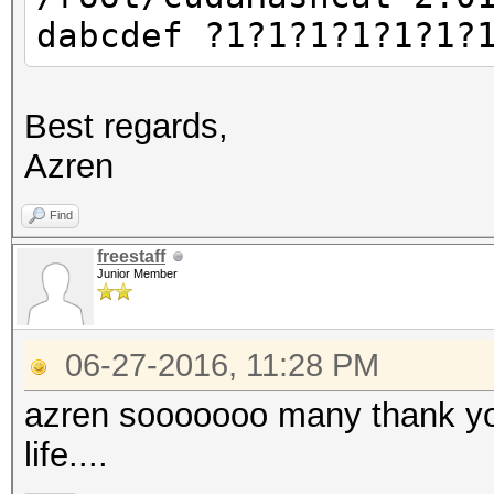
dabcdef ?1?1?1?1?1?1?
Best regards,
Azren
Find
freestaff
Junior Member
06-27-2016, 11:28 PM
azren sooooooo many thank you
life....