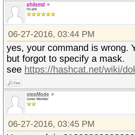
philsmd
I'm phil
06-27-2016, 03:44 PM
yes, your command is wrong. Y
but forgot to specify a mask.
see
https://hashcat.net/wiki/
Find
stepMode
Junior Member
06-27-2016, 03:45 PM