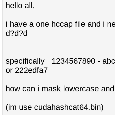
hello all,
i have a one hccap file and i
d?d?d
specifically 1234567890 - abc
or 222edfa7
how can i mask lowercase and d
(im use cudahashcat64.bin)