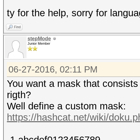
ty for the help, sorry for langua
Find
stepMode
Junior Member
06-27-2016, 02:11 PM
You want a mask that consists o
rigth?
Well define a custom mask:
https://hashcat.net/wiki/doku
-1 abcdef0123456789