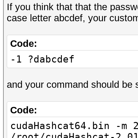
If you think that that the pass
case letter abcdef, your custo
Code:
-1 ?dabcdef
and your command should be s
Code:
cudaHashcat64.bin -m 
/root/cudaHashcat-2.0