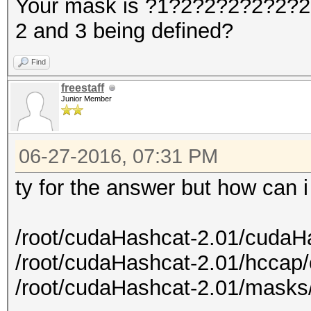
Your mask is ?1?2?2?2?2?2?2?
2 and 3 being defined?
Find
freestaff
Junior Member
06-27-2016, 07:31 PM
ty for the answer but how can 
/root/cudaHashcat-2.01/cudaH
/root/cudaHashcat-2.01/hccap
/root/cudaHashcat-2.01/masks