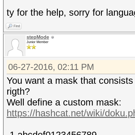
ty for the help, sorry for langua
Find
stepMode
Junior Member
06-27-2016, 02:11 PM
You want a mask that consists o
rigth?
Well define a custom mask:
https://hashcat.net/wiki/doku
-1 abcdef0123456789