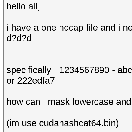
hello all,
i have a one hccap file and i
d?d?d
specifically 1234567890 - abc
or 222edfa7
how can i mask lowercase and d
(im use cudahashcat64.bin)