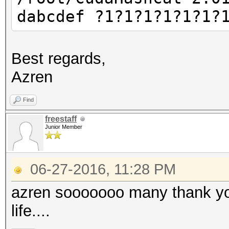
dabcdef ?1?1?1?1?1?1?
Best regards,
Azren
Find
freestaff
Junior Member
06-27-2016, 11:28 PM
azren sooooooo many thank you
life....