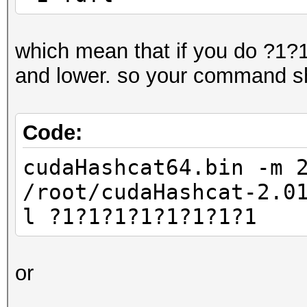
which mean that if you do ?1?1?
and lower. so your command sh
Code:
cudaHashcat64.bin -m 
/root/cudaHashcat-2.0
l ?1?1?1?1?1?1?1?1
or