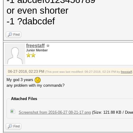
or even shorter
-1 ?dabcdef
Find
freestaff
Junior Member
06-27-2016, 02:23 PM
(This post was last modified: 06-27-2016, 02:24 PM by
freestaff
.
My god 3 years
any problem with my commands?
Attached Files
Screenshot from 2016-06-27 08-21-17.png
(Size: 121.88 KB / Dow
Find