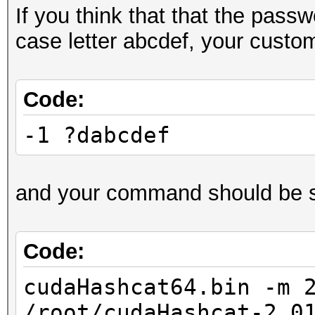
If you think that that the pass
case letter abcdef, your custo
Code:
-1 ?dabcdef
and your command should be s
Code:
cudaHashcat64.bin -m 
/root/cudaHashcat-2.0