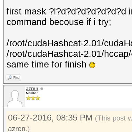
first mask ?l?d?d?d?d?d?d?d i
command becouse if i try;
/root/cudaHashcat-2.01/cudaH
/root/cudaHashcat-2.01/hcca
same time for finish
Find
azren
Member
06-27-2016, 08:35 PM
(This post 
azren
.)