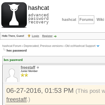
hashcat
advanced
password
hashcat
Forums
Wiki
recovery
Hello There, Guest!
Login
Register
hashcat Forum
›
Deprecated; Previous versions
›
Old oclHashcat Support
hex password
hex password
freestaff
Junior Member
06-27-2016, 01:53 PM
(This post 
freestaff
.)