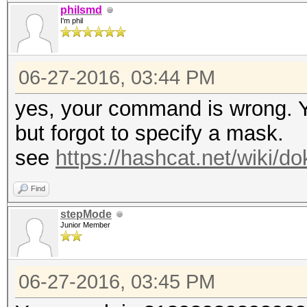
philsmd
I'm phil
06-27-2016, 03:44 PM
yes, your command is wrong. Y
but forgot to specify a mask.
see
https://hashcat.net/wiki/
Find
stepMode
Junior Member
06-27-2016, 03:45 PM