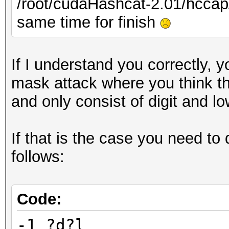
/root/cudaHashcat-2.01/hcc
same time for finish
If I understand you correctly, y
mask attack where you think th
and only consist of digit and l
If that is the case you need to
follows:
Code:
-1 ?d?l