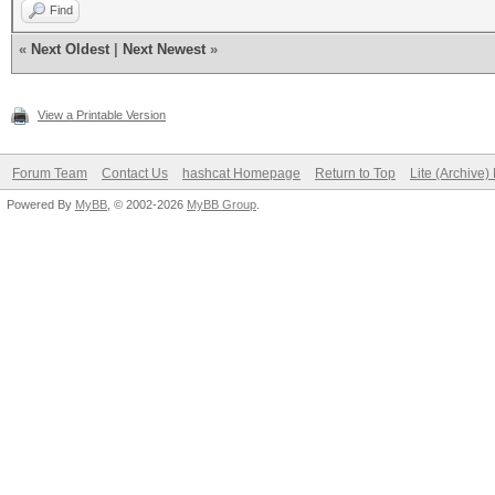
Find
«
Next Oldest
|
Next Newest
»
View a Printable Version
Forum Team
Contact Us
hashcat Homepage
Return to Top
Lite (Archive
Powered By
MyBB
, © 2002-2026
MyBB Group
.