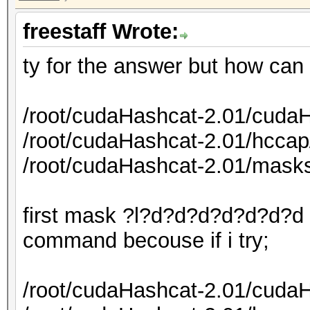
freestaff Wrote:
ty for the answer but how can
/root/cudaHashcat-2.01/cudaH
/root/cudaHashcat-2.01/hcca
/root/cudaHashcat-2.01/mask
first mask ?l?d?d?d?d?d?d?d i
command becouse if i try;
/root/cudaHashcat-2.01/cudaH