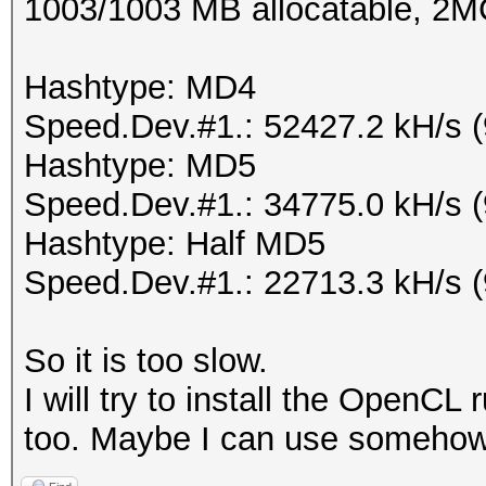
1003/1003 MB allocatable, 2
Hashtype: MD4
Speed.Dev.#1.: 52427.2 kH/s 
Hashtype: MD5
Speed.Dev.#1.: 34775.0 kH/s 
Hashtype: Half MD5
Speed.Dev.#1.: 22713.3 kH/s 
So it is too slow.
I will try to install the OpenC
too. Maybe I can use somehow 