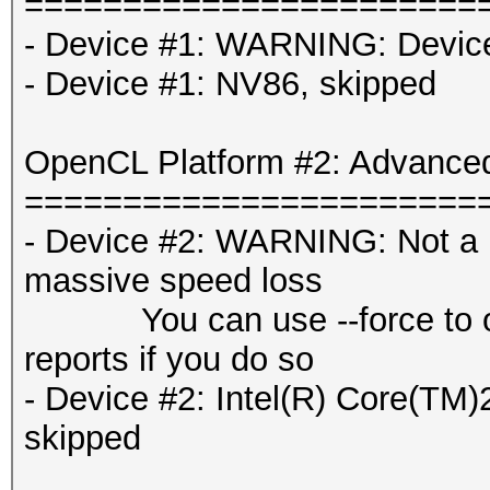
=======================
- Device #1: WARNING: Device 
- Device #1: NV86, skipped
OpenCL Platform #2: Advanced
=======================
- Device #2: WARNING: Not a n
massive speed loss
You can use --force to overr
reports if you do so
- Device #2: Intel(R) Core
skipped