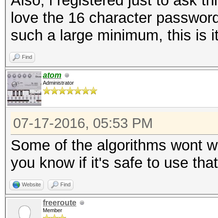
Also, i registered just to ask t
love the 16 character password
such a large minimum, this is it
Find
atom
Administrator
07-17-2016, 05:53 PM
Some of the algorithms wont wor
you know if it's safe to use tha
Website
Find
freeroute
Member