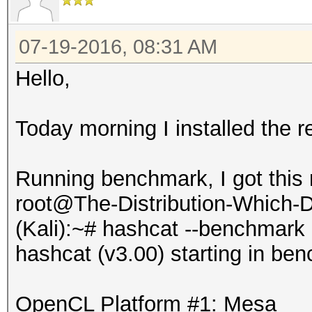
07-19-2016, 08:31 AM
Hello,
Today morning I installed the r
Running benchmark, I got this
root@The-Distribution-Which
(Kali):~# hashcat --benchmark
hashcat (v3.00) starting in be
OpenCL Platform #1: Mesa