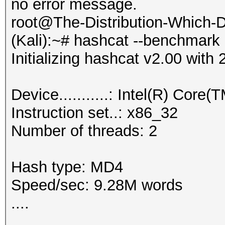
no error message.
root@The-Distribution-Which
(Kali):~# hashcat --benchmark
Initializing hashcat v2.00 wit
Device...........: Intel(R) C
Instruction set..: x86_32
Number of threads: 2
Hash type: MD4
Speed/sec: 9.28M words
....