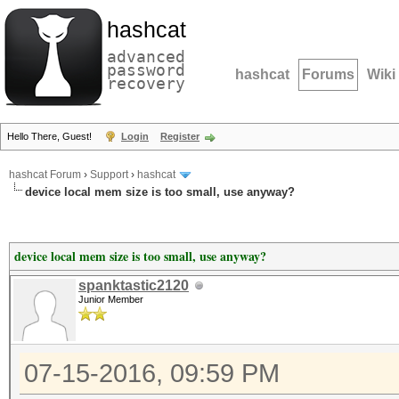
hashcat
advanced
password
hashcat
Forums
Wiki
recovery
Hello There, Guest!
Login
Register
hashcat Forum
›
Support
›
hashcat
device local mem size is too small, use anyway?
device local mem size is too small, use anyway?
spanktastic2120
Junior Member
07-15-2016, 09:59 PM