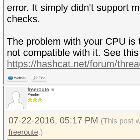
error. It simply didn't support 
checks.
The problem with your CPU is t
not compatible with it. See this
https://hashcat.net/forum/thre
Website
Find
freeroute
Member
07-22-2016, 05:17 PM
(This post 
freeroute
.)