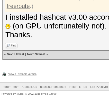
freeroute
.)
I installed hashcat v3.00 accor
(on GPU unfortunatelly not).
Thanks.
Find
«
Next Oldest
|
Next Newest
»
View a Printable Version
Forum Team
Contact Us
hashcat Homepage
Return to Top
Lite (Archive
Powered By
MyBB
, © 2002-2026
MyBB Group
.