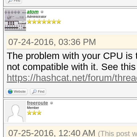
Find
atom
Administrator
07-24-2016, 03:36 PM
The problem with your CPU is t
not compatible with it. See this
https://hashcat.net/forum/thre
Website
Find
freeroute
Member
07-25-2016, 12:40 AM
(This post 