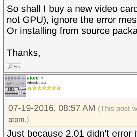
So shall I buy a new video ca
not GPU), ignore the error me
Or installing from source pac
Thanks,
Find
atom
Administrator
07-19-2016, 08:57 AM
(This post 
atom
.)
Just because 2.01 didn't error 