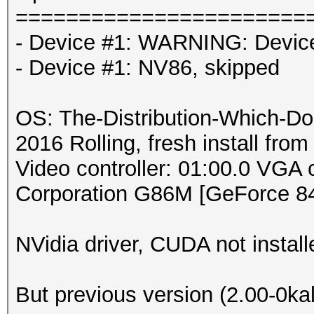
=======================
- Device #1: WARNING: Device 
- Device #1: NV86, skipped
OS: The-Distribution-Which-D
2016 Rolling, fresh install from
Video controller: 01:00.0 VGA 
Corporation G86M [GeForce 8
NVidia driver, CUDA not install
But previous version (2.00-0ka