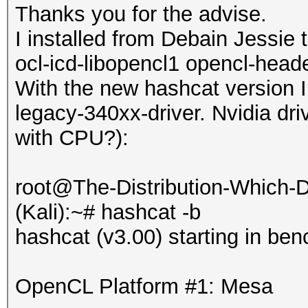
Thanks you for the advise.
I installed from Debain Jessie 
ocl-icd-libopencl1 opencl-heade
With the new hashcat version I
legacy-340xx-driver. Nvidia driv
with CPU?):
root@The-Distribution-Which
(Kali):~# hashcat -b
hashcat (v3.00) starting in be
OpenCL Platform #1: Mesa