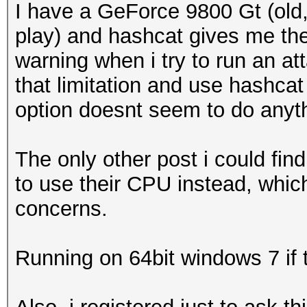
I have a GeForce 9800 Gt (old,
play) and hashcat gives me the
warning when i try to run an atta
that limitation and use hashca
option doesnt seem to do anyt
The only other post i could fi
to use their CPU instead, which
concerns.
Running on 64bit windows 7 if 