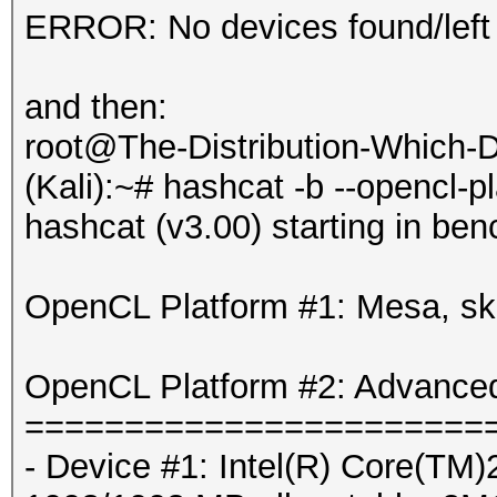
ERROR: No devices found/left
and then:
root@The-Distribution-Which
(Kali):~# hashcat -b --opencl-p
hashcat (v3.00) starting in be
OpenCL Platform #1: Mesa, sk
OpenCL Platform #2: Advanced
=======================
- Device #1: Intel(R) Core