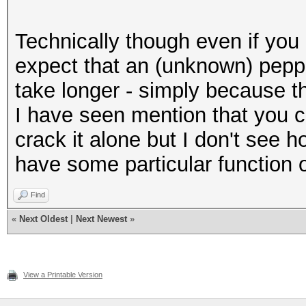
Technically though even if you
expect that an (unknown) pep
take longer - simply because t
I have seen mention that you 
crack it alone but I don't see 
have some particular function o
Find
«
Next Oldest
|
Next Newest
»
View a Printable Version