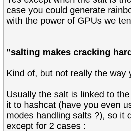
case you could generate rainbow
with the power of GPUs we tend
"salting makes cracking har
Kind of, but not really the way 
Usually the salt is linked to t
it to hashcat (have you even us
modes handling salts ?), so it 
except for 2 cases :