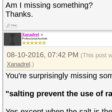
Am I missing something?
Thanks.
Find
Xanadrel
Professional Asshole
08-10-2016, 07:42 PM
(This post 
Xanadrel
.)
You're surprisingly missing som
"salting prevent the use of 
Yes except when the salt is th