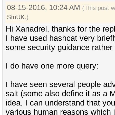
08-15-2016, 10:24 AM
(This post 
StuUK
.)
Hi Xanadrel, thanks for the repl
I have used hashcat very briefl
some security guidance rather t
I do have one more query:
I have seen several people adv
salt (some also define it as a 
idea. I can understand that yo
various human reasons which 