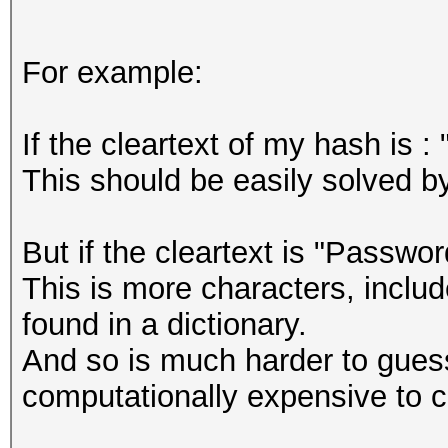
For example:
If the cleartext of my hash is 
This should be easily solved by
But if the cleartext is "Passw
This is more characters, incl
found in a dictionary.
And so is much harder to guess
computationally expensive to cr