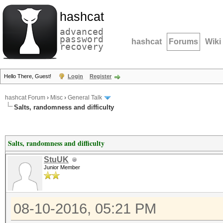
hashcat
advanced
password
hashcat
Forums
Wiki
recovery
Hello There, Guest!
Login
Register
hashcat Forum
›
Misc
›
General Talk
Salts, randomness and difficulty
Salts, randomness and difficulty
StuUK
Junior Member
08-10-2016, 05:21 PM