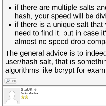
if there are multiple salts a
hash, your speed will be div
if there is a unique salt th
need to find it, but in case it
almost no speed drop compar
The general advice is to indeed
user/hash salt, that is somethi
algorithms like bcrypt for exam
Find
StuUK
Junior Member