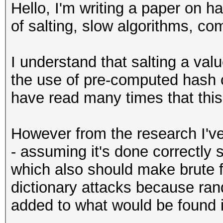
Hello, I'm writing a paper on h
of salting, slow algorithms, c
I understand that salting a valu
the use of pre-computed hash 
have read many times that this
However from the research I've 
- assuming it's done correctly
which also should make brute 
dictionary attacks because r
added to what would be found i