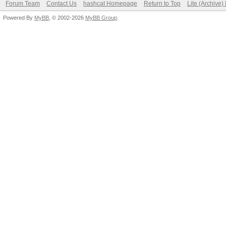
Forum Team
Contact Us
hashcat Homepage
Return to Top
Lite (Archive
Powered By
MyBB
, © 2002-2026
MyBB Group
.