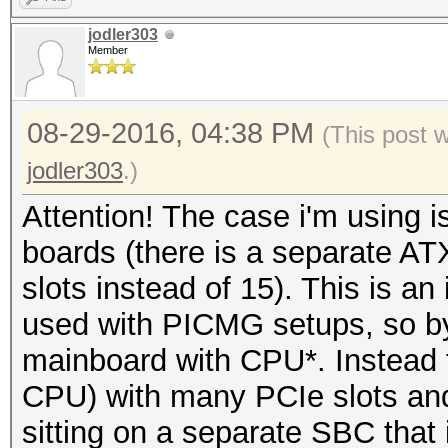
jodler303
Member
08-29-2016, 04:38 PM
(This post 
jodler303
.)
Attention! The case i'm using
boards (there is a separate AT
slots instead of 15). This is a
used with PICMG setups, so by 
mainboard with CPU*. Instead 
CPU) with many PCIe slots an
sitting on a separate SBC that it