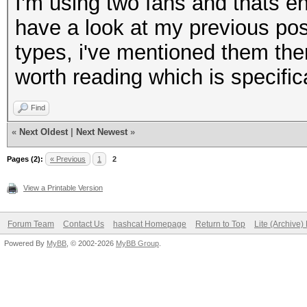
I'm using two fans and thats e
have a look at my previous post
types, i've mentioned them ther
worth reading which is specific
Find
«
Next Oldest
|
Next Newest
»
Pages (2):
« Previous
1
2
View a Printable Version
Forum Team
Contact Us
hashcat Homepage
Return to Top
Lite (Archive
Powered By
MyBB
, © 2002-2026
MyBB Group
.