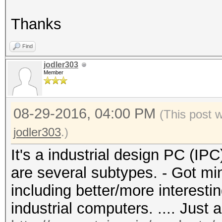
Thanks
Find
jodler303
Member
08-29-2016, 04:00 PM
(This post 
jodler303
.)
It's a industrial design PC (IPC
are several subtypes. - Got mi
including better/more interestin
industrial computers. .... Just 