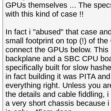
GPUs themselves ... The specs
with this kind of case !!
In fact i "abused" that case an
small footprint on top (!) of th
connect the GPUs below. This 
backplane and a SBC CPU board
specifically built for slow hashe
in fact building it was PITA an
everything right. Unless you are
the details and cable fiddling, 
a very short chassis because i 