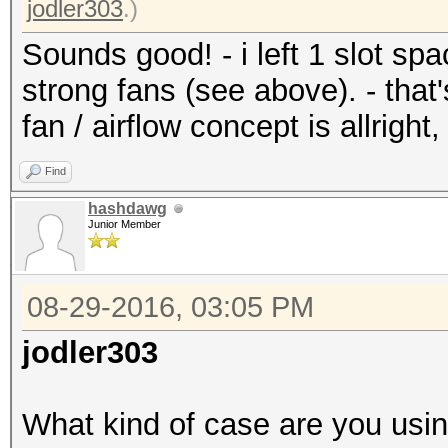
jodler303
.)
Sounds good! - i left 1 slot sp
strong fans (see above). - that'
fan / airflow concept is allright,
Find
hashdawg
Junior Member
08-29-2016, 03:05 PM
jodler303
What kind of case are you usi