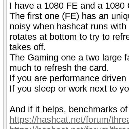
I have a 1080 FE and a 1080
The first one (FE) has an uniq
noisy when hashcat runs with -
rotates at bottom to try to ref
takes off.
The Gaming one a two large fa
much to refresh the card.
If you are performance driven
If you sleep or work next to y
And if it helps, benchmarks of
https://hashcat.net/forum/thr