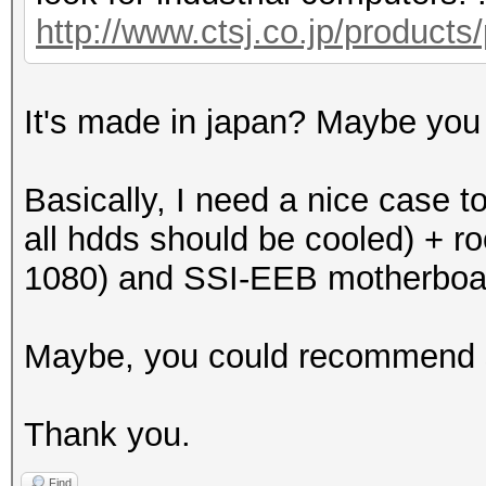
http://www.ctsj.co.jp/products
It's made in japan? Maybe you 
Basically, I need a nice case t
all hdds should be cooled) + r
1080) and SSI-EEB motherboa
Maybe, you could recommend
Thank you.
Find