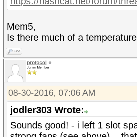
https://hashcat.net/forum/thr
Mem5,
Is there much of a temperature
Find
protocol
Junior Member
08-30-2016, 07:06 AM
jodler303 Wrote:
Sounds good! - i left 1 slot s
strong fans (see above). - that