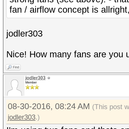
fan / airflow concept is allright
jodler303
Nice! How many fans are you 
Find
jodler303
Member
08-30-2016, 08:24 AM
(This post 
jodler303
.)