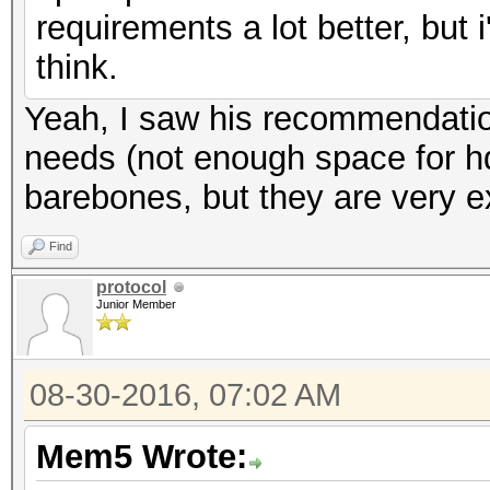
requirements a lot better, but
think.
Yeah, I saw his recommendation
needs (not enough space for h
barebones, but they are very e
Find
protocol
Junior Member
08-30-2016, 07:02 AM
Mem5 Wrote: