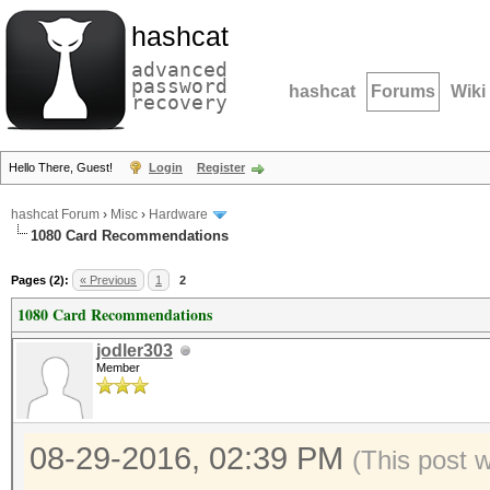
hashcat
advanced
password
hashcat
Forums
Wiki
recovery
Hello There, Guest!
Login
Register
hashcat Forum
›
Misc
›
Hardware
1080 Card Recommendations
Pages (2):
« Previous
1
2
1080 Card Recommendations
jodler303
Member
08-29-2016, 02:39 PM
(This post 