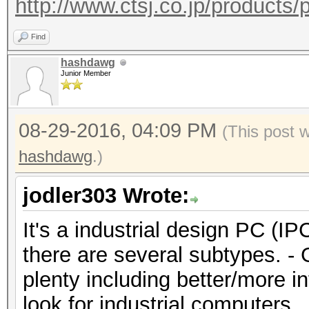
http://www.ctsj.co.jp/products/
Find
hashdawg
Junior Member
08-29-2016, 04:09 PM
(This post 
hashdawg
.)
jodler303 Wrote:
It's a industrial design PC (IP
there are several subtypes. -
plenty including better/more in
look for industrial computers. 