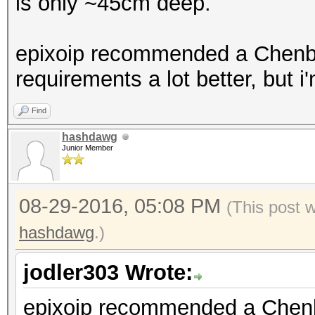
is only ~45cm deep.
epixoip recommended a Chenbro
requirements a lot better, but i
Find
hashdawg
Junior Member
08-29-2016, 05:08 PM
(This post 
hashdawg
.)
jodler303 Wrote:
epixoip recommended a Chenbro