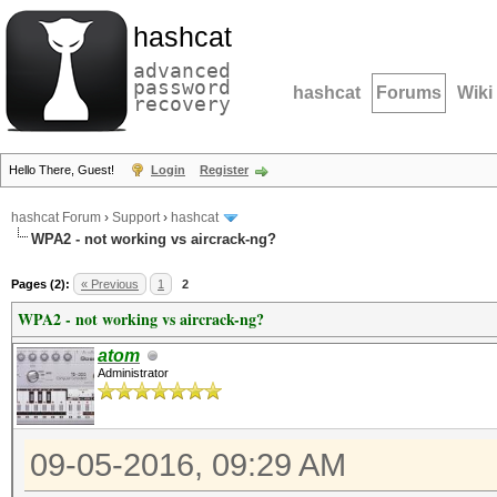
hashcat
advanced
password
hashcat
Forums
Wiki
recovery
Hello There, Guest!
Login
Register
hashcat Forum
›
Support
›
hashcat
WPA2 - not working vs aircrack-ng?
Pages (2):
« Previous
1
2
WPA2 - not working vs aircrack-ng?
atom
Administrator
09-05-2016, 09:29 AM