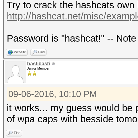
Try to crack the hashcats own
http://hashcat.net/misc/exam
Password is "hashcat!" -- Note 
Website
Find
bastibasti
Junior Member
09-06-2016, 10:10 PM
it works... my guess would be 
of wpa caps with besside tomor
Find