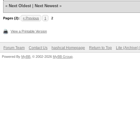
«
Next Oldest
|
Next Newest
»
Pages (2):
« Previous
1
2
View a Printable Version
Forum Team
Contact Us
hashcat Homepage
Return to Top
Lite (Archive
Powered By
MyBB
, © 2002-2026
MyBB Group
.