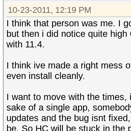
10-23-2011, 12:19 PM
I think that person was me. I g
but then i did notice quite hi
with 11.4.
I think ive made a right mess
even install cleanly.
I want to move with the times, i
sake of a single app, somebod
updates and the bug isnt fixed,
be. So HC will be stuck in the