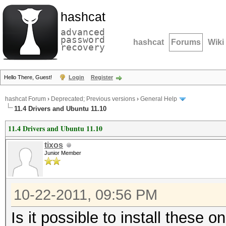
hashcat
advanced
password
hashcat
Forums
Wiki
recovery
Hello There, Guest!
Login
Register
hashcat Forum
›
Deprecated; Previous versions
›
General Help
11.4 Drivers and Ubuntu 11.10
11.4 Drivers and Ubuntu 11.10
tixos
Junior Member
10-22-2011, 09:56 PM
Is it possible to install these o