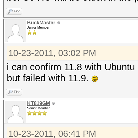
Find
BuckMaster
Junior Member
10-23-2011, 03:02 PM
i can confirm 11.8 with Ubuntu
but failed with 11.9.
Find
KT819GM
Senior Member
10-23-2011, 06:41 PM