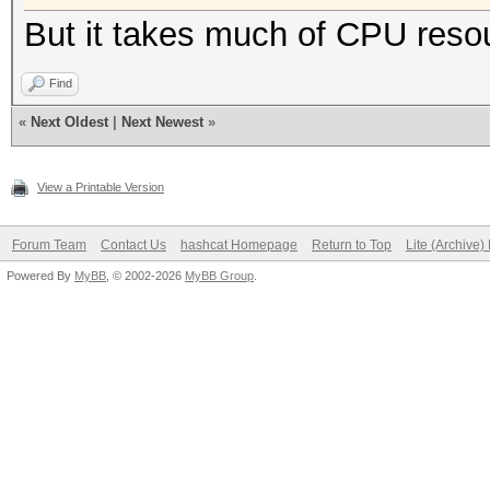
But it takes much of CPU reso
Find
«
Next Oldest
|
Next Newest
»
View a Printable Version
Forum Team
Contact Us
hashcat Homepage
Return to Top
Lite (Archive
Powered By
MyBB
, © 2002-2026
MyBB Group
.