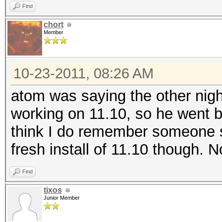
Find
chort
Member
10-23-2011, 08:26 AM
atom was saying the other night
working on 11.10, so he went ba
think I do remember someone s
fresh install of 11.10 though. N
Find
tixos
Junior Member