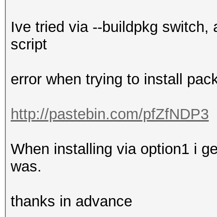
Ive tried via --buildpkg switch,
script
error when trying to install pa
http://pastebin.com/pfZfNDP3
When installing via option1 i ge
was.
thanks in advance