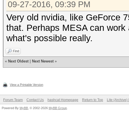
* Single-Salt
09-27-2016, 09:39 PM
* Raw-Hash
Very old nvidia, like GeForce 7
Watchdog: Temperature
that. Perhaps MESA can work a
Watchdog: Temperature
what's possible really.
Find
- Device #1: Kernel m
«
Next Oldest
|
Next Newest
»
not found in cache! B
View a Printable Version
ERROR: clBuildProgram
Forum Team
Contact Us
hashcat Homepage
Return to Top
Lite (Archive
CL_BUILD_PROGRAM_FAIL
Powered By
MyBB
, © 2002-2026
MyBB Group
.