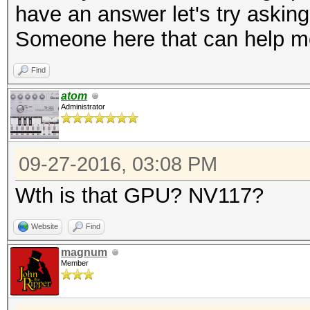
have an answer let's try asking
Bitmaps: 16 bits, 655
Someone here that can help 
mask, 262144 bytes, 5
Rules: 1
Find
Applicable Optimizers
atom
Administrator
* Zero-Byte
* Precompute-Init
09-27-2016, 03:08 PM
* Precompute-Merkle-D
* Meet-In-The-Middle
Wth is that GPU? NV117?
* Early-Skip
Website
Find
* Not-Salted
magnum
* Not-Iterated
Member
* Single-Hash