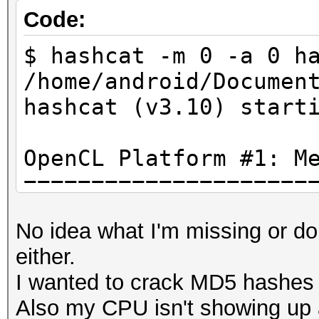
Code:
$ hashcat -m 0 -a 0 h
/home/android/Documen
hashcat (v3.10) start
OpenCL Platfo
=====================
- Device #1: NV117, 1
No idea what I'm missing or d
allocatable, 5MCU
either.
I wanted to crack MD5 hashes w
Hashes: 1 hashes; 1 u
Also my CPU isn't showing up 
salts