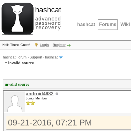
hashcat
advanced
password
hashcat
Forums
Wiki
recovery
Hello There, Guest!
Login
Register
hashcat Forum
›
Support
›
hashcat
invalid source
invalid source
android4682
Junior Member
09-21-2016, 07:21 PM