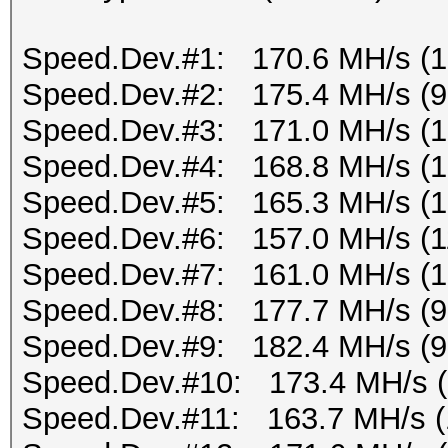
Speed.Dev.#1: 170.6 MH/s (
Speed.Dev.#2: 175.4 MH/s (
Speed.Dev.#3: 171.0 MH/s (
Speed.Dev.#4: 168.8 MH/s (
Speed.Dev.#5: 165.3 MH/s (
Speed.Dev.#6: 157.0 MH/s (1
Speed.Dev.#7: 161.0 MH/s (
Speed.Dev.#8: 177.7 MH/s (
Speed.Dev.#9: 182.4 MH/s (
Speed.Dev.#10: 173.4 MH/s 
Speed.Dev.#11: 163.7 MH/s 