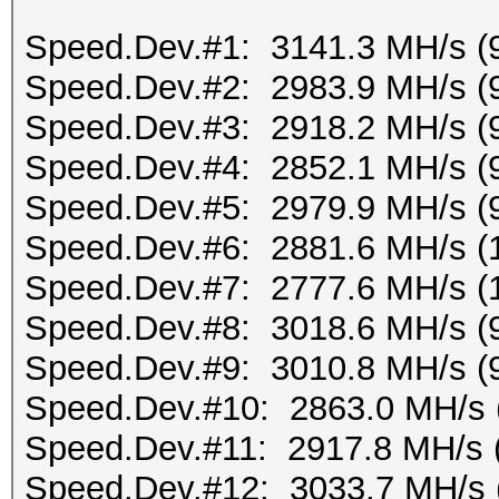
Speed.Dev.#1: 3141.3 MH/s (
Speed.Dev.#2: 2983.9 MH/s (
Speed.Dev.#3: 2918.2 MH/s (
Speed.Dev.#4: 2852.1 MH/s (
Speed.Dev.#5: 2979.9 MH/s (
Speed.Dev.#6: 2881.6 MH/s (
Speed.Dev.#7: 2777.6 MH/s (
Speed.Dev.#8: 3018.6 MH/s (
Speed.Dev.#9: 3010.8 MH/s (
Speed.Dev.#10: 2863.0 MH/s 
Speed.Dev.#11: 2917.8 MH/s 
Speed.Dev.#12: 3033.7 MH/s 