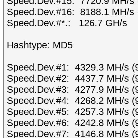
Speed.Dev.#15: 7720.9 MH/s 
Speed.Dev.#16: 8188.1 MH/s 
Speed.Dev.#*.: 126.7 GH/s
Hashtype: MD5
Speed.Dev.#1: 4329.3 MH/s (
Speed.Dev.#2: 4437.7 MH/s (
Speed.Dev.#3: 4277.9 MH/s (
Speed.Dev.#4: 4268.2 MH/s (
Speed.Dev.#5: 4257.3 MH/s (
Speed.Dev.#6: 4242.8 MH/s (
Speed.Dev.#7: 4146.8 MH/s (