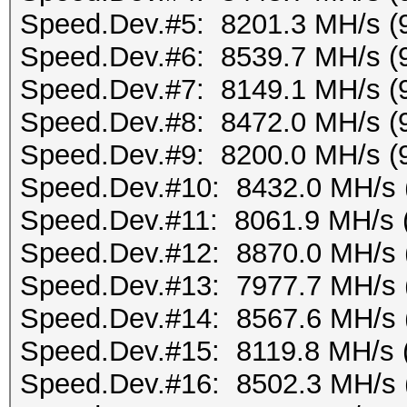
Speed.Dev.#5: 8201.3 MH/s (
Speed.Dev.#6: 8539.7 MH/s (
Speed.Dev.#7: 8149.1 MH/s (
Speed.Dev.#8: 8472.0 MH/s (
Speed.Dev.#9: 8200.0 MH/s (
Speed.Dev.#10: 8432.0 MH/s 
Speed.Dev.#11: 8061.9 MH/s 
Speed.Dev.#12: 8870.0 MH/s 
Speed.Dev.#13: 7977.7 MH/s 
Speed.Dev.#14: 8567.6 MH/s 
Speed.Dev.#15: 8119.8 MH/s 
Speed.Dev.#16: 8502.3 MH/s 