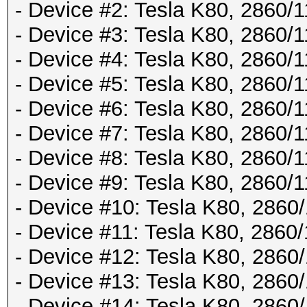
- Device #2: Tesla K80, 2860
- Device #3: Tesla K80, 2860
- Device #4: Tesla K80, 2860
- Device #5: Tesla K80, 2860
- Device #6: Tesla K80, 2860
- Device #7: Tesla K80, 2860
- Device #8: Tesla K80, 2860
- Device #9: Tesla K80, 2860
- Device #10: Tesla K80, 286
- Device #11: Tesla K80, 286
- Device #12: Tesla K80, 286
- Device #13: Tesla K80, 286
- Device #14: Tesla K80, 286