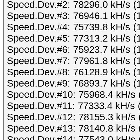
Speed.Dev.#2: 78296.0 kH/s (
Speed.Dev.#3: 76946.1 kH/s (
Speed.Dev.#4: 75739.8 kH/s (
Speed.Dev.#5: 77313.2 kH/s (
Speed.Dev.#6: 75923.7 kH/s (
Speed.Dev.#7: 77961.8 kH/s (
Speed.Dev.#8: 76128.9 kH/s (
Speed.Dev.#9: 76893.7 kH/s (
Speed.Dev.#10: 75968.4 kH/s 
Speed.Dev.#11: 77333.4 kH/s 
Speed.Dev.#12: 78155.3 kH/s 
Speed.Dev.#13: 78140.8 kH/s 
Speed.Dev.#14: 77543.0 kH/s 