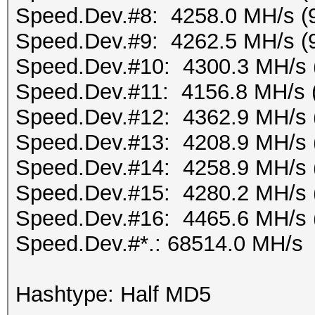
Speed.Dev.#8: 4258.0 MH/s (
Speed.Dev.#9: 4262.5 MH/s (
Speed.Dev.#10: 4300.3 MH/s 
Speed.Dev.#11: 4156.8 MH/s 
Speed.Dev.#12: 4362.9 MH/s 
Speed.Dev.#13: 4208.9 MH/s 
Speed.Dev.#14: 4258.9 MH/s 
Speed.Dev.#15: 4280.2 MH/s 
Speed.Dev.#16: 4465.6 MH/s 
Speed.Dev.#*.: 68514.0 MH/s
Hashtype: Half MD5