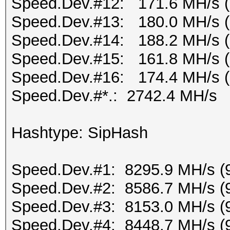
Speed.Dev.#12: 171.6 MH/s 
Speed.Dev.#13: 180.0 MH/s 
Speed.Dev.#14: 188.2 MH/s 
Speed.Dev.#15: 161.8 MH/s 
Speed.Dev.#16: 174.4 MH/s 
Speed.Dev.#*.: 2742.4 MH/s
Hashtype: SipHash
Speed.Dev.#1: 8295.9 MH/s (
Speed.Dev.#2: 8586.7 MH/s (
Speed.Dev.#3: 8153.0 MH/s (
Speed.Dev.#4: 8448.7 MH/s (