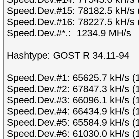
Speed.Dev.#15: 78182.5 kH/s 
Speed.Dev.#16: 78227.5 kH/s 
Speed.Dev.#*.: 1234.9 MH/s
Hashtype: GOST R 34.11-94
Speed.Dev.#1: 65625.7 kH/s (
Speed.Dev.#2: 67847.3 kH/s (
Speed.Dev.#3: 66096.1 kH/s (
Speed.Dev.#4: 66434.9 kH/s (
Speed.Dev.#5: 65584.9 kH/s (
Speed.Dev.#6: 61030.0 kH/s (