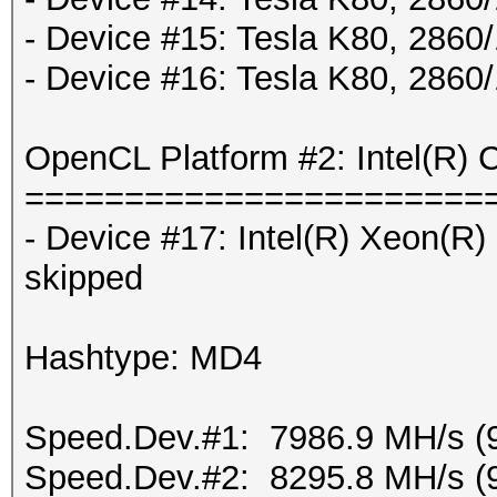
- Device #15: Tesla K80, 286
- Device #16: Tesla K80, 286
OpenCL Platform #2: Intel(R) 
=======================
- Device #17: Intel(R) Xeon(
skipped
Hashtype: MD4
Speed.Dev.#1: 7986.9 MH/s (
Speed.Dev.#2: 8295.8 MH/s (