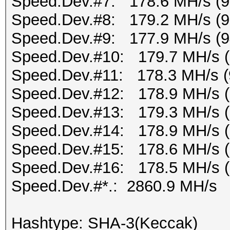
Speed.Dev.#7: 178.6 MH/s (
Speed.Dev.#8: 179.2 MH/s (
Speed.Dev.#9: 177.9 MH/s (
Speed.Dev.#10: 179.7 MH/s 
Speed.Dev.#11: 178.3 MH/s (
Speed.Dev.#12: 178.9 MH/s 
Speed.Dev.#13: 179.3 MH/s 
Speed.Dev.#14: 178.9 MH/s 
Speed.Dev.#15: 178.6 MH/s 
Speed.Dev.#16: 178.5 MH/s 
Speed.Dev.#*.: 2860.9 MH/s
Hashtype: SHA-3(Keccak)