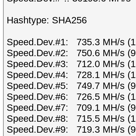
Hashtype: SHA256
Speed.Dev.#1: 735.3 MH/s (
Speed.Dev.#2: 750.6 MH/s (
Speed.Dev.#3: 712.0 MH/s (
Speed.Dev.#4: 728.1 MH/s (
Speed.Dev.#5: 749.7 MH/s (
Speed.Dev.#6: 726.5 MH/s (
Speed.Dev.#7: 709.1 MH/s (
Speed.Dev.#8: 715.5 MH/s (1
Speed.Dev.#9: 719.3 MH/s (