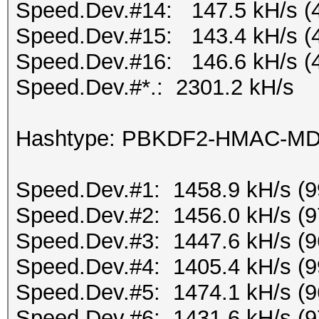
Speed.Dev.#14: 147.5 kH/s (
Speed.Dev.#15: 143.4 kH/s (
Speed.Dev.#16: 146.6 kH/s (
Speed.Dev.#*.: 2301.2 kH/s
Hashtype: PBKDF2-HMAC-M
Speed.Dev.#1: 1458.9 kH/s (
Speed.Dev.#2: 1456.0 kH/s (
Speed.Dev.#3: 1447.6 kH/s (
Speed.Dev.#4: 1405.4 kH/s (
Speed.Dev.#5: 1474.1 kH/s (
Speed.Dev.#6: 1431.6 kH/s (