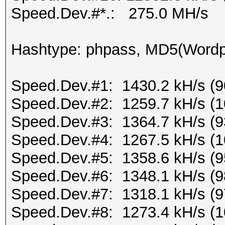
Speed.Dev.#*.: 275.0 MH/s
Hashtype: phpass, MD5(Word
Speed.Dev.#1: 1430.2 kH/s (
Speed.Dev.#2: 1259.7 kH/s (
Speed.Dev.#3: 1364.7 kH/s (
Speed.Dev.#4: 1267.5 kH/s (
Speed.Dev.#5: 1358.6 kH/s (
Speed.Dev.#6: 1348.1 kH/s (
Speed.Dev.#7: 1318.1 kH/s (
Speed.Dev.#8: 1273.4 kH/s (