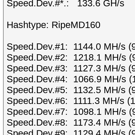
Speed.Dev.#*.: 133.6 GH/s
Hashtype: RipeMD160
Speed.Dev.#1: 1144.0 MH/s (
Speed.Dev.#2: 1218.1 MH/s (
Speed.Dev.#3: 1127.3 MH/s (
Speed.Dev.#4: 1066.9 MH/s (
Speed.Dev.#5: 1132.5 MH/s (
Speed.Dev.#6: 1111.3 MH/s (
Speed.Dev.#7: 1098.1 MH/s (
Speed.Dev.#8: 1173.4 MH/s (
Speed.Dev.#9: 1129.4 MH/s (