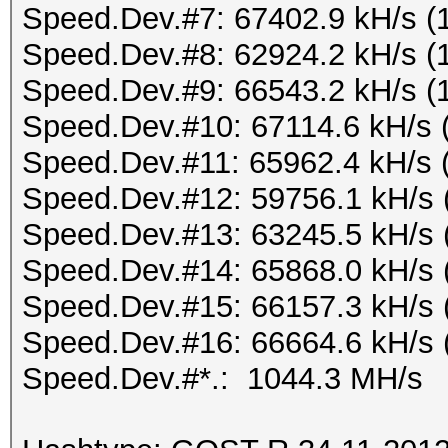
Speed.Dev.#7: 67402.9 kH/s (
Speed.Dev.#8: 62924.2 kH/s (
Speed.Dev.#9: 66543.2 kH/s (
Speed.Dev.#10: 67114.6 kH/s 
Speed.Dev.#11: 65962.4 kH/s 
Speed.Dev.#12: 59756.1 kH/s 
Speed.Dev.#13: 63245.5 kH/s 
Speed.Dev.#14: 65868.0 kH/s 
Speed.Dev.#15: 66157.3 kH/s 
Speed.Dev.#16: 66664.6 kH/s 
Speed.Dev.#*.: 1044.3 MH/s