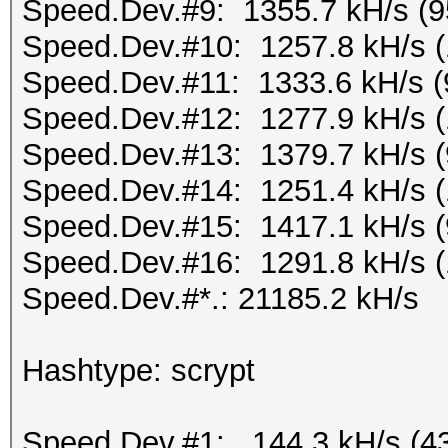
Speed.Dev.#9: 1355.7 kH/s (
Speed.Dev.#10: 1257.8 kH/s 
Speed.Dev.#11: 1333.6 kH/s 
Speed.Dev.#12: 1277.9 kH/s 
Speed.Dev.#13: 1379.7 kH/s 
Speed.Dev.#14: 1251.4 kH/s 
Speed.Dev.#15: 1417.1 kH/s 
Speed.Dev.#16: 1291.8 kH/s 
Speed.Dev.#*.: 21185.2 kH/s
Hashtype: scrypt
Speed.Dev.#1: 144.3 kH/s (4