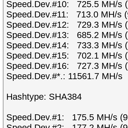
Speed.Dev.#10: 725.5 MH/s 
Speed.Dev.#11: 713.0 MH/s (
Speed.Dev.#12: 729.3 MH/s 
Speed.Dev.#13: 685.2 MH/s 
Speed.Dev.#14: 733.3 MH/s 
Speed.Dev.#15: 702.1 MH/s 
Speed.Dev.#16: 727.3 MH/s 
Speed.Dev.#*.: 11561.7 MH/s
Hashtype: SHA384
Speed.Dev.#1: 175.5 MH/s (
Speed.Dev.#2: 177.2 MH/s (