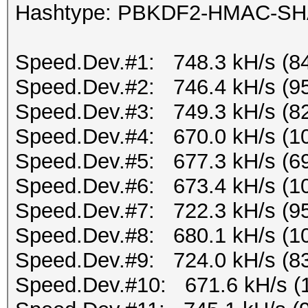
Hashtype: PBKDF2-HMAC-S
Speed.Dev.#1: 748.3 kH/s (8
Speed.Dev.#2: 746.4 kH/s (9
Speed.Dev.#3: 749.3 kH/s (8
Speed.Dev.#4: 670.0 kH/s (1
Speed.Dev.#5: 677.3 kH/s (6
Speed.Dev.#6: 673.4 kH/s (1
Speed.Dev.#7: 722.3 kH/s (9
Speed.Dev.#8: 680.1 kH/s (1
Speed.Dev.#9: 724.0 kH/s (8
Speed.Dev.#10: 671.6 kH/s (