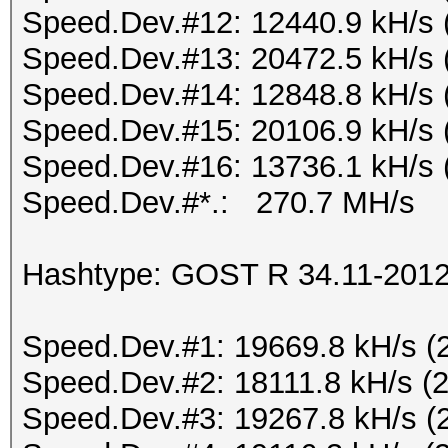
Speed.Dev.#12: 12440.9 kH/s 
Speed.Dev.#13: 20472.5 kH/s 
Speed.Dev.#14: 12848.8 kH/s 
Speed.Dev.#15: 20106.9 kH/s 
Speed.Dev.#16: 13736.1 kH/s 
Speed.Dev.#*.: 270.7 MH/s
Hashtype: GOST R 34.11-2012 
Speed.Dev.#1: 19669.8 kH/s (
Speed.Dev.#2: 18111.8 kH/s (
Speed.Dev.#3: 19267.8 kH/s (