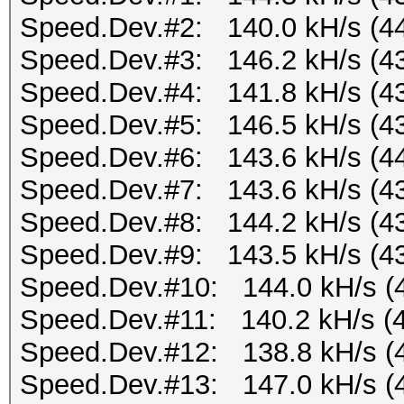
Speed.Dev.#2: 140.0 kH/s (4
Speed.Dev.#3: 146.2 kH/s (4
Speed.Dev.#4: 141.8 kH/s (4
Speed.Dev.#5: 146.5 kH/s (4
Speed.Dev.#6: 143.6 kH/s (4
Speed.Dev.#7: 143.6 kH/s (4
Speed.Dev.#8: 144.2 kH/s (4
Speed.Dev.#9: 143.5 kH/s (4
Speed.Dev.#10: 144.0 kH/s (
Speed.Dev.#11: 140.2 kH/s (
Speed.Dev.#12: 138.8 kH/s (
Speed.Dev.#13: 147.0 kH/s (