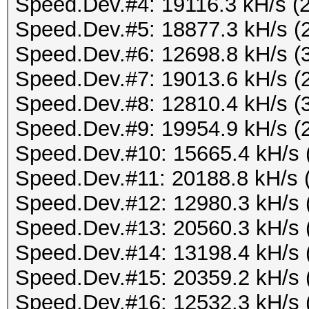
Speed.Dev.#4: 19116.3 kH/s (
Speed.Dev.#5: 18877.3 kH/s (
Speed.Dev.#6: 12698.8 kH/s (
Speed.Dev.#7: 19013.6 kH/s (
Speed.Dev.#8: 12810.4 kH/s (
Speed.Dev.#9: 19954.9 kH/s (
Speed.Dev.#10: 15665.4 kH/s 
Speed.Dev.#11: 20188.8 kH/s 
Speed.Dev.#12: 12980.3 kH/s 
Speed.Dev.#13: 20560.3 kH/s 
Speed.Dev.#14: 13198.4 kH/s 
Speed.Dev.#15: 20359.2 kH/s 
Speed.Dev.#16: 12532.3 kH/s 