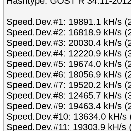
Hashtype: GOST R 34.11-2012 
Speed.Dev.#1: 19891.1 kH/s (
Speed.Dev.#2: 16818.9 kH/s (
Speed.Dev.#3: 20030.4 kH/s (
Speed.Dev.#4: 12220.9 kH/s (
Speed.Dev.#5: 19674.0 kH/s (
Speed.Dev.#6: 18056.9 kH/s (
Speed.Dev.#7: 19520.2 kH/s (
Speed.Dev.#8: 12465.7 kH/s (
Speed.Dev.#9: 19463.4 kH/s (
Speed.Dev.#10: 13634.0 kH/s 
Speed.Dev.#11: 19303.9 kH/s 