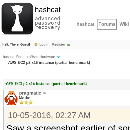
hashcat
advanced
password
hashcat
Forums
Wiki
recovery
Hello There, Guest!
Login
Register
hashcat Forum
›
Misc
›
Hardware
AWS EC2 p2 x16 instance (partial benchmark)
AWS EC2 p2 x16 instance (partial benchmark)
pragmatic
Member
10-05-2016, 02:27 AM
Saw a screenshot earlier of s