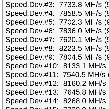
Speed.Dev.#3: 7733.8 MH/s (
Speed.Dev.#4: 7858.5 MH/s (
Speed.Dev.#5: 7702.3 MH/s (
Speed.Dev.#6: 7836.0 MH/s (
Speed.Dev.#7: 7620.1 MH/s (
Speed.Dev.#8: 8223.5 MH/s (
Speed.Dev.#9: 7804.5 MH/s (
Speed.Dev.#10: 8133.1 MH/s 
Speed.Dev.#11: 7540.5 MH/s 
Speed.Dev.#12: 8160.2 MH/s 
Speed.Dev.#13: 7645.8 MH/s 
Speed.Dev.#14: 8268.0 MH/s 