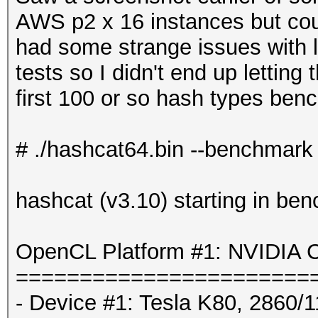
AWS p2 x 16 instances but coul
had some strange issues with 
tests so I didn't end up letting 
first 100 or so hash types benc
# ./hashcat64.bin --benchmark
hashcat (v3.10) starting in be
OpenCL Platform #1: NVIDIA C
=======================
- Device #1: Tesla K80, 2860