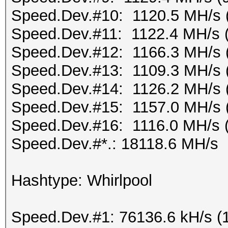
Speed.Dev.#10: 1120.5 MH/s 
Speed.Dev.#11: 1122.4 MH/s 
Speed.Dev.#12: 1166.3 MH/s 
Speed.Dev.#13: 1109.3 MH/s 
Speed.Dev.#14: 1126.2 MH/s 
Speed.Dev.#15: 1157.0 MH/s 
Speed.Dev.#16: 1116.0 MH/s 
Speed.Dev.#*.: 18118.6 MH/s
Hashtype: Whirlpool
Speed.Dev.#1: 76136.6 kH/s (