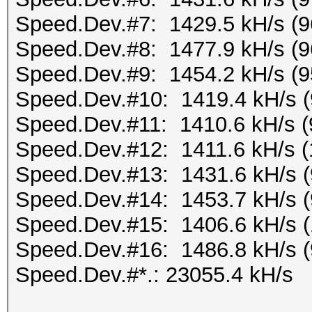
Speed.Dev.#7: 1429.5 kH/s (
Speed.Dev.#8: 1477.9 kH/s (
Speed.Dev.#9: 1454.2 kH/s (
Speed.Dev.#10: 1419.4 kH/s 
Speed.Dev.#11: 1410.6 kH/s 
Speed.Dev.#12: 1411.6 kH/s 
Speed.Dev.#13: 1431.6 kH/s 
Speed.Dev.#14: 1453.7 kH/s 
Speed.Dev.#15: 1406.6 kH/s 
Speed.Dev.#16: 1486.8 kH/s 
Speed.Dev.#*.: 23055.4 kH/s