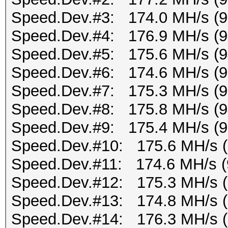
Speed.Dev.#3: 174.0 MH/s (
Speed.Dev.#4: 176.9 MH/s (
Speed.Dev.#5: 175.6 MH/s (
Speed.Dev.#6: 174.6 MH/s (
Speed.Dev.#7: 175.3 MH/s (
Speed.Dev.#8: 175.8 MH/s (
Speed.Dev.#9: 175.4 MH/s (
Speed.Dev.#10: 175.6 MH/s 
Speed.Dev.#11: 174.6 MH/s (
Speed.Dev.#12: 175.3 MH/s 
Speed.Dev.#13: 174.8 MH/s 
Speed.Dev.#14: 176.3 MH/s 