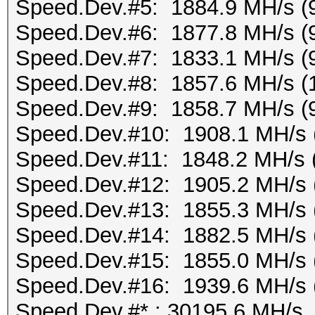
Speed.Dev.#5: 1884.9 MH/s (
Speed.Dev.#6: 1877.8 MH/s (
Speed.Dev.#7: 1833.1 MH/s (
Speed.Dev.#8: 1857.6 MH/s (
Speed.Dev.#9: 1858.7 MH/s (
Speed.Dev.#10: 1908.1 MH/s 
Speed.Dev.#11: 1848.2 MH/s 
Speed.Dev.#12: 1905.2 MH/s 
Speed.Dev.#13: 1855.3 MH/s 
Speed.Dev.#14: 1882.5 MH/s 
Speed.Dev.#15: 1855.0 MH/s 
Speed.Dev.#16: 1939.6 MH/s 
Speed.Dev.#*.: 30195.6 MH/s