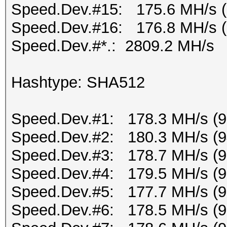
Speed.Dev.#15: 175.6 MH/s 
Speed.Dev.#16: 176.8 MH/s 
Speed.Dev.#*.: 2809.2 MH/s
Hashtype: SHA512
Speed.Dev.#1: 178.3 MH/s (
Speed.Dev.#2: 180.3 MH/s (
Speed.Dev.#3: 178.7 MH/s (
Speed.Dev.#4: 179.5 MH/s (
Speed.Dev.#5: 177.7 MH/s (
Speed.Dev.#6: 178.5 MH/s (