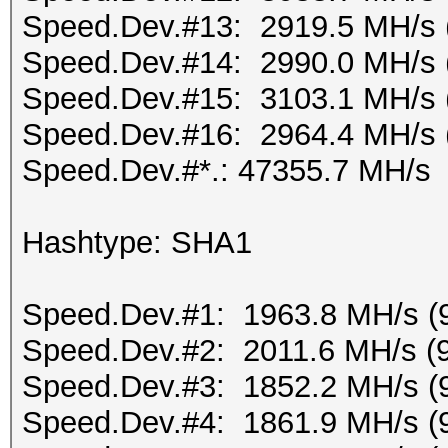
Speed.Dev.#13: 2919.5 MH/s 
Speed.Dev.#14: 2990.0 MH/s 
Speed.Dev.#15: 3103.1 MH/s 
Speed.Dev.#16: 2964.4 MH/s 
Speed.Dev.#*.: 47355.7 MH/s
Hashtype: SHA1
Speed.Dev.#1: 1963.8 MH/s (
Speed.Dev.#2: 2011.6 MH/s (
Speed.Dev.#3: 1852.2 MH/s (
Speed.Dev.#4: 1861.9 MH/s (