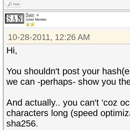
Find
San
Junior Member
10-28-2011, 12:26 AM
Hi,
You shouldn't post your hash(es
we can -perhaps- show you the
And actually.. you can't 'coz oc
characters long (speed optimiz
sha256.