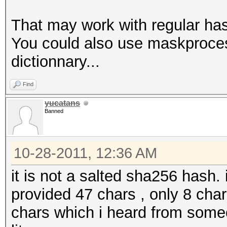
That may work with regular hash
You could also use maskprocess
dictionnary...
Find
yucatans
Banned
10-28-2011, 12:36 AM
it is not a salted sha256 hash. 
provided 47 chars , only 8 char
chars which i heard from some