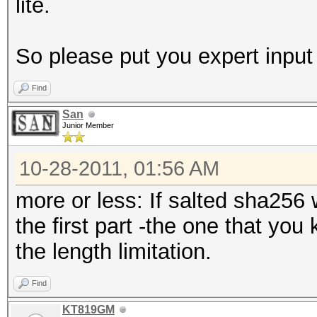
lite.
So please put you expert input
Find
San
Junior Member
10-28-2011, 01:56 AM
more or less: If salted sha256
the first part -the one that you
the length limitation.
Find
KT819GM