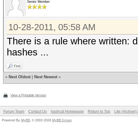
Senior Member
10-28-2011, 05:58 AM
There is a rule where written: 
hashes ...
Find
«
Next Oldest
|
Next Newest
»
View a Printable Version
Forum Team
Contact Us
hashcat Homepage
Return to Top
Lite (Archive
Powered By
MyBB
, © 2002-2026
MyBB Group
.