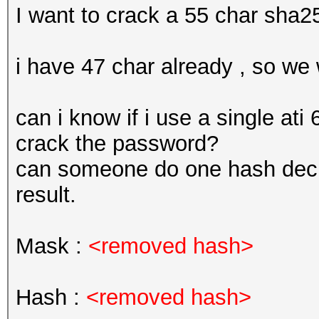
I want to crack a 55 char sha2
i have 47 char already , so we 
can i know if i use a single at
crack the password?
can someone do one hash decr
result.
Mask :
<removed hash>
Hash :
<removed hash>