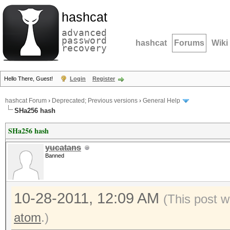
hashcat
advanced
password
hashcat
Forums
Wiki
recovery
Hello There, Guest!
Login
Register
hashcat Forum
›
Deprecated; Previous versions
›
General Help
SHa256 hash
SHa256 hash
yucatans
Banned
10-28-2011, 12:09 AM
(This post w
atom
.)