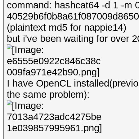
command: hashcat64 -d 1 -m 0
40529b6f0b8a61f087009d8650
(plaintext md5 for nappie14)
but i've been waiting for over
I have OpenCL installed(previo
the same problem):