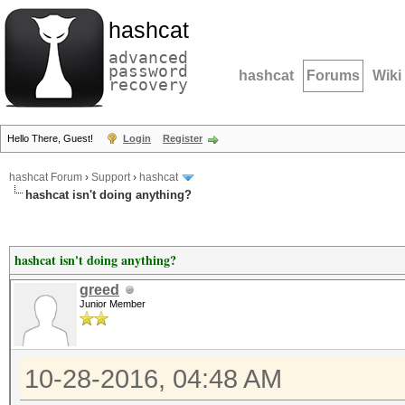
hashcat
advanced
password
hashcat
Forums
Wiki
recovery
Hello There, Guest!
Login
Register
hashcat Forum
›
Support
›
hashcat
hashcat isn't doing anything?
hashcat isn't doing anything?
greed
Junior Member
10-28-2016, 04:48 AM