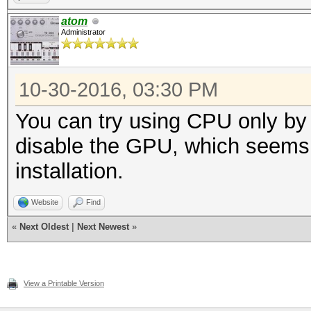
atom
Administrator
10-30-2016, 03:30 PM
You can try using CPU only by u
disable the GPU, which seems 
installation.
Website
Find
«
Next Oldest
|
Next Newest
»
View a Printable Version