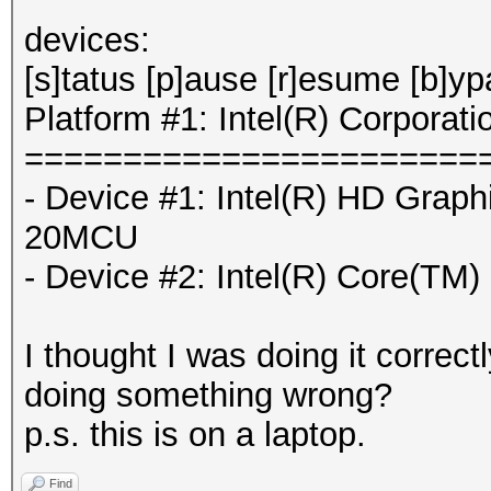
devices:
[s]tatus [p]ause [r]esume [b]y
Platform #1: Intel(R) Corporati
=======================
- Device #1: Intel(R) HD Graph
20MCU
- Device #2: Intel(R) Core(T
I thought I was doing it correct
doing something wrong?
p.s. this is on a laptop.
Find