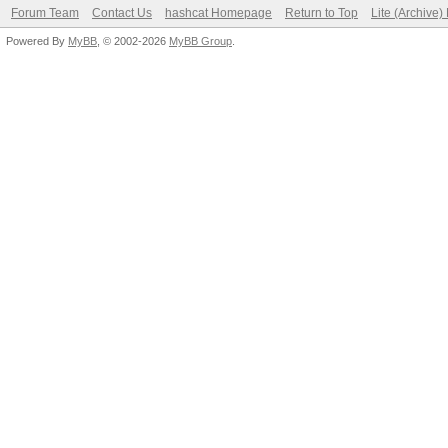
Forum Team
Contact Us
hashcat Homepage
Return to Top
Lite (Archive
Powered By
MyBB
, © 2002-2026
MyBB Group
.