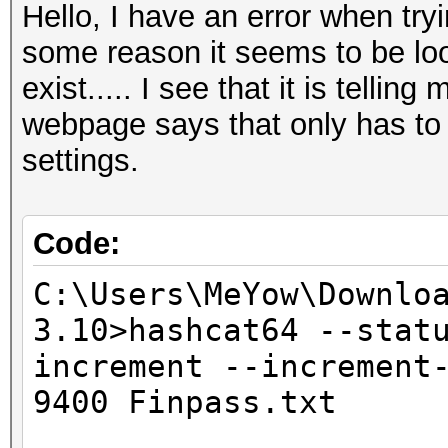
Hello, I have an error when try
some reason it seems to be look
exist..... I see that it is tellin
webpage says that only has to
settings.
Code:
C:\Users\MeYow\Downlo
3.10>hashcat64 --stat
increment --increment
9400 Finpass.txt