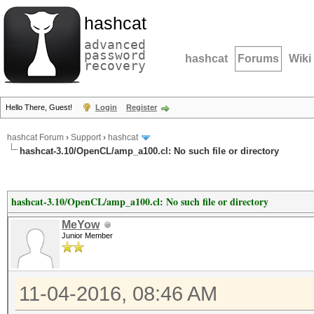
hashcat
advanced
password
hashcat
Forums
Wiki
recovery
Hello There, Guest!
Login
Register
hashcat Forum
›
Support
›
hashcat
hashcat-3.10/OpenCL/amp_a100.cl: No such file or directory
hashcat-3.10/OpenCL/amp_a100.cl: No such file or directory
MeYow
Junior Member
11-04-2016, 08:46 AM