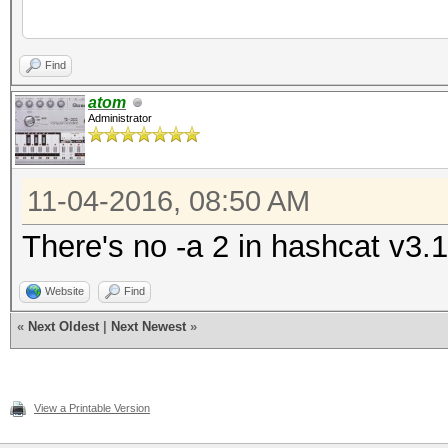
has
(v3.10) starting...
Find
atom
Administrator
OpenCL Platform #1: N
=====================
11-04-2016, 08:50 AM
- Device #1: GeForce 
allocatable, 6MCU
There's no -a 2 in hashcat v3.1
- Device #1: WARNING!
Website
Find
disabled, it might ca
«
Next Oldest
|
Next Newest
»
See the wiki on 
https://hashcat.net/w
View a Printable Version
id=timeout_patch