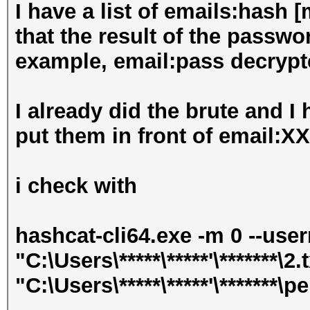
I have a list of emails:hash 
that the result of the passwo
example, email:pass decrypt
I already did the brute and I
put them in front of email:
i check with
hashcat-cli64.exe -m 0 --use
"C:\Users\*****\*****'\*******\2.
"C:\Users\*****\*****'\*******\pe