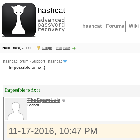
hashcat
advanced
password
hashcat
Forums
Wiki
recovery
Hello There, Guest!
Login
Register
hashcat Forum
›
Support
›
hashcat
Impossible to fix :(
Impossible to fix :(
TheSpamLulz
Banned
11-17-2016, 10:47 PM