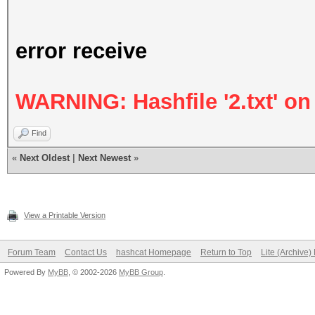
error receive
WARNING: Hashfile '2.txt' on 
Find
«
Next Oldest
|
Next Newest
»
View a Printable Version
Forum Team
Contact Us
hashcat Homepage
Return to Top
Lite (Archive
Powered By
MyBB
, © 2002-2026
MyBB Group
.