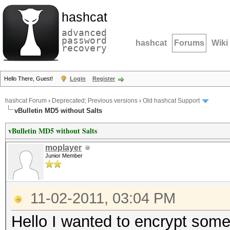
hashcat
advanced
password
hashcat
Forums
Wiki
recovery
Hello There, Guest!
Login
Register
hashcat Forum
›
Deprecated; Previous versions
›
Old hashcat Support
vBulletin MD5 without Salts
vBulletin MD5 without Salts
moplayer
Junior Member
11-02-2011, 03:04 PM
Hello I wanted to encrypt some