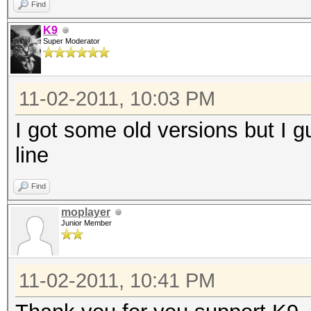
Find
K9
Super Moderator
11-02-2011, 10:03 PM
I got some old versions but I 
line
Find
moplayer
Junior Member
11-02-2011, 10:41 PM