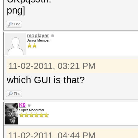
Find
moplayer
Junior Member
11-02-2011, 03:21 PM
which GUI is that?
Find
K9
Super Moderator
11-02-2011, 04:44 PM