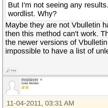
But I'm not seeing any result
wordlist. Why?
Maybe they are not Vbulletin ha
then this method can't work. T
the newer versions of Vbulleti
impossible to have a list of un
Find
moplayer
Junior Member
11-04-2011, 03:31 AM