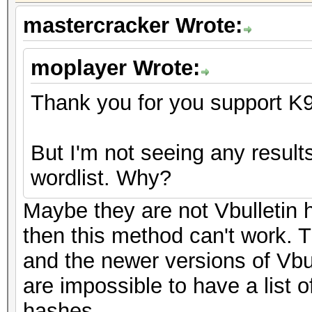
mastercracker Wrote:
moplayer Wrote:
Thank you for you support K
But I'm not seeing any resul
wordlist. Why?
Maybe they are not Vbulletin h
then this method can't work. T
and the newer versions of Vbu
are impossible to have a list 
hashes.