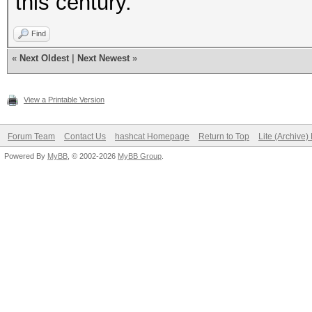
this century.
Find
«
Next Oldest
|
Next Newest
»
View a Printable Version
Forum Team
Contact Us
hashcat Homepage
Return to Top
Lite (Archive
Powered By
MyBB
, © 2002-2026
MyBB Group
.