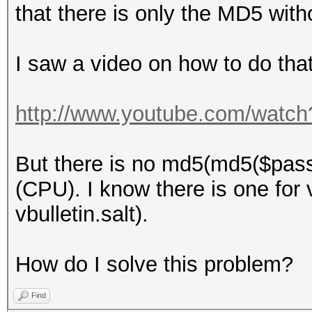
that there is only the MD5 with
I saw a video on how to do that
http://www.youtube.com/wat
But there is no md5(md5($pass)
(CPU). I know there is one for v
vbulletin.salt).
How do I solve this problem?
Find