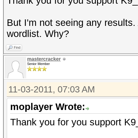
Thank you for you support K9_
But I'm not seeing any results
wordlist. Why?
Find
mastercracker
Senior Member
11-03-2011, 07:03 AM
moplayer Wrote:
Thank you for you support K9