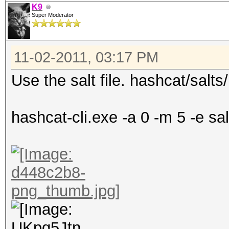
K9
Super Moderator
11-02-2011, 03:17 PM
Use the salt file. hashcat/salts/
hashcat-cli.exe -a 0 -m 5 -e salt