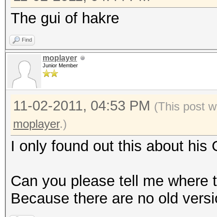
The gui of hakre
Find
moplayer
Junior Member
11-02-2011, 04:53 PM
(This post w
moplayer
.)
I only found out this about his
Can you please tell me where t
Because there are no old vers