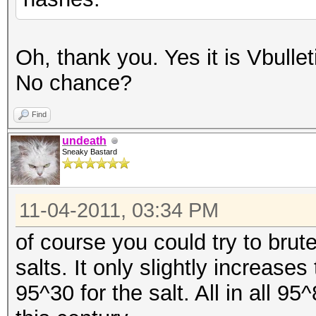
Oh, thank you. Yes it is Vbulle
No chance?
Find
undeath
Sneaky Bastard
11-04-2011, 03:34 PM
of course you could try to bru
salts. It only slightly increas
95^30 for the salt. All in all 95