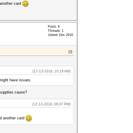
d another card
Posts: 6
Threads: 1
Joined: Dec 2016
#5
(12-13-2016, 10:19 AM)
 might have issues.
 supplies cause?
(12-13-2016, 06:07 PM)
nd another card