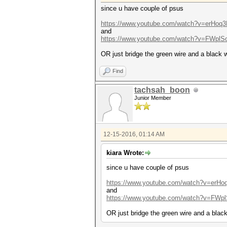
since u have couple of psus
https://www.youtube.com/watch?v=erHoq
and
https://www.youtube.com/watch?v=FWplS
OR just bridge the green wire and a black w
Find
tachsah_boon
Junior Member
12-15-2016, 01:14 AM
kiara Wrote:
since u have couple of psus
https://www.youtube.com/watch?v=erH
and
https://www.youtube.com/watch?v=FWpl
OR just bridge the green wire and a black