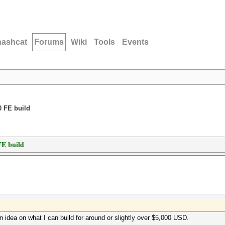
hashcat
Forums
Wiki
Tools
Events
 FE build
E build
an idea on what I can build for around or slightly over $5,000 USD.