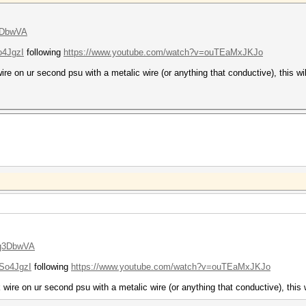
3DbwVA
o4JgzI
following
https://www.youtube.com/watch?v=ouTEaMxJKJo
ire on ur second psu with a metalic wire (or anything that conductive), this wi
oq3DbwVA
So4JgzI
following
https://www.youtube.com/watch?v=ouTEaMxJKJo
 wire on ur second psu with a metalic wire (or anything that conductive), this 