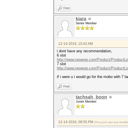
Find
kiara
Senior Member
12-14-2016, 10:42 AM
i dont have any recommendation,
6 slot
http://www.newegg.com/Product/ProductLi
7 slot
http://www.newegg.com/Product/ProductLi
if i were u i would go for the mobo with 7 
Find
tachsah_boon
Junior Member
12-14-2016, 08:55 PM
(This post was last modi