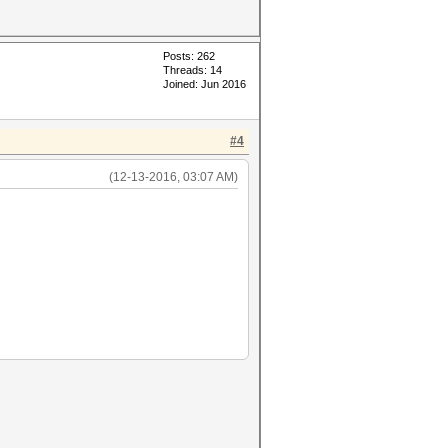
Posts: 262
Threads: 14
Joined: Jun 2016
#4
(12-13-2016, 03:07 AM)