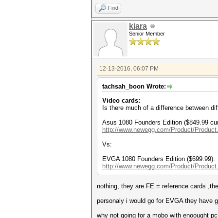
Find
kiara
Senior Member
12-13-2016, 06:07 PM
tachsah_boon Wrote:
Video cards:
Is there much of a difference between dif
Asus 1080 Founders Edition ($849.99 cur
http://www.newegg.com/Product/Product
Vs:
EVGA 1080 Founders Edition ($699.99):
http://www.newegg.com/Product/Product
nothing, they are FE = reference cards ,th
personaly i would go for EVGA they have go
why not going for a mobo with enoought pc