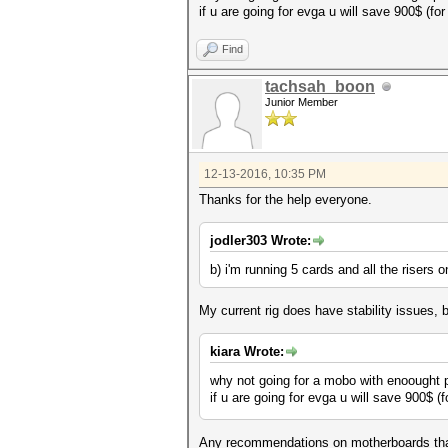
if u are going for evga u will save 900$ (f
Find
tachsah_boon
Junior Member
12-13-2016, 10:35 PM
Thanks for the help everyone.
jodler303 Wrote:
b) i'm running 5 cards and all the risers
My current rig does have stability issues,
kiara Wrote:
why not going for a mobo with enoought p
if u are going for evga u will save 900$ 
Any recommendations on motherboards that