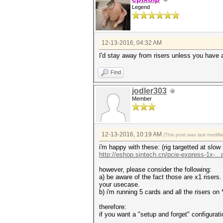
Legend
12-13-2016, 04:32 AM
I'd stay away from risers unless you have a
Find
jodler303
Member
12-13-2016, 10:19 AM
(This post was last modif
i'm happy with these: (rig targetted at slow
http://eshop.sintech.cn/pcie-express-1x-...
however, please consider the following:
a) be aware of the fact those are x1 risers
your usecase.
b) i'm running 5 cards and all the risers o
therefore:
if you want a "setup and forget" configurati