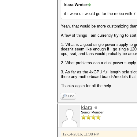
kiara Wrote:
if i were u i would go for the mobo with 
Yeah, that would be more customizing than 
A few of things I am currently trying to s
1. What is a good single power supply to g
doesn't seem like enough if I go single 1
cpu, ssd, and fans would probably be arou
2. What problems can a dual power supply rig
3. As far as the 4xGPU full length pcie slo
there any motherboard brands/models that a
Thanks again for all the help.
Find
kiara
Senior Member
12-14-2016, 11:08 PM