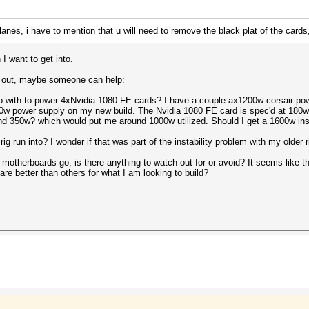
7 lanes, i have to mention that u will need to remove the black plat of the car
I want to get into.
ort out, maybe someone can help:
o with to power 4xNvidia 1080 FE cards? I have a couple ax1200w corsair powe
200w power supply on my new build. The Nvidia 1080 FE card is spec'd at 18
nd 350w? which would put me around 1000w utilized. Should I get a 1600w i
 run into? I wonder if that was part of the instability problem with my older r
t motherboards go, is there anything to watch out for or avoid? It seems like 
re better than others for what I am looking to build?