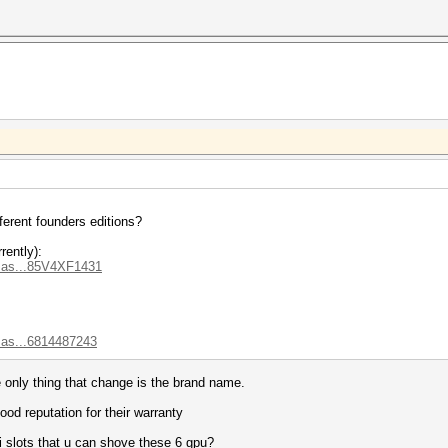
ferent founders editions?
rently):
.as...85V4XF1431
.as...6814487243
e only thing that change is the brand name.
od reputation for their warranty
i slots that u can shove these 6 gpu?