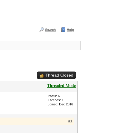
Search
Help
Thread Closed
Threaded Mode
Posts: 6
Threads: 1
Joined: Dec 2016
#1