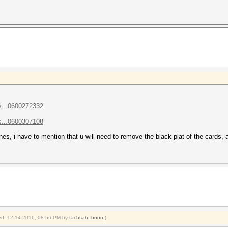
s...0600272332
s...0600307108
lanes, i have to mention that u will need to remove the black plat of the cards
fied: 12-14-2016, 08:56 PM by
tachsah_boon
.)