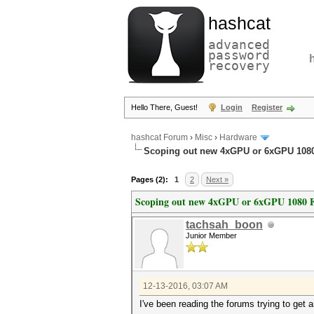
hashcat
advanced
password
recovery
Hello There, Guest!
Login
Register
hashcat Forum
›
Misc
›
Hardware
Scoping out new 4xGPU or 6xGPU 1080
Pages (2):
1
2
Next »
Scoping out new 4xGPU or 6xGPU 1080 F
tachsah_boon
Junior Member
12-13-2016, 03:07 AM
I've been reading the forums trying to get 