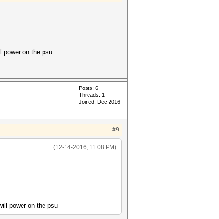
ll power on the psu
Posts: 6
Threads: 1
Joined: Dec 2016
#9
(12-14-2016, 11:08 PM)
will power on the psu