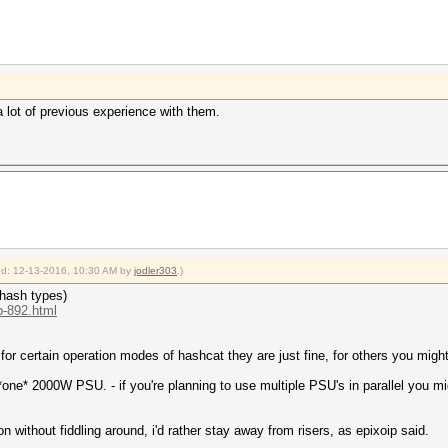
 lot of previous experience with them.
ied: 12-13-2016, 10:30 AM by
jodler303
.)
 hash types)
p-892.html
. for certain operation modes of hashcat they are just fine, for others you migh
n *one* 2000W PSU. - if you're planning to use multiple PSU's in parallel you m
on without fiddling around, i'd rather stay away from risers, as epixoip said.