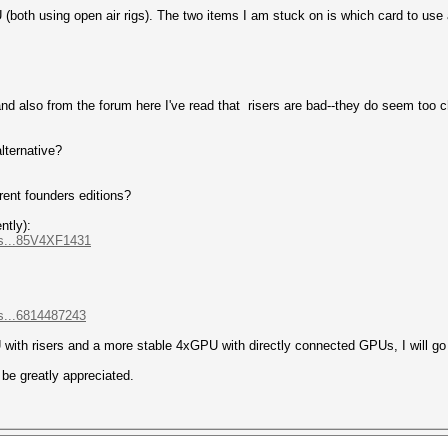
oth using open air rigs). The two items I am stuck on is which card to use a
nd also from the forum here I've read that risers are bad--they do seem too c
lternative?
rent founders editions?
ntly):
as...85V4XF1431
s...6814487243
 with risers and a more stable 4xGPU with directly connected GPUs, I will g
be greatly appreciated.