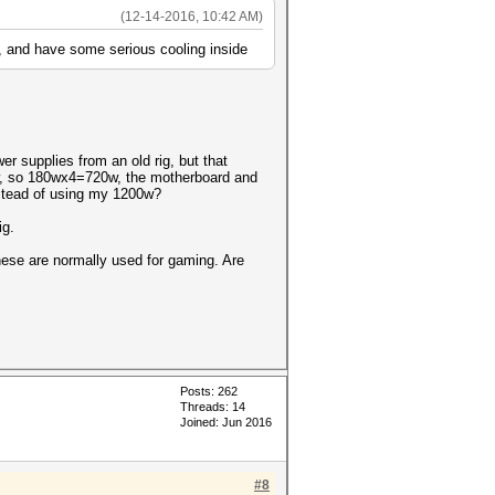
(12-14-2016, 10:42 AM)
ds, and have some serious cooling inside
r supplies from an old rig, but that
0w, so 180wx4=720w, the motherboard and
nstead of using my 1200w?
ig.
these are normally used for gaming. Are
Posts: 262
Threads: 14
Joined: Jun 2016
#8