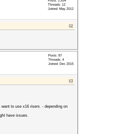
Posts: 2,934
Threads: 12
Joined: May 2012
#2
Posts: 87
Threads: 4
Joined: Dec 2015
#3
t want to use x16 risers. - depending on
ight have issues.