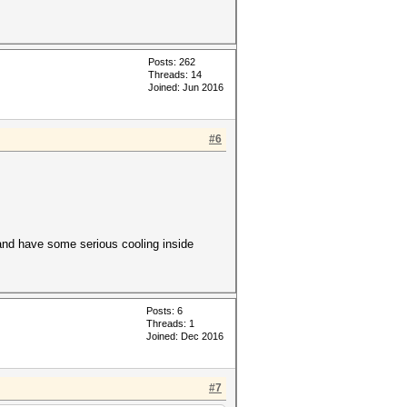
Posts: 262
Threads: 14
Joined: Jun 2016
#6
, and have some serious cooling inside
Posts: 6
Threads: 1
Joined: Dec 2016
#7