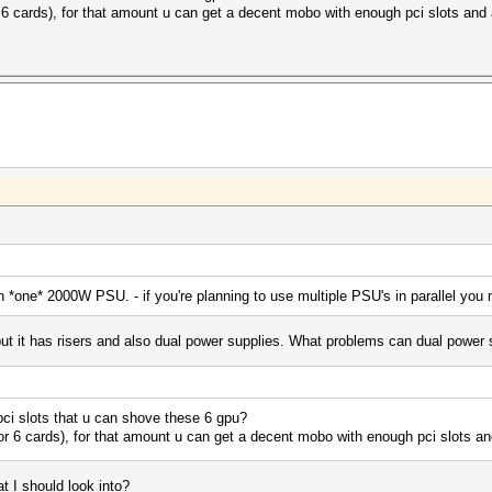
or 6 cards), for that amount u can get a decent mobo with enough pci slots an
 on *one* 2000W PSU. - if you're planning to use multiple PSU's in parallel you
 but it has risers and also dual power supplies. What problems can dual power
ci slots that u can shove these 6 gpu?
(for 6 cards), for that amount u can get a decent mobo with enough pci slots a
 I should look into?