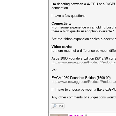
I'm debating between a 4xGPU or a 6xGPU (b
connection.
I have a few questions:
Connectivity:
From some experience on an old rig build a
there a high quality riser option available?
Are the ribbon expansion cables a decent a
Video cards:
Is there much of a difference between diffe
Asus 1080 Founders Edition ($849.99 curre
http://www.newegg.com/Product/Product.
Vs:
EVGA 1080 Founders Edition ($699.99):
http://www.newegg.com/Product/Product.a
If I have to choose between a flaky 6xGPU
Any other comments of suggestions would 
Find
epixoip