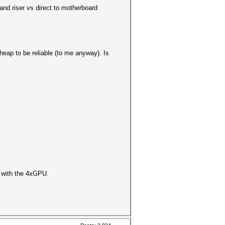
nd riser vs direct to motherboard
heap to be reliable (to me anyway). Is
o with the 4xGPU.