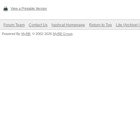
View a Printable Version
Forum Team
Contact Us
hashcat Homepage
Return to Top
Lite (Archive
Powered By
MyBB
, © 2002-2026
MyBB Group
.