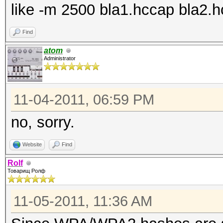
like -m 2500 bla1.hccap bla2.hc
Find
atom
Administrator
11-04-2011, 06:59 PM
no, sorry.
Website
Find
Rolf
Товарищ Ролф
11-05-2011, 11:36 AM