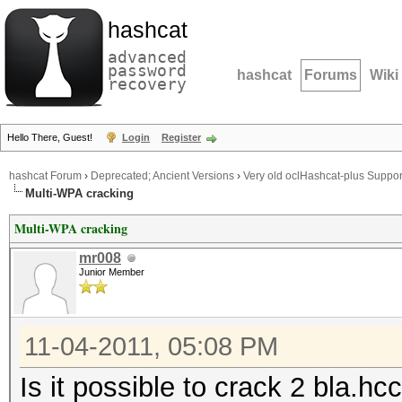
hashcat
advanced
password
hashcat
Forums
Wiki
recovery
Hello There, Guest!
Login
Register
hashcat Forum
›
Deprecated; Ancient Versions
›
Very old oclHashcat-plus Suppor
Multi-WPA cracking
Multi-WPA cracking
mr008
Junior Member
11-04-2011, 05:08 PM
Is it possible to crack 2 bla.h