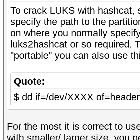
To crack LUKS with hashcat,
specify the path to the partitio
on where you normally specify 
luks2hashcat or so required.
"portable" you can also use 
Quote:
$ dd if=/dev/XXXX of=header
For the most it is correct to u
with smaller/ larger size. you n