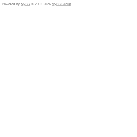
Powered By
MyBB
, © 2002-2026
MyBB Group
.