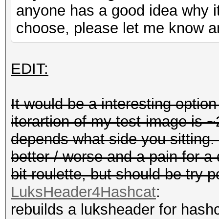
anyone has a good idea why it
choose, please let me know and
EDIT:
It would be a interesting optio
iterartion of my test-image is ~
depends what side you sitting.
better / worse and a pain for a d
bit roulette, but should be try p
LuksHeader4Hashcat
:
rebuilds a luksheader for hash