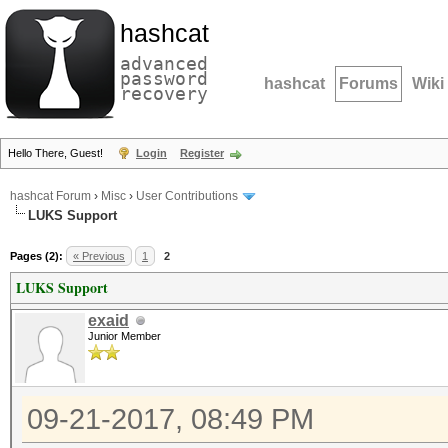
hashcat
advanced
password
hashcat
Forums
Wiki
recovery
Hello There, Guest!
Login
Register
hashcat Forum
›
Misc
›
User Contributions
LUKS Support
Pages (2):
« Previous
1
2
LUKS Support
exaid
Junior Member
09-21-2017, 08:49 PM