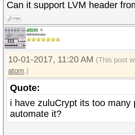
Can it support LVM header from
Find
atom
Administrator
10-01-2017, 11:20 AM
(This post w
atom
.)
Quote:
i have zuluCrypt its too many
automate it?