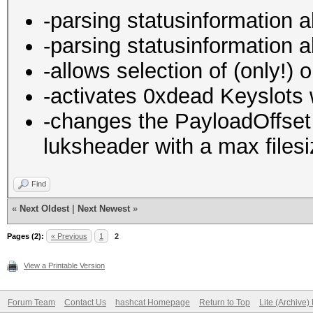
-parsing statusinformation 
-parsing statusinformation 
-allows selection of (only!) 
-activates 0xdead Keyslots w
-changes the PayloadOffset i
luksheader with a max files
Find
«
Next Oldest
|
Next Newest
»
Pages (2):
« Previous
1
2
View a Printable Version
Forum Team
Contact Us
hashcat Homepage
Return to Top
Lite (Archive