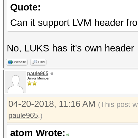
Quote:
Can it support LVM header fro
No, LUKS has it's own header
Website
Find
paule965
Junior Member
04-20-2018, 11:16 AM
(This post 
paule965
.)
atom Wrote: