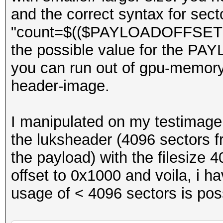
and the correct syntax for sec
"count=$(($PAYLOADOFFSET + 1
the possible value for the P
you can run out of gpu-memory 
header-image.
I manipulated on my testimage 
the luksheader (4096 sectors fr
the payload) with the filesize 
offset to 0x1000 and voila, i hav
usage of < 4096 sectors is poss