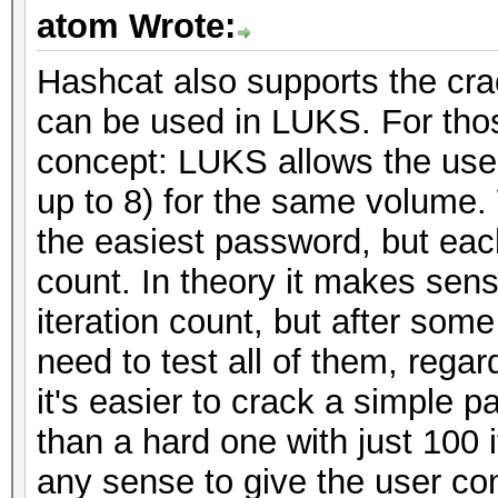
atom Wrote:
Hashcat also supports the crac
can be used in LUKS. For those
concept: LUKS allows the use 
up to 8) for the same volume
the easiest password, but each
count. In theory it makes sens
iteration count, but after some
need to test all of them, regar
it's easier to crack a simple 
than a hard one with just 100 
any sense to give the user cont