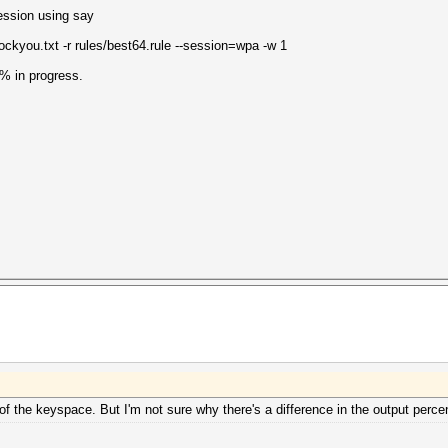
ession using say
ckyou.txt -r rules/best64.rule --session=wpa -w 1
1% in progress.
 of the keyspace. But I'm not sure why there's a difference in the output perce