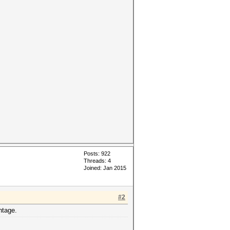
Posts: 922
Threads: 4
Joined: Jan 2015
#2
ntage.