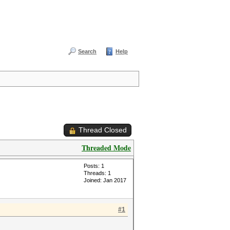
Search
Help
Thread Closed
Threaded Mode
Posts: 1
Threads: 1
Joined: Jan 2017
#1