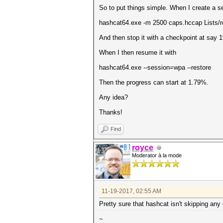
So to put things simple. When I create a s
hashcat64.exe -m 2500 caps.hccap Lists/ro
And then stop it with a checkpoint at say 
When I then resume it with
hashcat64.exe --session=wpa --restore
Then the progress can start at 1.79%.
Any idea?
Thanks!
Find
royce
Moderator à la mode
11-19-2017, 02:55 AM
Pretty sure that hashcat isn't skipping any
~