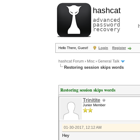
hashcat
advanced
password
recovery
Hello There, Guest!
Login
Register
hashcat Forum
›
Misc
›
General Talk
Restoring session skips words
Restoring session skips words
Trinitite
Junior Member
01-30-2017, 12:12 AM
Hey