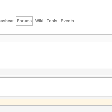
hashcat
Forums
Wiki
Tools
Events