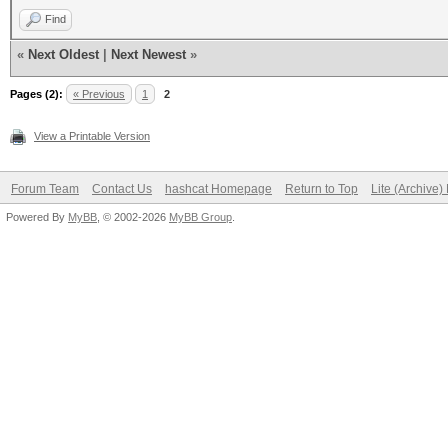
Find
«
Next Oldest
|
Next Newest
»
Pages (2):
« Previous
1
2
View a Printable Version
Forum Team
Contact Us
hashcat Homepage
Return to Top
Lite (Archive
Powered By
MyBB
, © 2002-2026
MyBB Group
.