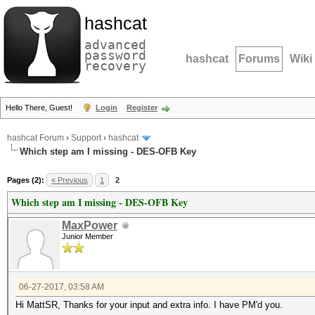
hashcat
advanced
password
hashcat
Forums
Wiki
recovery
Hello There, Guest!
Login
Register
hashcat Forum
›
Support
›
hashcat
Which step am I missing - DES-OFB Key
Pages (2):
« Previous
1
2
Which step am I missing - DES-OFB Key
MaxPower
Junior Member
06-27-2017, 03:58 AM
Hi MattSR, Thanks for your input and extra info. I have PM'd you.