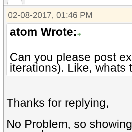
02-08-2017, 01:46 PM
atom Wrote:
Can you please post exa
iterations). Like, whats 
Thanks for replying,
No Problem, so showing 