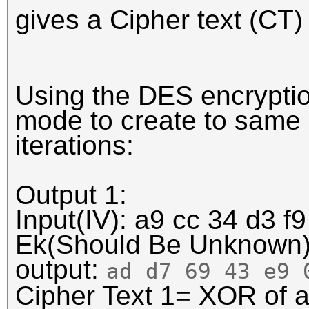
gives a Cipher text (CT)
Using the DES encryptio
mode to create to same c
iterations:
Output 1:
Input(IV): a9 cc 34 d3 f9
Ek(Should Be Unknown
output:
ad d7 69 43 e9
Cipher Text 1= XOR of a