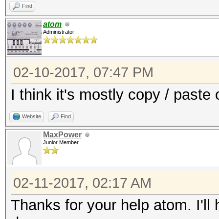
Find
atom
Administrator
02-10-2017, 07:47 PM
I think it's mostly copy / paste
Website
Find
MaxPower
Junior Member
02-11-2017, 02:17 AM
Thanks for your help atom. I'll 