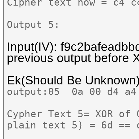
Cipher text now = c4 c
Output 5:
Input(IV): f9c2bafeadbbd
previous output before
Ek(Should Be Unknown
output:
05 0a 00 d4 a4
Cypher Text 5= XOR of 
plain text 5) = 6d == 