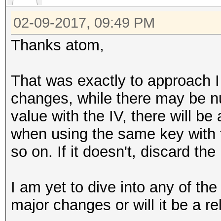
02-09-2017, 09:49 PM
Thanks atom,
That was exactly to approach 
changes, while there may be 
value with the IV, there will be
when using the same key with 
so on. If it doesn't, discard the
I am yet to dive into any of the
major changes or will it be a re