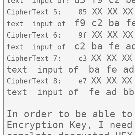
text
input of:
XX XX XX
CipherText 5: 05
f9
c
2 ba f
text
input of
XX XX XX
CipherText 6: 9f
c2
ba
fe
a
text
input of
XX XX XX
CipherText 7
:
c3
ba fe ad
text
input of
XX XX XX
CipherText 8: e7
fe ad bb
text
input of
In order to be able to
Encryption Key, I need