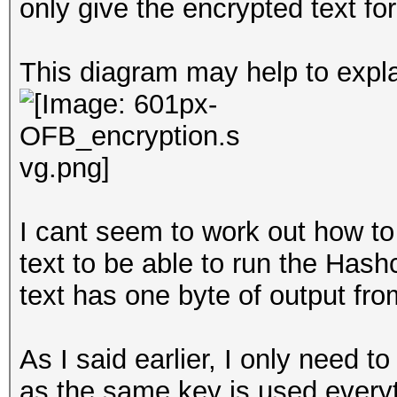
only give the encrypted text for
This diagram may help to expla
I cant seem to work out how to
text to be able to run the Hash
text has one byte of output fr
As I said earlier, I only need t
as the same key is used everytim