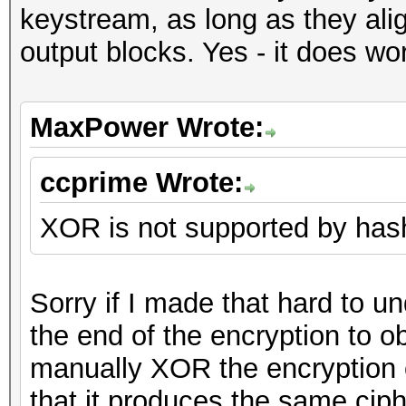
keystream, as long as they ali
output blocks. Yes - it does wo
MaxPower Wrote:
ccprime Wrote:
XOR is not supported by hashc
Sorry if I made that hard to u
the end of the encryption to ob
manually XOR the encryption o
that it produces the same cip