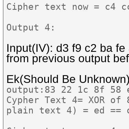
Cipher text now = c4 c
Output 4:
Input(IV):
d3 f9 c2
ba fe
from previous output b
Ek(Should Be Unknown
output:
83 22 1c 8f 58
Cypher Text 4= XOR of 
plain text 4) = ed == 