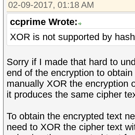
02-09-2017, 01:18 AM
ccprime Wrote:
XOR is not supported by hashc
Sorry if I made that hard to u
end of the encryption to obtain 
manually XOR the encryption ou
it produces the same cipher te
To obtain the encrypted text n
need to XOR the cipher text wit