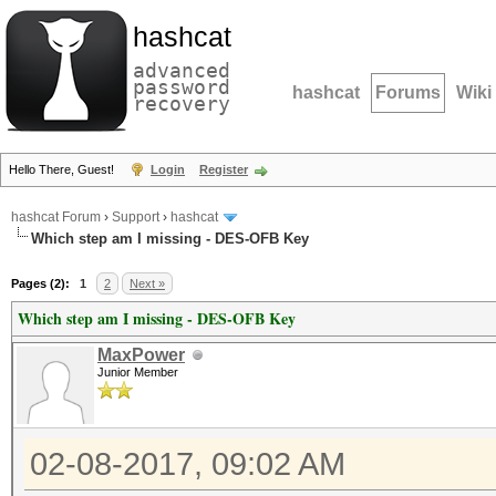
hashcat
advanced
password
hashcat
Forums
Wiki
recovery
Hello There, Guest!
Login
Register
hashcat Forum
›
Support
›
hashcat
Which step am I missing - DES-OFB Key
Pages (2):
1
2
Next »
Which step am I missing - DES-OFB Key
MaxPower
Junior Member
02-08-2017, 09:02 AM