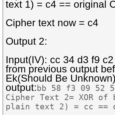
text 1) = c4 == original 
Cipher text now = c4
Output 2:
Input(IV): cc 34 d3 f9 c2
from previous output b
Ek(Should Be Unknown
output:
bb 58 f3 09 52 5
Cipher Text 2= XOR of 
plain text 2) = cc == 