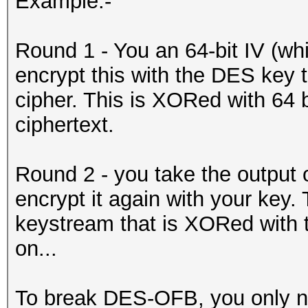
Example:-
Round 1 - You an 64-bit IV (whic
encrypt this with the DES key 
cipher. This is XORed with 64 bi
ciphertext.
Round 2 - you take the output 
encrypt it again with your key. T
keystream that is XORed with th
on...
To break DES-OFB, you only ne