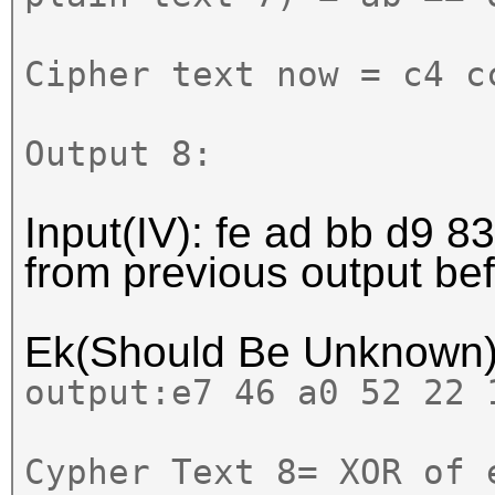
Cipher text now = c4 c
Output 8:
Input(IV):
fe ad bb d9 83
from previous output b
Ek(Should Be Unknown
output:
e7 46 a0 52 22
Cypher Text 8= XOR of 