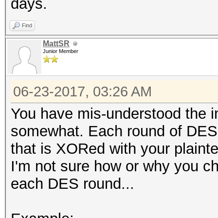
days.
Find
MattSR
Junior Member
06-23-2017, 03:26 AM
You have mis-understood the 
somewhat. Each round of DES-
that is XORed with your plaintex
I'm not sure how or why you chan
each DES round...