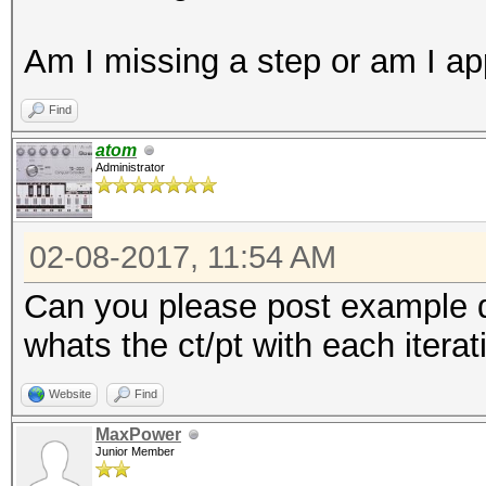
Am I missing a step or am I a
Find
atom
Administrator
02-08-2017, 11:54 AM
Can you please post example dat
whats the ct/pt with each iterat
Website
Find
MaxPower
Junior Member