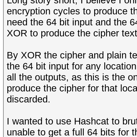
Long story short, I believe I o
encryption cycles to produce th
need the 64 bit input and the 64
XOR to produce the cipher text
By XOR the cipher and plain te
the 64 bit input for any location,
all the outputs, as this is the 
produce the cipher for that loc
discarded.
I wanted to use Hashcat to bru
unable to get a full 64 bits for 