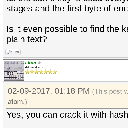
stages and the first byte of enc
Is it even possible to find th
plain text?
Find
atom
Administrator
02-09-2017, 01:18 PM
(This post 
atom
.)
Yes, you can crack it with hash