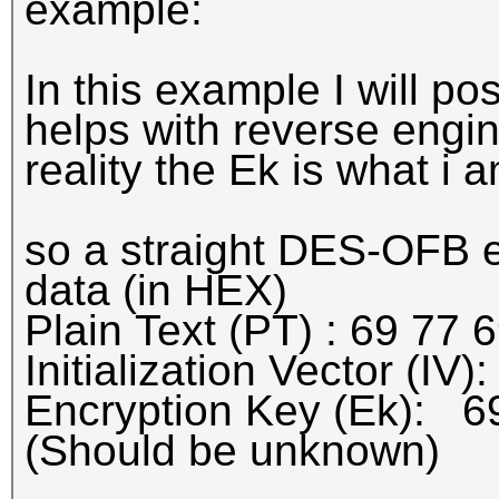
example:
In this example I will po
helps with reverse engin
reality the Ek is what i a
so a straight DES-OFB e
data (in HEX)
Plain Text (PT) : 69 77 
Initialization Vector (IV
Encryption Key (Ek): 6
(Should be unknown)