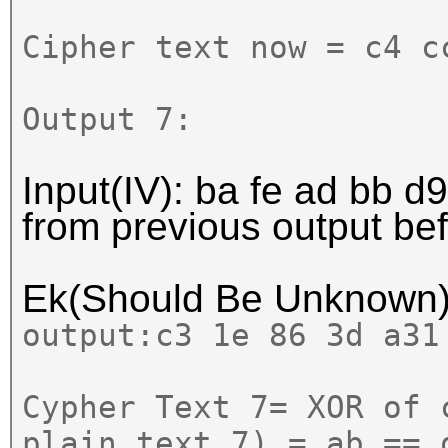
Cipher text now = c4 c
Output 7:
Input(IV): ba fe ad bb d9
from previous output b
Ek(Should Be Unknown
output:
c3 1e 86 3d a31
Cypher Text 7= XOR of 
plain text 7) = ab == 