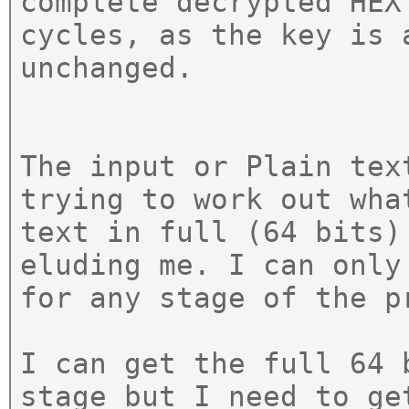
complete decrypted HEX
cycles, as the key is 
unchanged.
The input or Plain tex
trying to work out wha
text in full (64 bits)
eluding me. I can only
for any stage of the p
I can get the full 64 
stage but I need to ge