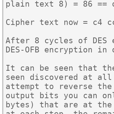
plain text 8) = 86 == 
Cipher text now = c4 c
After 8 cycles of DES 
DES-OFB encryption in 
It can be seen that th
seen discovered at all
attempt to reverse the
output bits you can on
bytes) that are at the
at each step, the rema