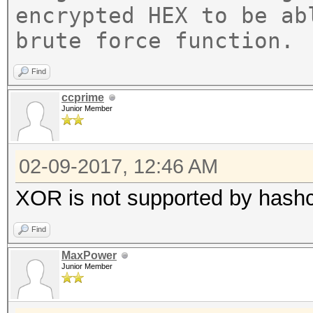
encrypted HEX to be ab
brute force function.
Find
ccprime
Junior Member
02-09-2017, 12:46 AM
XOR is not supported by hashca
Find
MaxPower
Junior Member