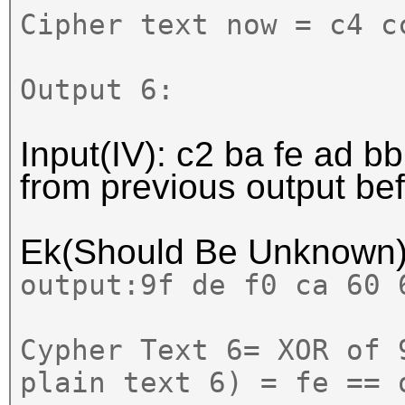
Cipher text now = c4 c
Output 6:
Input(IV): c2 ba fe ad bb
from previous output b
Ek(Should Be Unknown
output:
9f de f0 ca 60 
Cypher Text 6= XOR of 
plain text 6) = fe == 