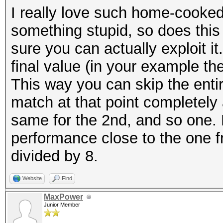
I really love such home-cooke
something stupid, so does this o
sure you can actually exploit it
final value (in your example the 
This way you can skip the entire
match at that point completely 
same for the 2nd, and so one. D
performance close to the one
divided by 8.
Website
Find
MaxPower
Junior Member