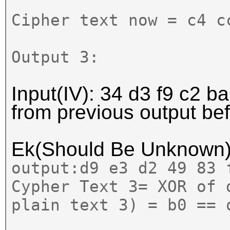
Cipher text now = c4 c
Output 3:
Input(IV): 34 d3 f9 c2 ba
from previous output b
Ek(Should Be Unknown
output:
d9 e3 d2 49 83 
Cypher Text 3= XOR of 
plain text 3) = b0 == 