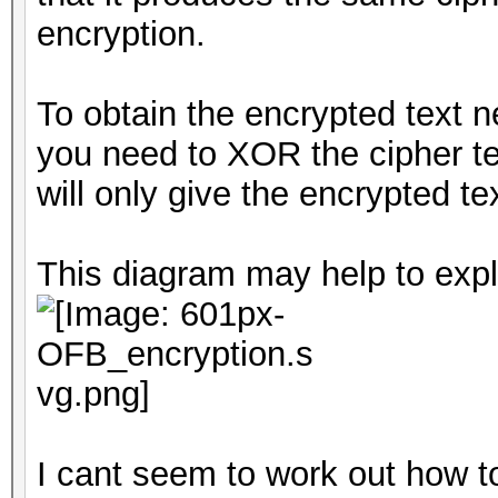
encryption.
To obtain the encrypted text 
you need to XOR the cipher tex
will only give the encrypted tex
This diagram may help to expl
I cant seem to work out how t