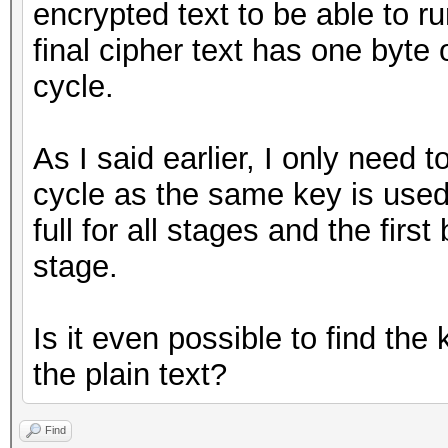
encrypted text to be able to 
final cipher text has one byte
cycle.
As I said earlier, I only need t
cycle as the same key is used 
full for all stages and the firs
stage.
Is it even possible to find t
the plain text?
Find