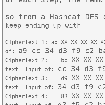
so from a Hashcat DES
keep ending up with
CipherText 1: ad
XX XX XX XX X
a9 cc 3
4 d3 f9 c2 b
of:
XX XX XX
CipherText 2: bb
c
c 34 d3 f
text
input of:
XX XX XX
CipherText 3: d9
34 d3 f9 
text
input of:
XX XX XX
CipherText 4: 83
d3 f9 c2
b