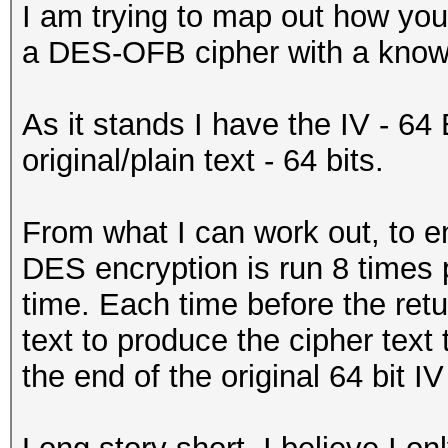
I am trying to map out how you
a DES-OFB cipher with a known 
As it stands I have the IV - 64 
original/plain text - 64 bits.
From what I can work out, to en
DES encryption is run 8 times p
time. Each time before the ret
text to produce the cipher text
the end of the original 64 bit I