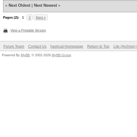
«
Next Oldest
|
Next Newest
»
Pages (2):
1
2
Next »
View a Printable Version
Forum Team
Contact Us
hashcat Homepage
Return to Top
Lite (Archive
Powered By
MyBB
, © 2002-2026
MyBB Group
.