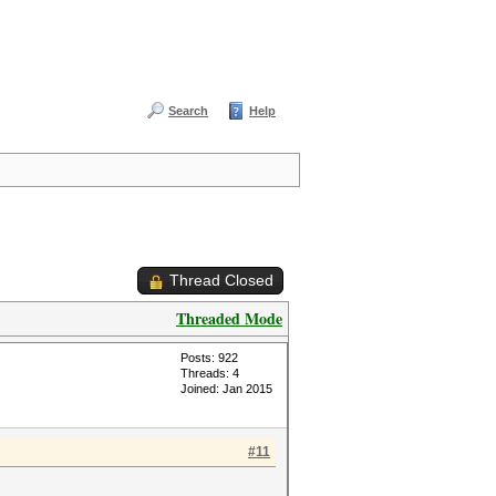
Search
Help
Thread Closed
Threaded Mode
Posts: 922
Threads: 4
Joined: Jan 2015
#11