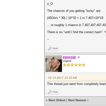
o_O
The chances of you getting "lucky" are:
(45Gh/s * 30) / 10^32 ≈ 1 in 7.407×10^19
... or roughly 1 chance in 7,407,407,407,407
There is no "until I find the correct hash". 
~
Find
epixoip
Legend
02-13-2017, 01:32 AM
This thread just went from completely brainde
Find
«
Next Oldest
|
Next Newest
»