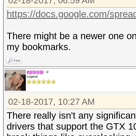
02-18-2017, 06:59 AM
https://docs.google.com/sprea
There might be a newer one on 
my bookmarks.
Find
epixoip
Legend
02-18-2017, 10:27 AM
There really isn't any significa
drivers that support the GTX 1