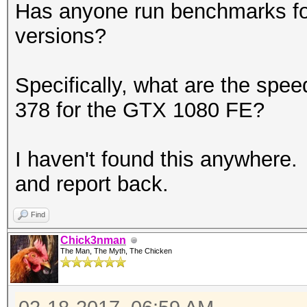
Has anyone run benchmarks for
versions?
Specifically, what are the spe
378 for the GTX 1080 FE?
I haven't found this anywhere.
and report back.
Find
Chick3nman
The Man, The Myth, The Chicken