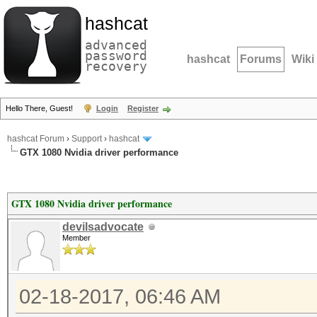
hashcat
advanced
password
hashcat
Forums
Wiki
recovery
Hello There, Guest!
Login
Register
hashcat Forum
›
Support
›
hashcat
GTX 1080 Nvidia driver performance
GTX 1080 Nvidia driver performance
devilsadvocate
Member
02-18-2017, 06:46 AM