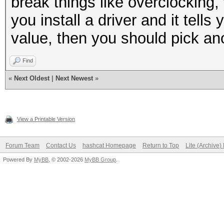
break things like overclocking
you install a driver and it tells
value, then you should pick ano
Find
«
Next Oldest
|
Next Newest
»
View a Printable Version
Forum Team
Contact Us
hashcat Homepage
Return to Top
Lite (Archive
Powered By
MyBB
, © 2002-2026
MyBB Group
.