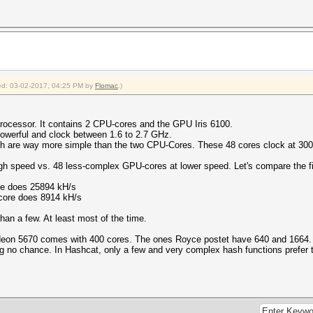
fied: 03-02-2017, 04:25 PM by
Flomac
.)
rocessor. It contains 2 CPU-cores and the GPU Iris 6100.
owerful and clock between 1.6 to 2.7 GHz.
ch are way more simple than the two CPU-Cores. These 48 cores clock at 30
h speed vs. 48 less-complex GPU-cores at lower speed. Let's compare the f
re does 25894 kH/s
core does 8914 kH/s
han a few. At least most of the time.
deon 5670 comes with 400 cores. The ones Royce postet have 640 and 1664.
g no chance. In Hashcat, only a few and very complex hash functions prefer th