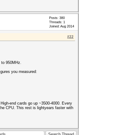
Posts: 380
Threads: 1
Joined: Aug 2014
#22
0 to 950MHz.
igures you measured:
 High-end cards go up ~3500-4000. Every
e CPU. This rest is lightyears faster with