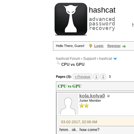
hashcat
advanced
password
recovery
Hello There, Guest!
Login
Register
hashcat Forum
›
Support
›
hashcat
CPU vs GPU
Pages (3):
« Previous
1
2
3
CPU vs GPU
kola.kolya0
Junior Member
03-02-2017, 02:06 AM
hmm.. ok.. how come?