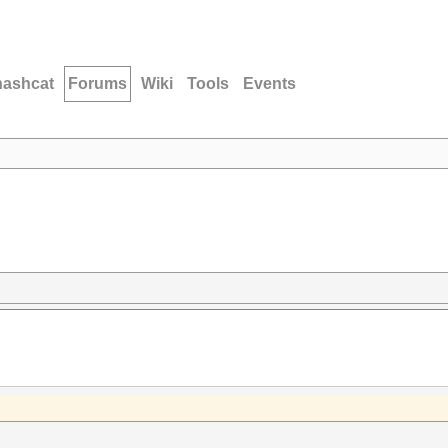
hashcat
Forums
Wiki
Tools
Events