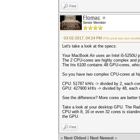
Find
Flomac
Senior Member
03-02-2017, 04:24 PM
(This post was last modi
Let's take a look at the specs:
Your MacBook Air uses an Intel i5-5250U p
The 2 CPU-cores are highly complex and p
The Iris 6100 contains 48 GPU-cores, whi
So you have two complex CPU-cores at hig
CPU: 51787 kH/s -> divided by 2, each co
GPU: 427900 kH/s -> divided by 48, each 
See the difference? More cores are better t
Take a look at your desktop GPU. The Ra
CPU with 8, 16 or even 32 cores is standin
the GPU.
Find
«
Next Oldest
|
Next Newest
»