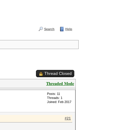
Search
Help
Thread Closed
Threaded Mode
Posts: 11
Threads: 1
Joined: Feb 2017
#21