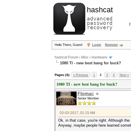
hashcat
advanced
password
recovery
Hello There, Guest!
Login
Register
hashcat Forum
›
Misc
›
Hardware
1080 TI - new best bang for buck?
Pages (4):
« Previous
1
2
3
4
Next »
1080 TI - new best bang for buck?
Flomac
Senior Member
03-03-2017, 01:15 AM
Ok, in that case, you're right. Although the
Anyway, maybe people here learned somet