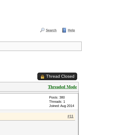
Search
Help
Thread Closed
Threaded Mode
Posts: 380
Threads: 1
Joined: Aug 2014
#11