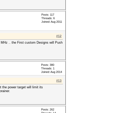
Posts: 117
Threads: 6
Joined: Aug 2011
#12
MHz .. the First custom Designs will Push
Posts: 380
Threads: 1
Joined: Aug 2014
#13
he power target will limit its
brainer.
Posts: 262