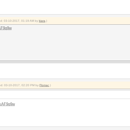
ied: 03-10-2017, 01:19 AM by
kiara
.)
AF9q9w
fied: 03-10-2017, 02:20 PM by
Flomac
.)
ZkAF9q9w