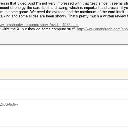
n in that video. And I'm not very impressed with that 'test' since it seems s
unt of energy the card itself is drawing, which is important and crucial, if 
 in some game. We need the average and the maximum of the card itself und
s talking and some slides are been shown. That's pretty much a written review 
www.tomshardware.com/reviews/nvid...,4972.html
t witht the X, but they do some compute stuff:
http://www.anandtech.com/show/
34ZkAF9q9w