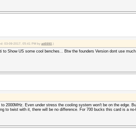
fied: 03-09-2017, 05:41 PM by
ati6990
.)
ti to Show US some cool benches... Btw the founders Version dont use much 
to 2000MHz. Even under stress the cooling system won't be on the edge. But t
 to twist with it, there will be no difference. For 700 bucks this card is a no-