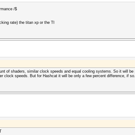
formance /$
ing rate) the titan xp or the TI
 of shaders, similar clock speeds and equal cooling systems. So it will be p
 clock speeds. But for Hashcat it will be only a few percent difference, if so
T