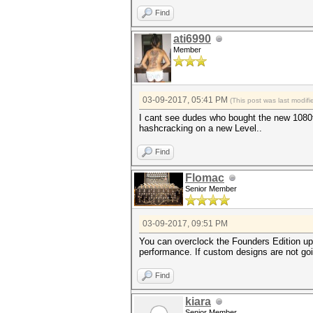
Find
ati6990
Member
03-09-2017, 05:41 PM
(This post was last modi
I cant see dudes who bought the new 1080
hashcracking on a new Level..
Find
Flomac
Senior Member
03-09-2017, 09:51 PM
You can overclock the Founders Edition up 
performance. If custom designs are not going
Find
kiara
Senior Member