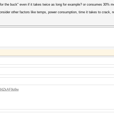
for the buck" even if it takes twice as long for example? or consumes 30% 
nsider other factors like temps, power consumption, time it takes to crack, rel
L34ZkAF9q9w