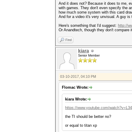
And it does not? Because it does to me, eve
with games. They don't even specify the amo
how much some system with this card draws
And for a video it's very unvisual. A guy i
Here's something that I'd suggest:
http://
Or Anandtech, though they don't compare i
Find
kiara
Senior Member
03-10-2017, 04:10 PM
Flomac Wrote:
kiara Wrote:
https://www.youtube.com/watch?v=L
the TI should be better no?
or equal to titan xp