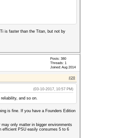
i is faster than the Titan, but not by
Posts: 380
Threads: 1
Joined: Aug 2014
#20
(03-10-2017, 10:57 PM)
eliability, and so on.
ing is fine. If you have a Founders Edition
r may only matter in bigger environments
n efficient PSU easily consumes 5 to 6