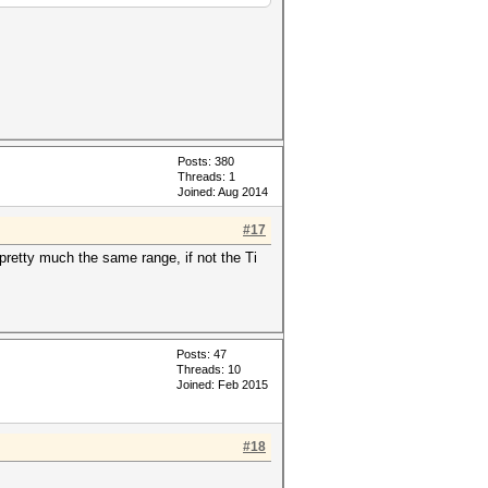
Posts: 380
Threads: 1
Joined: Aug 2014
#17
retty much the same range, if not the Ti
.
Posts: 47
Threads: 10
Joined: Feb 2015
#18