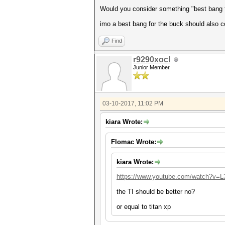
Would you consider something "best bang 
imo a best bang for the buck should also co
Find
r9290xocl
Junior Member
03-10-2017, 11:02 PM
kiara Wrote:
Flomac Wrote:
kiara Wrote:
https://www.youtube.com/watch?v=
the TI should be better no?
or equal to titan xp