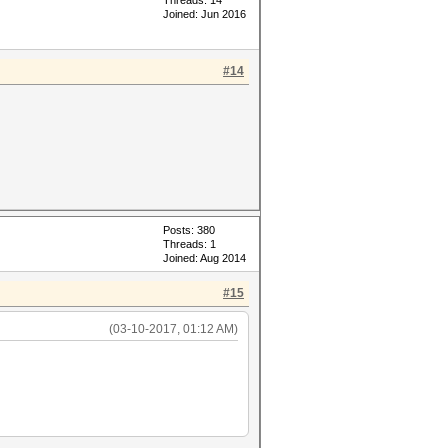
Threads: 14
Joined: Jun 2016
#14
Posts: 380
Threads: 1
Joined: Aug 2014
#15
(03-10-2017, 01:12 AM)