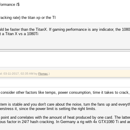
rformance /$
cking rate) the titan xp or the TI
ld be faster than the TitanX. If gaming performance is any indicator, the 1080T
t a Titan X vs a 1080Ti
ied: 03-11-2017, 02:35 AM by
Flomac
.)
consider other factors like temps, power consumption, time it takes to crack, r
em is stable and you don't care about the noise, turn the fans up and everyth
tress it, since the power limit is setting the right limits.
point and correlates with the amount of heat produced by one card. The latte
ious factor in 24/7 hash cracking. In Germany a rig with 4x GTX1080 Ti and a