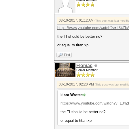
03-10-2017, 01:12 AM
(This post was last modif
https://www.youtube.com/watch?v=L34Zk
the TI should be better no?
or equal to titan xp
Find
Flomac
Senior Member
03-10-2017, 02:20 PM
(This post was last modi
kiara Wrote:
https://www.youtube.com/watch?v=L34
the TI should be better no?
or equal to titan xp