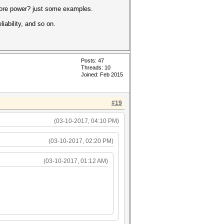
more power? just some examples.
iability, and so on.
Posts: 47
Threads: 10
Joined: Feb 2015
#19
(03-10-2017, 04:10 PM)
(03-10-2017, 02:20 PM)
(03-10-2017, 01:12 AM)