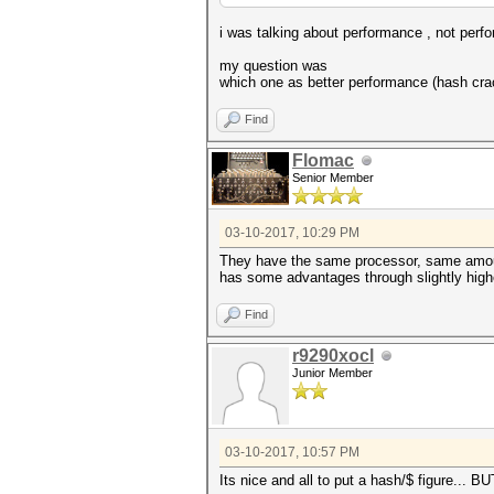
i was talking about performance , not per
my question was
which one as better performance (hash crack
Find
Flomac
Senior Member
03-10-2017, 10:29 PM
They have the same processor, same amount
has some advantages through slightly higher
Find
r9290xocl
Junior Member
03-10-2017, 10:57 PM
Its nice and all to put a hash/$ figure... BU