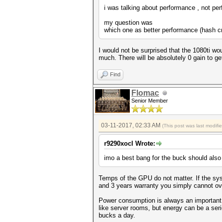
i was talking about performance , not pe
my question was
which one as better performance (hash cra
I would not be surprised that the 1080ti wou
much. There will be absolutely 0 gain to ge
Find
Flomac
Senior Member
03-11-2017, 02:33 AM
(This post was last modif
r9290xocl Wrote:
imo a best bang for the buck should also 
Temps of the GPU do not matter. If the syst
and 3 years warranty you simply cannot overs
Power consumption is always an important 
like server rooms, but energy can be a ser
bucks a day.