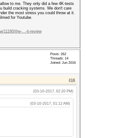
hallow to me. They only did a few 4K-tests
you build cracking systems. We don't care
er the most stress you could throw at it.
filmed for Youtube.
11180/the-...-ti-review
Posts: 262
Threads: 14
Joined: Jun 2016
#16
(03-10-2017, 02:20 PM)
(03-10-2017, 01:12 AM)