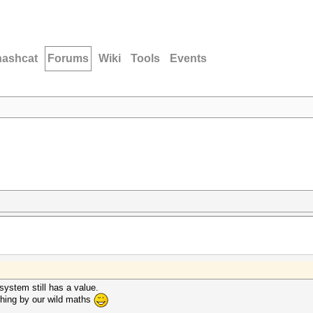
hashcat
Forums
Wiki
Tools
Events
 system still has a value.
hing by our wild maths