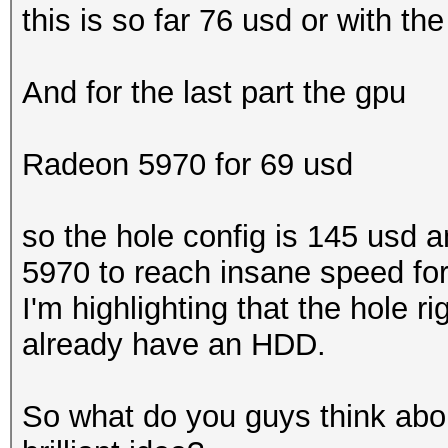
this is so far 76 usd or with th
And for the last part the gpu
Radeon 5970 for 69 usd
so the hole config is 145 usd 
5970 to reach insane speed for 
I'm highlighting that the hole 
already have an HDD.
So what do you guys think abou