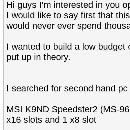
Hi guys I'm interested in you o
I would like to say first that thi
would never ever spend thousan
I wanted to build a low budget
put up in theory.
I searched for second hand pc p
MSI K9ND Speedster2 (MS-966
x16 slots and 1 x8 slot