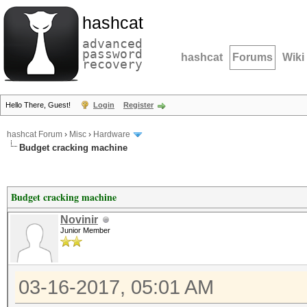
hashcat
advanced
password
hashcat
Forums
Wiki
recovery
Hello There, Guest!
Login
Register
hashcat Forum
›
Misc
›
Hardware
Budget cracking machine
Budget cracking machine
Novinir
Junior Member
03-16-2017, 05:01 AM