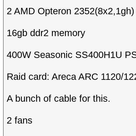
2 AMD Opteron 2352(8x2,1gh) 
16gb ddr2 memory
400W Seasonic SS400H1U P
Raid card: Areca ARC 1120/1
A bunch of cable for this.
2 fans