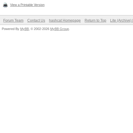
View a Printable Version
Forum Team
Contact Us
hashcat Homepage
Return to Top
Lite (Archive
Powered By
MyBB
, © 2002-2026
MyBB Group
.