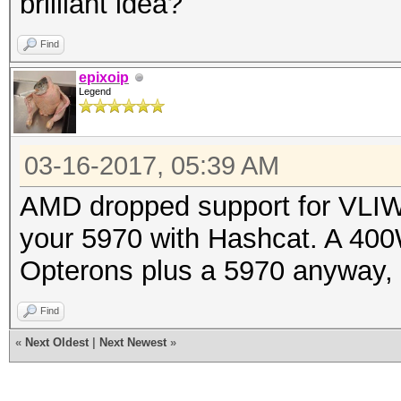
brilliant idea?
Find
epixoip
Legend
03-16-2017, 05:39 AM
AMD dropped support for VLIW 
your 5970 with Hashcat. A 40
Opterons plus a 5970 anyway, yo
Find
«
Next Oldest
|
Next Newest
»