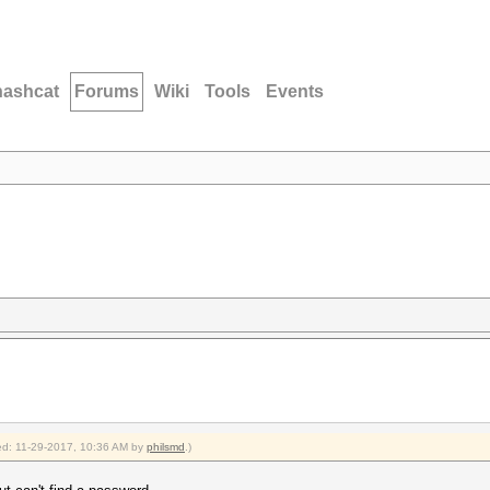
hashcat
Forums
Wiki
Tools
Events
fied: 11-29-2017, 10:36 AM by
philsmd
.)