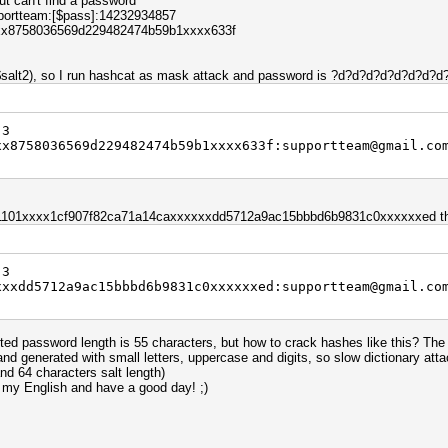
ut can't find a password
pportteam:[$pass]:14232934857
xxx8758036569d229482474b59b1xxxx633f
.$salt2), so I run hashcat as mask attack and password is ?d?d?d?d?d?d?d?
 3
xx8758036569d229482474b59b1xxxx633f:supportteam@gmail.co
s 1101xxxx1cf907f82ca71a14caxxxxxxdd5712a9ac15bbbd6b9831c0xxxxxxed tha
 3
xxxdd5712a9ac15bbbd6b9831c0xxxxxxed:supportteam@gmail.co
ed password length is 55 characters, but how to crack hashes like this? The 
nd generated with small letters, uppercase and digits, so slow dictionary at
d 64 characters salt length)
 my English and have a good day! ;)