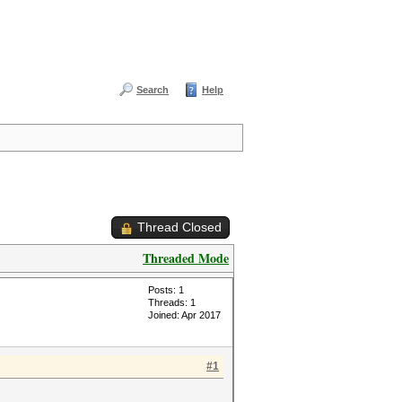
Search
Help
Thread Closed
Threaded Mode
Posts: 1
Threads: 1
Joined: Apr 2017
#1