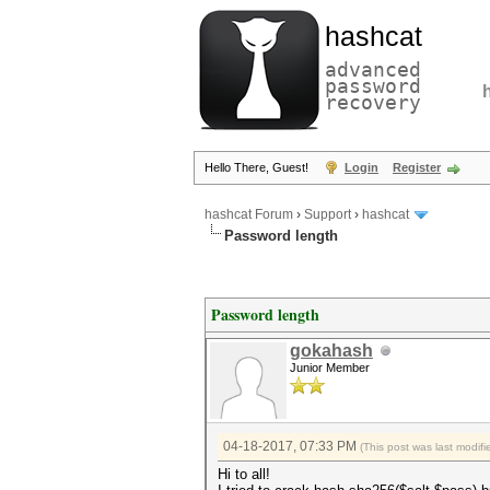
hashcat
advanced
password
recovery
Hello There, Guest!
Login
Register
hashcat Forum
›
Support
›
hashcat
Password length
Password length
gokahash
Junior Member
04-18-2017, 07:33 PM
(This post was last modi
Hi to all!