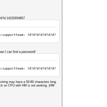
d?d?d:14232934857
m:supportteam: ?d?d?d?d?d?d?d?
n I can find a password!
m:supportteam: ?d?d?d?d?d?d?d?
string may have a 50-80 characters long.
tack on CPU with HM is not working. (HM