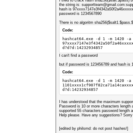
I tried to crack hash sha256($salt.$pass) b
the string is: supportteam@gmail.com:su
hash is 97xxxx7147e3f4342a50f2a46xxx
password is 1234567890
There is no algoritm sha256($salt1.$pass
Code:
hashcat64.exe -d 1 -m 1420 -a
97xxxx7147e3f4342a50f2a46xxxx
d?d?d:14232934857
I can't find a password
but if password is 123456789 and hash i
Code:
hashcat64.exe -d 1 -m 1420 -a
1101xxxx1cf907f82ca71a14caxxx
d?d:14232934857
I has understood that the maximum support
Password is 10 or more characters length a
supported 55 characters password length an
Help please. Have any suggestions? Sorry
[edited by philsmd: do not post hashes!]