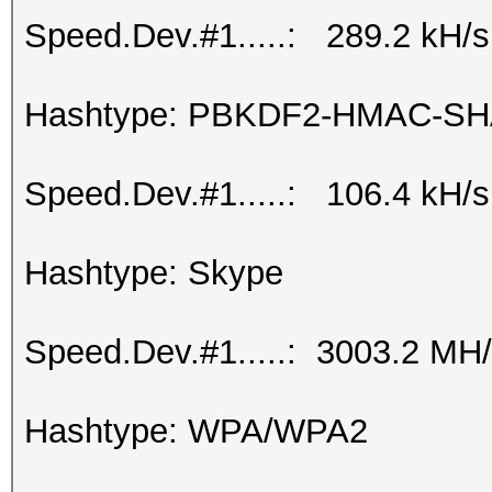
Speed.Dev.#1.....: 289.2 kH/s
Hashtype: PBKDF2-HMAC-SH
Speed.Dev.#1.....: 106.4 kH/s
Hashtype: Skype
Speed.Dev.#1.....: 3003.2 MH
Hashtype: WPA/WPA2