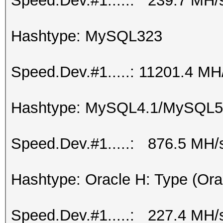
Speed.Dev.#1.....: 239.7 MH/
Hashtype: MySQL323
Speed.Dev.#1.....: 11201.4 MH
Hashtype: MySQL4.1/MySQL5
Speed.Dev.#1.....: 876.5 MH/
Hashtype: Oracle H: Type (Ora
Speed.Dev.#1.....: 227.4 MH/