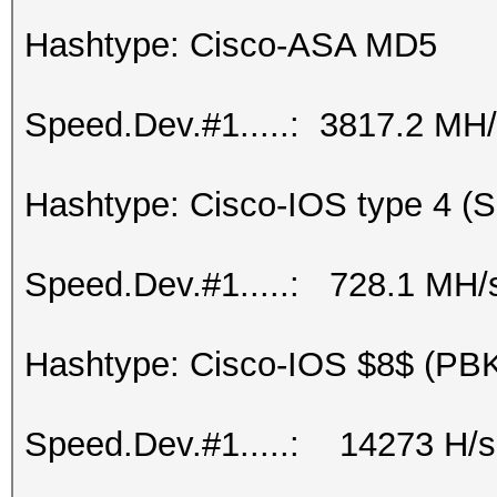
Hashtype: Cisco-ASA MD5
Speed.Dev.#1.....: 3817.2 MH
Hashtype: Cisco-IOS type 4 (
Speed.Dev.#1.....: 728.1 MH/
Hashtype: Cisco-IOS $8$ (P
Speed.Dev.#1.....: 14273 H/s