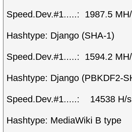
Speed.Dev.#1.....: 1987.5 MH
Hashtype: Django (SHA-1)
Speed.Dev.#1.....: 1594.2 MH
Hashtype: Django (PBKDF2-S
Speed.Dev.#1.....: 14538 H/s
Hashtype: MediaWiki B type