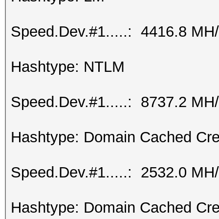
Speed.Dev.#1.....: 4416.8 MH
Hashtype: NTLM
Speed.Dev.#1.....: 8737.2 MH
Hashtype: Domain Cached Cre
Speed.Dev.#1.....: 2532.0 MH
Hashtype: Domain Cached Cre