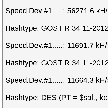
Speed.Dev.#1.....: 56271.6 kH
Hashtype: GOST R 34.11-2012 
Speed.Dev.#1.....: 11691.7 kH
Hashtype: GOST R 34.11-2012 
Speed.Dev.#1.....: 11664.3 kH
Hashtype: DES (PT = $salt, ke