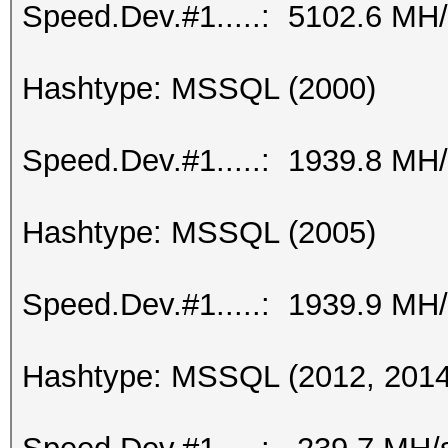
Speed.Dev.#1.....: 5102.6 MH
Hashtype: MSSQL (2000)
Speed.Dev.#1.....: 1939.8 MH
Hashtype: MSSQL (2005)
Speed.Dev.#1.....: 1939.9 MH
Hashtype: MSSQL (2012, 2014