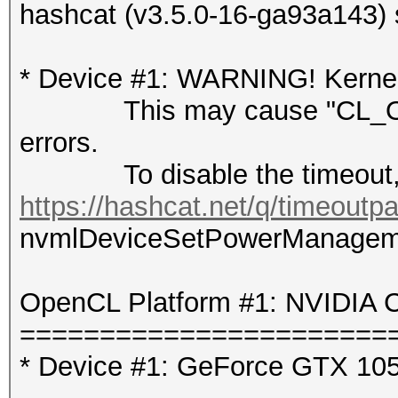
hashcat (v3.5.0-16-ga93a143) 
* Device #1: WARNING! Kernel 
This may cause "CL_OUT
errors.
To disable the timeout, 
https://hashcat.net/q/timeoutp
nvmlDeviceSetPowerManagement
OpenCL Platform #1: NVIDIA C
=======================
* Device #1: GeForce GTX 105