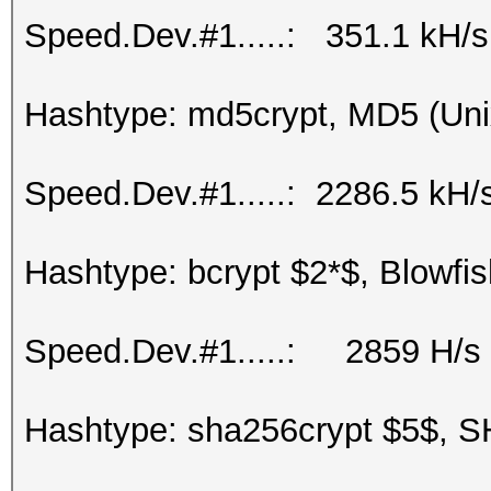
Speed.Dev.#1.....: 351.1 kH/s
Hashtype: md5crypt, MD5 (Uni
Speed.Dev.#1.....: 2286.5 kH/
Hashtype: bcrypt $2*$, Blowfis
Speed.Dev.#1.....: 2859 H/s
Hashtype: sha256crypt $5$, S