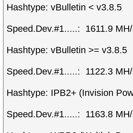
Hashtype: vBulletin < v3.8.5
Speed.Dev.#1.....: 1611.9 MH
Hashtype: vBulletin >= v3.8.5
Speed.Dev.#1.....: 1122.3 MH
Hashtype: IPB2+ (Invision Po
Speed.Dev.#1.....: 1163.8 MH