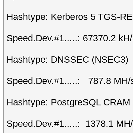
Hashtype: Kerberos 5 TGS-RE
Speed.Dev.#1.....: 67370.2 kH
Hashtype: DNSSEC (NSEC3)
Speed.Dev.#1.....: 787.8 MH/
Hashtype: PostgreSQL CRAM
Speed.Dev.#1.....: 1378.1 MH