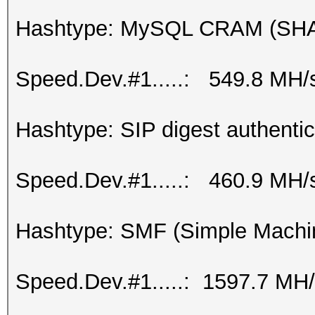
Hashtype: MySQL CRAM (SH
Speed.Dev.#1.....: 549.8 MH/
Hashtype: SIP digest authenti
Speed.Dev.#1.....: 460.9 MH/
Hashtype: SMF (Simple Machi
Speed.Dev.#1.....: 1597.7 MH