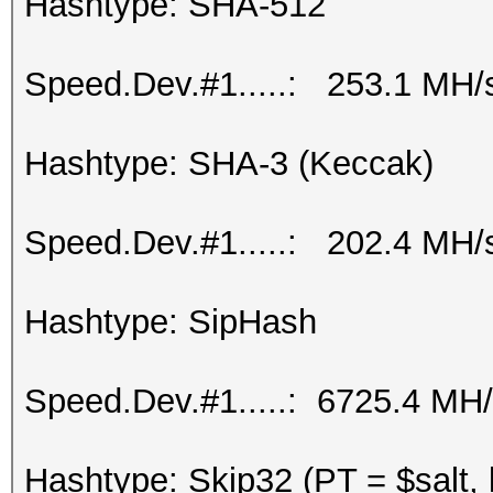
Hashtype: SHA-512
Speed.Dev.#1.....: 253.1 MH/
Hashtype: SHA-3 (Keccak)
Speed.Dev.#1.....: 202.4 MH/
Hashtype: SipHash
Speed.Dev.#1.....: 6725.4 MH
Hashtype: Skip32 (PT = $salt,