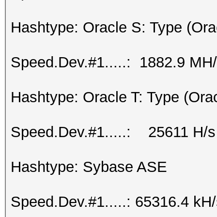
Hashtype: Oracle S: Type (Ora
Speed.Dev.#1.....: 1882.9 MH
Hashtype: Oracle T: Type (Ora
Speed.Dev.#1.....: 25611 H/s
Hashtype: Sybase ASE
Speed.Dev.#1.....: 65316.4 kH