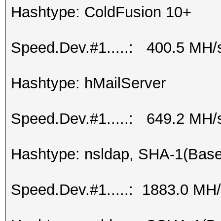
Hashtype: ColdFusion 10+
Speed.Dev.#1.....: 400.5 MH/
Hashtype: hMailServer
Speed.Dev.#1.....: 649.2 MH/
Hashtype: nsldap, SHA-1(Bas
Speed.Dev.#1.....: 1883.0 MH