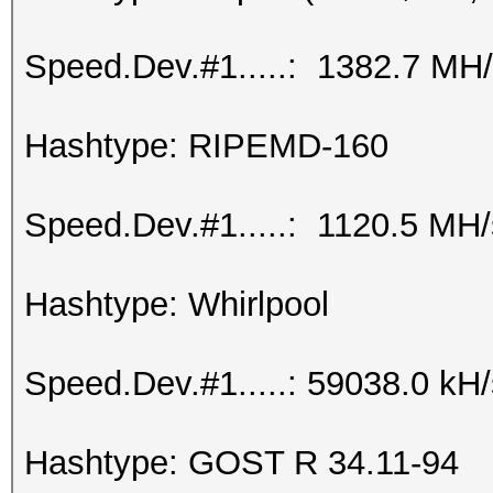
Speed.Dev.#1.....: 1382.7 MH
Hashtype: RIPEMD-160
Speed.Dev.#1.....: 1120.5 MH
Hashtype: Whirlpool
Speed.Dev.#1.....: 59038.0 kH
Hashtype: GOST R 34.11-94