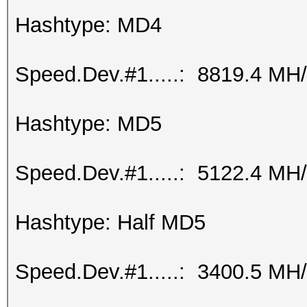
Hashtype: MD4
Speed.Dev.#1.....: 8819.4 MH
Hashtype: MD5
Speed.Dev.#1.....: 5122.4 MH
Hashtype: Half MD5
Speed.Dev.#1.....: 3400.5 MH