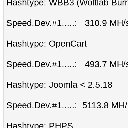
Hashtype: WBB3 (Woltlab Burn
Speed.Dev.#1.....: 310.9 MH/
Hashtype: OpenCart
Speed.Dev.#1.....: 493.7 MH/
Hashtype: Joomla < 2.5.18
Speed.Dev.#1.....: 5113.8 MH
Hashtype: PHPS