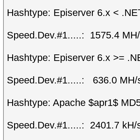
Hashtype: Episerver 6.x < .NE
Speed.Dev.#1.....: 1575.4 MH
Hashtype: Episerver 6.x >= .N
Speed.Dev.#1.....: 636.0 MH/
Hashtype: Apache $apr1$ MD
Speed.Dev.#1.....: 2401.7 kH/