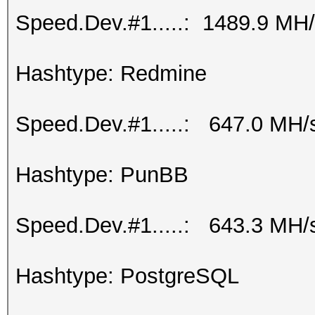
Speed.Dev.#1.....: 1489.9 MH
Hashtype: Redmine
Speed.Dev.#1.....: 647.0 MH/
Hashtype: PunBB
Speed.Dev.#1.....: 643.3 MH/
Hashtype: PostgreSQL