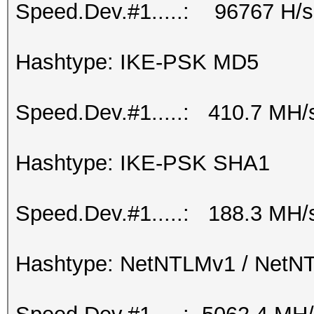
Speed.Dev.#1.....: 96767 H/s
Hashtype: IKE-PSK MD5
Speed.Dev.#1.....: 410.7 MH/
Hashtype: IKE-PSK SHA1
Speed.Dev.#1.....: 188.3 MH/
Hashtype: NetNTLMv1 / Net