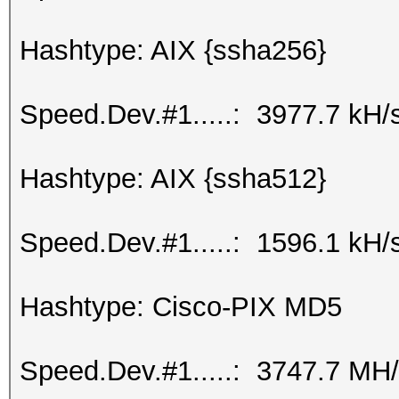
Hashtype: AIX {ssha256}
Speed.Dev.#1.....: 3977.7 kH/
Hashtype: AIX {ssha512}
Speed.Dev.#1.....: 1596.1 kH/
Hashtype: Cisco-PIX MD5
Speed.Dev.#1.....: 3747.7 MH