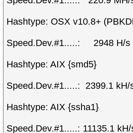
Speed.Dev.#1.....: 220.9 MH/
Hashtype: OSX v10.8+ (PBK
Speed.Dev.#1.....: 2948 H/s
Hashtype: AIX {smd5}
Speed.Dev.#1.....: 2399.1 kH/
Hashtype: AIX {ssha1}
Speed.Dev.#1.....: 11135.1 kH