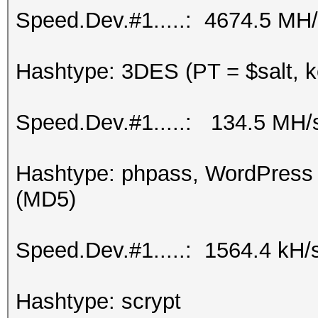
Speed.Dev.#1.....: 4674.5 MH
Hashtype: 3DES (PT = $salt, k
Speed.Dev.#1.....: 134.5 MH/
Hashtype: phpass, WordPress
(MD5)
Speed.Dev.#1.....: 1564.4 kH/
Hashtype: scrypt