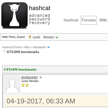
hashcat
advanced
password
hashcat
Forums
Wiki
recovery
Hello There, Guest!
Login
Register
hashcat Forum
›
Misc
›
Hardware
GTX1050 benckmarks
GTX1050 benckmarks
quiquepr
Junior Member
04-19-2017, 06:33 AM