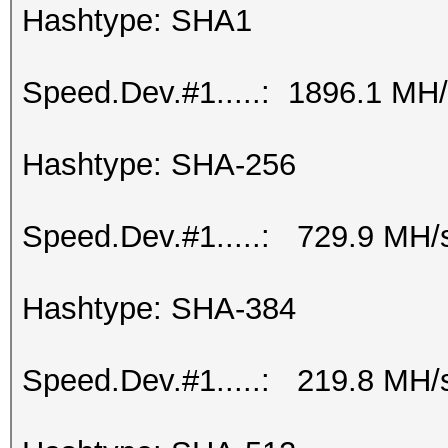
Hashtype: SHA1
Speed.Dev.#1.....: 1896.1 MH
Hashtype: SHA-256
Speed.Dev.#1.....: 729.9 MH/
Hashtype: SHA-384
Speed.Dev.#1.....: 219.8 MH/