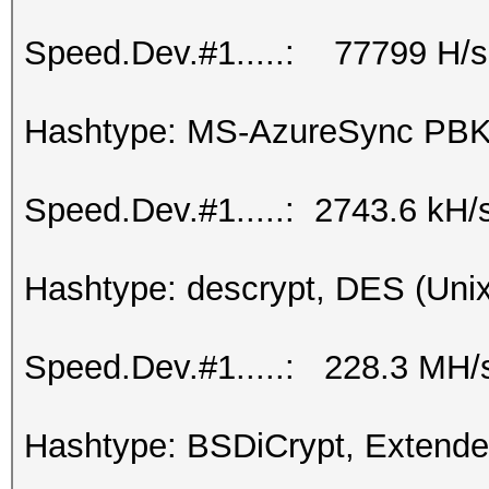
Speed.Dev.#1.....: 77799 H/s
Hashtype: MS-AzureSync P
Speed.Dev.#1.....: 2743.6 kH/
Hashtype: descrypt, DES (Unix
Speed.Dev.#1.....: 228.3 MH/
Hashtype: BSDiCrypt, Extend