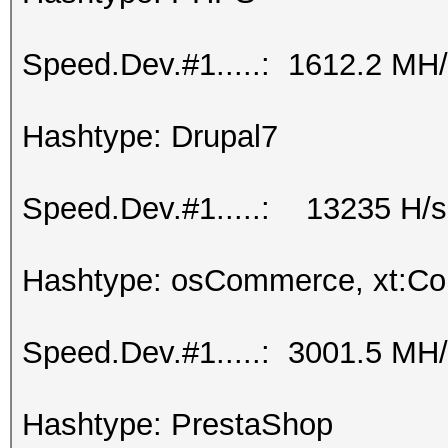
Speed.Dev.#1.....: 1612.2 MH
Hashtype: Drupal7
Speed.Dev.#1.....: 13235 H/s
Hashtype: osCommerce, xt:C
Speed.Dev.#1.....: 3001.5 MH
Hashtype: PrestaShop