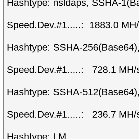
Hashtype: nsldaps, SSHA-1(
Speed.Dev.#1.....: 1883.0 MH
Hashtype: SSHA-256(Base64)
Speed.Dev.#1.....: 728.1 MH/
Hashtype: SSHA-512(Base64)
Speed.Dev.#1.....: 236.7 MH/
Hashtype: LM