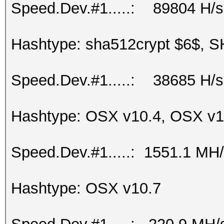
Speed.Dev.#1.....: 89804 H/s
Hashtype: sha512crypt $6$, S
Speed.Dev.#1.....: 38685 H/s
Hashtype: OSX v10.4, OSX v1
Speed.Dev.#1.....: 1551.1 MH
Hashtype: OSX v10.7