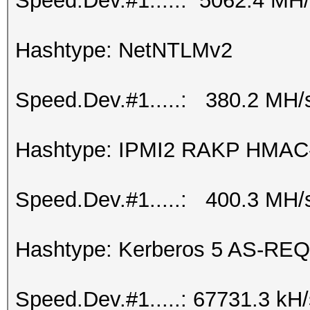
Speed.Dev.#1.....: 5062.4 MH
Hashtype: NetNTLMv2
Speed.Dev.#1.....: 380.2 MH/
Hashtype: IPMI2 RAKP HMA
Speed.Dev.#1.....: 400.3 MH/
Hashtype: Kerberos 5 AS-REQ
Speed.Dev.#1.....: 67731.3 kH