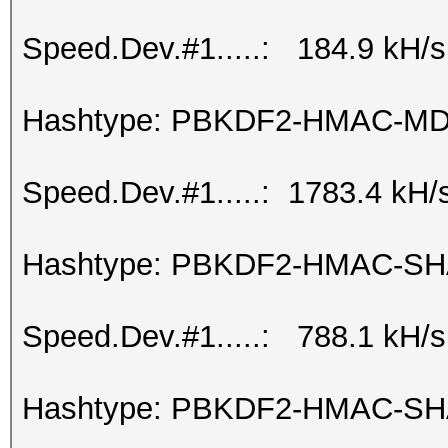
Speed.Dev.#1.....: 184.9 kH/s
Hashtype: PBKDF2-HMAC-M
Speed.Dev.#1.....: 1783.4 kH/
Hashtype: PBKDF2-HMAC-S
Speed.Dev.#1.....: 788.1 kH/s
Hashtype: PBKDF2-HMAC-SH