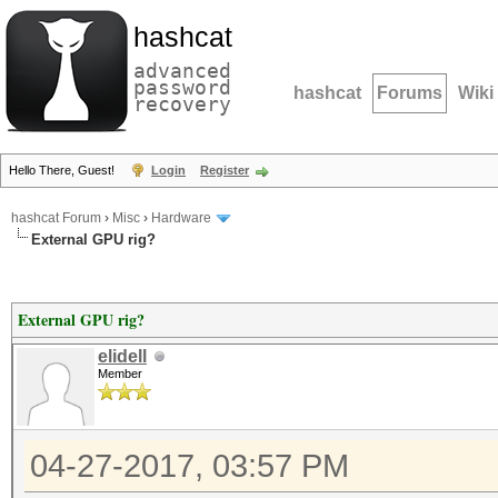
hashcat
advanced
password
hashcat
Forums
Wiki
recovery
Hello There, Guest!
Login
Register
hashcat Forum
›
Misc
›
Hardware
External GPU rig?
External GPU rig?
elidell
Member
04-27-2017, 03:57 PM