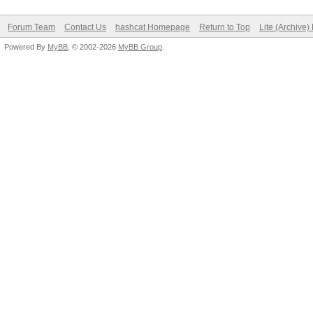
Forum Team
Contact Us
hashcat Homepage
Return to Top
Lite (Archive
Powered By
MyBB
, © 2002-2026
MyBB Group
.