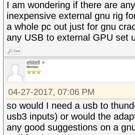
I am wondering if there are any 
inexpensive external gnu rig for
a whole pc out just for gnu cra
any USB to external GPU set up
Find
elidell
Member
04-27-2017, 07:06 PM
so would I need a usb to thund
usb3 inputs) or would the adap
any good suggestions on a gnu