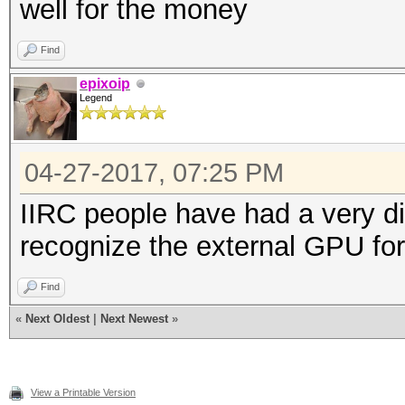
well for the money
Find
epixoip
Legend
04-27-2017, 07:25 PM
IIRC people have had a very diff
recognize the external GPU fo
Find
«
Next Oldest
|
Next Newest
»
View a Printable Version