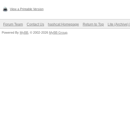
View a Printable Version
Forum Team
Contact Us
hashcat Homepage
Return to Top
Lite (Archive
Powered By
MyBB
, © 2002-2026
MyBB Group
.