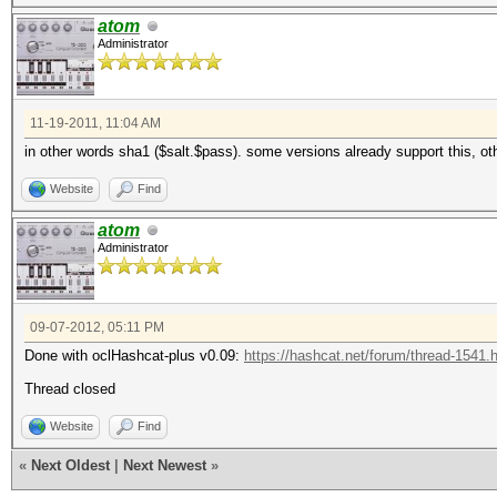
atom
Administrator
11-19-2011, 11:04 AM
in other words sha1 ($salt.$pass). some versions already support this, ot
Website
Find
atom
Administrator
09-07-2012, 05:11 PM
Done with oclHashcat-plus v0.09:
https://hashcat.net/forum/thread-1541.
Thread closed
Website
Find
«
Next Oldest
|
Next Newest
»