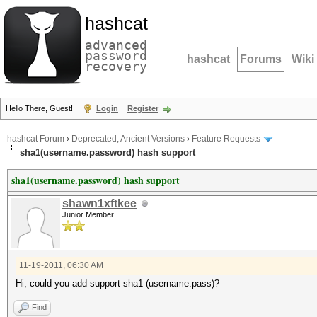
hashcat
advanced
password
hashcat
Forums
Wiki
recovery
Hello There, Guest!
Login
Register
hashcat Forum
›
Deprecated; Ancient Versions
›
Feature Requests
sha1(username.password) hash support
sha1(username.password) hash support
shawn1xftkee
Junior Member
11-19-2011, 06:30 AM
Hi, could you add support sha1 (username.pass)?
Find