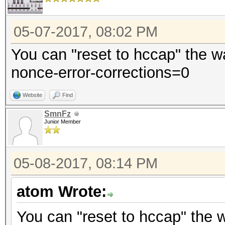
05-07-2017, 08:02 PM
You can "reset to hccap" the w
nonce-error-corrections=0
Website
Find
SmnFz
Junior Member
05-08-2017, 08:14 PM
atom Wrote:
You can "reset to hccap" the 