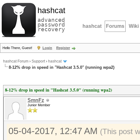
hashcat
advanced
password
hashcat
Forums
Wiki
recovery
Hello There, Guest!
Login
Register
hashcat Forum
›
Support
›
hashcat
8-12% drop in speed in "Hashcat 3.5.0" (running wpa2)
8-12% drop in speed in "Hashcat 3.5.0" (running wpa2)
SmnFz
Junior Member
05-04-2017, 12:47 AM
(This post 