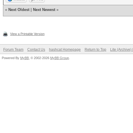
«
Next Oldest
|
Next Newest
»
View a Printable Version
Forum Team
Contact Us
hashcat Homepage
Return to Top
Lite (Archive
Powered By
MyBB
, © 2002-2026
MyBB Group
.