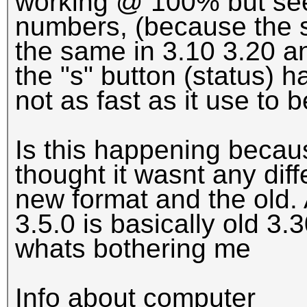
working @ 100% but see
numbers, (because the 
the same in 3.10 3.20 a
the "s" button (status) 
not as fast as it use to b
Is this happening beca
thought it wasnt any di
new format and the old. 
3.5.0 is basically old 3.3
whats bothering me
Info about computer