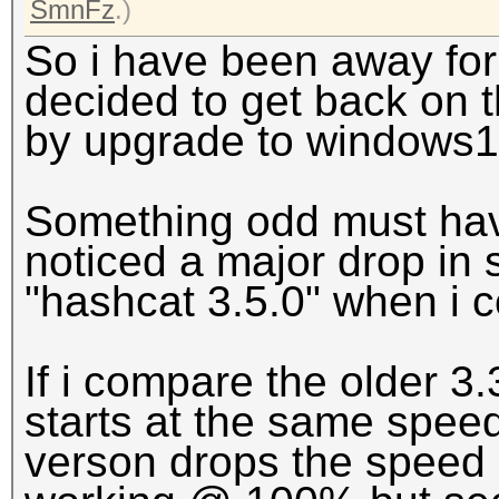
SmnFz
.)
So i have been away for
decided to get back on t
by upgrade to windows1
Something odd must ha
noticed a major drop in
"hashcat 3.5.0" when i c
If i compare the older 3.
starts at the same speed
verson drops the speed