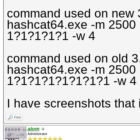
command used on new 3
hashcat64.exe -m 2500 
1?1?1?1?1 -w 4
command used on old 3
hashcat64.exe -m 2500 
1?1?1?1?1?1?1?1 -w 4
I have screenshots that 
Find
atom
Administrator