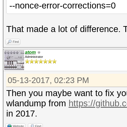
--nonce-error-corrections=0
That made a lot of difference.
Find
atom
Administrator
05-13-2017, 02:23 PM
Then you maybe want to fix yo
wlandump from
https://github
in 2017.
Website
Find