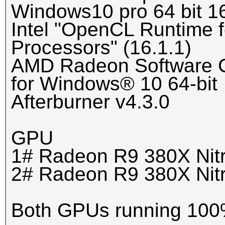
Windows10 pro 64 bit 1
Intel "OpenCL Runtime f
Processors" (16.1.1)
AMD Radeon Software Cr
for Windows® 10 64-bit
Afterburner v4.3.0
GPU
1# Radeon R9 380X Nit
2# Radeon R9 380X Nit
Both GPUs running 100