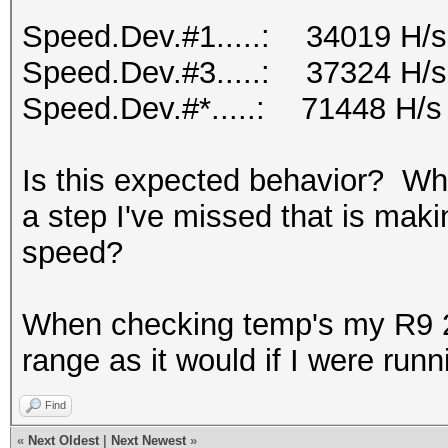
Speed.Dev.#1.....: 34019 H/s
Speed.Dev.#3.....: 37324 H/s
Speed.Dev.#*.....: 71448 H/s
Is this expected behavior? Why
a step I've missed that is maki
speed?
When checking temp's my R9 2
range as it would if I were run
Find
«
Next Oldest
|
Next Newest
»