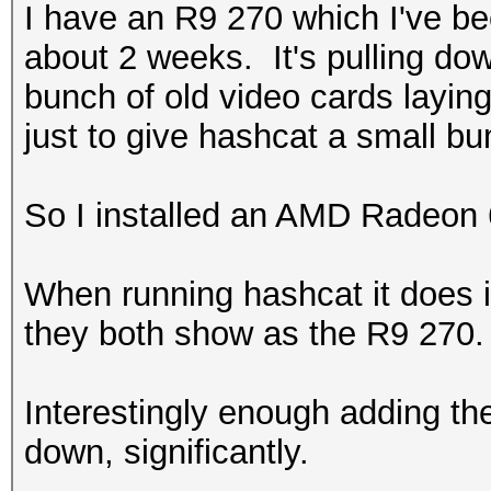
I have an R9 270 which I've bee
about 2 weeks. It's pulling d
bunch of old video cards layin
just to give hashcat a small b
So I installed an AMD Radeon
When running hashcat it does 
they both show as the R9 270.
Interestingly enough adding th
down, significantly.