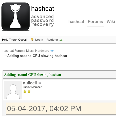
hashcat
advanced
password
hashcat
Forums
Wiki
recovery
Hello There, Guest!
Login
Register
hashcat Forum
›
Misc
›
Hardware
Adding second GPU slowing hashcat
Adding second GPU slowing hashcat
nullcell
Junior Member
05-04-2017, 04:02 PM