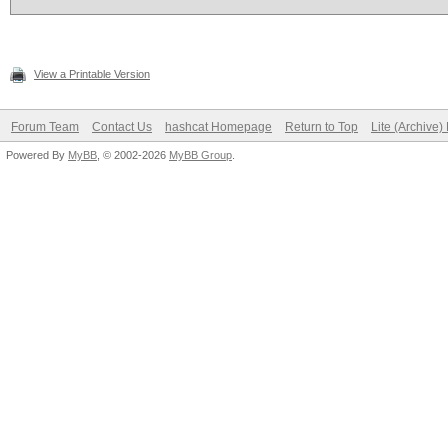
View a Printable Version
Forum Team
Contact Us
hashcat Homepage
Return to Top
Lite (Archive
Powered By
MyBB
, © 2002-2026
MyBB Group
.