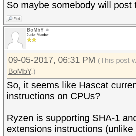
So maybe somebody will post t
Find
BoMbY
Junior Member
09-05-2017, 06:31 PM
(This post 
BoMbY
.)
So, it seems like Hascat curren
instructions on CPUs?
Ryzen is supporting SHA-1 and
extensions instructions (unlike 