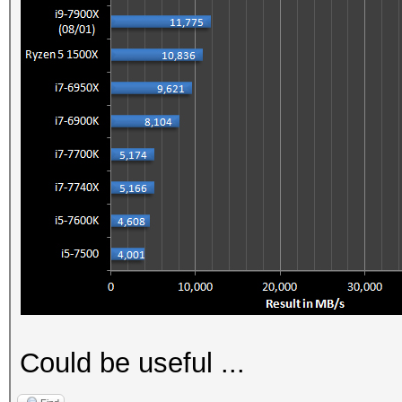
Could be useful ...