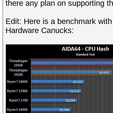
there any plan on supporting th
Edit: Here is a benchmark wit
Hardware Canucks: