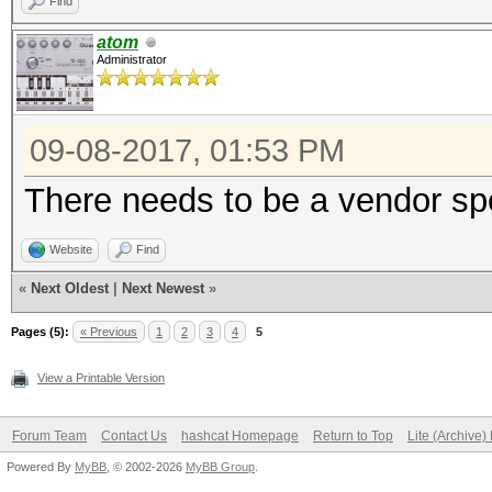
Find
atom
Administrator
09-08-2017, 01:53 PM
There needs to be a vendor sp
Website
Find
«
Next Oldest
|
Next Newest
»
Pages (5):
« Previous
1
2
3
4
5
View a Printable Version
Forum Team
Contact Us
hashcat Homepage
Return to Top
Lite (Archive
Powered By
MyBB
, © 2002-2026
MyBB Group
.