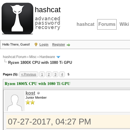
hashcat
advanced
password
hashcat
Forums
Wiki
recovery
Hello There, Guest!
Login
Register
hashcat Forum
›
Misc
›
Hardware
Ryzen 1800X CPU with 1080 Ti GPU
Pages (5):
« Previous
1
2
3
4
5
Ryzen 1800X CPU with 1080 Ti GPU
kost
Junior Member
07-27-2017, 04:27 PM