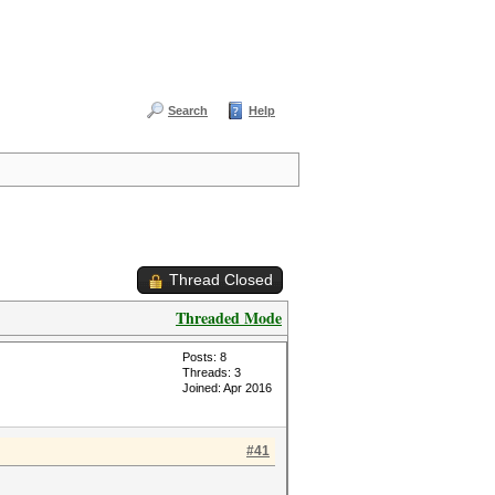
Search
Help
Thread Closed
Threaded Mode
Posts: 8
Threads: 3
Joined: Apr 2016
#41