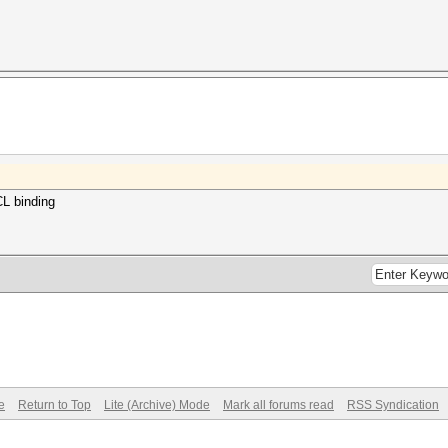
CL binding
e
Return to Top
Lite (Archive) Mode
Mark all forums read
RSS Syndication