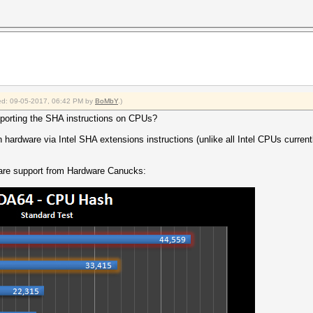
fied: 09-05-2017, 06:42 PM by
BoMbY
.)
upporting the SHA instructions on CPUs?
ardware via Intel SHA extensions instructions (unlike all Intel CPUs currently
are support from Hardware Canucks: