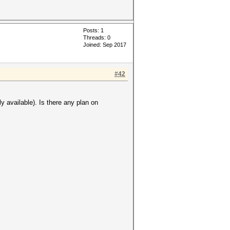
Posts: 1
Threads: 0
Joined: Sep 2017
#42
 available). Is there any plan on