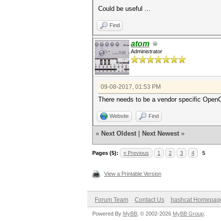
Could be useful ...
Find
atom
Administrator
09-08-2017, 01:53 PM
There needs to be a vendor specific Open
Website
Find
«
Next Oldest
|
Next Newest
»
Pages (5):
« Previous
1
2
3
4
5
View a Printable Version
Forum Team
Contact Us
hashcat Homepag
Powered By
MyBB
, © 2002-2026
MyBB Group
.