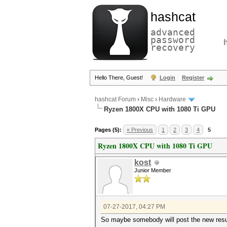
hashcat
advanced
password
recovery
Hello There, Guest!
Login
Register
hashcat Forum
›
Misc
›
Hardware
Ryzen 1800X CPU with 1080 Ti GPU
Pages (5):
« Previous
1
2
3
4
5
Ryzen 1800X CPU with 1080 Ti GPU
kost
Junior Member
07-27-2017, 04:27 PM
So maybe somebody will post the new resul