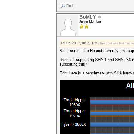
Find
BoMbY
Junior Member
09-05-2017, 06:31 PM
(This post was last modi
So, it seems like Hascat currently isn't s
Ryzen is supporting SHA-1 and SHA-256 in h
supporting this?
Edit: Here is a benchmark with SHA hardw