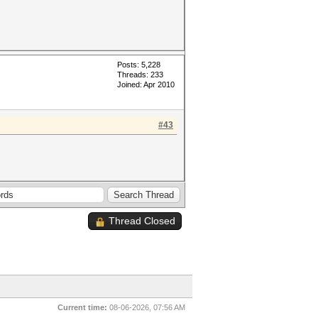
Posts: 5,228
Threads: 233
Joined: Apr 2010
#43
Thread Closed
Current time:
08-06-2026, 07:56 AM