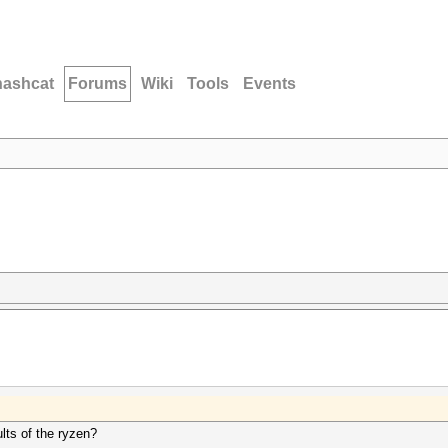
hashcat
Forums
Wiki
Tools
Events
ts of the ryzen?