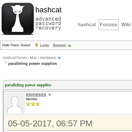
hashcat
advanced
password
hashcat
Forums
Wiki
recovery
Hello There, Guest!
Login
Register
hashcat Forum
›
Misc
›
Hardware
paralleling power supplies
paralleling power supplies
ejonesss
Member
05-05-2017, 06:57 PM