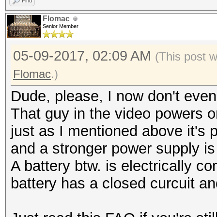
Find
Flomac
Senior Member
05-09-2017, 02:09 AM
(This post 
Flomac
.)
Dude, please, I now don't eve
That guy in the video powers 
just as I mentioned above it's po
and a stronger power supply i
A battery btw. is electrically c
battery has a closed curcuit a