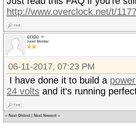
Just read this FAQ if you're stil
http://www.overclock.net/t/1177
Find
orido
Junior Member
06-11-2017, 07:23 PM
I have done it to build a
power
24 volts
and it's running perfec
Find
«
Next Oldest
|
Next Newest
»