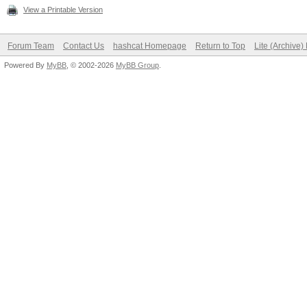
View a Printable Version
Forum Team
Contact Us
hashcat Homepage
Return to Top
Lite (Archive
Powered By
MyBB
, © 2002-2026
MyBB Group
.