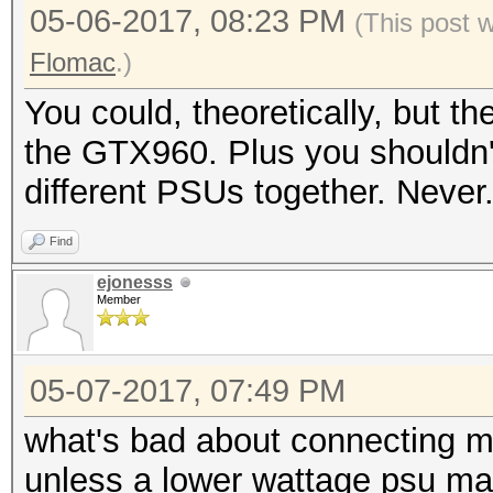
05-06-2017, 08:23 PM
(This post 
Flomac
.)
You could, theoretically, but t
the GTX960. Plus you shouldn't
different PSUs together. Never
Find
ejonesss
Member
05-07-2017, 07:49 PM
what's bad about connecting mu
unless a lower wattage psu may