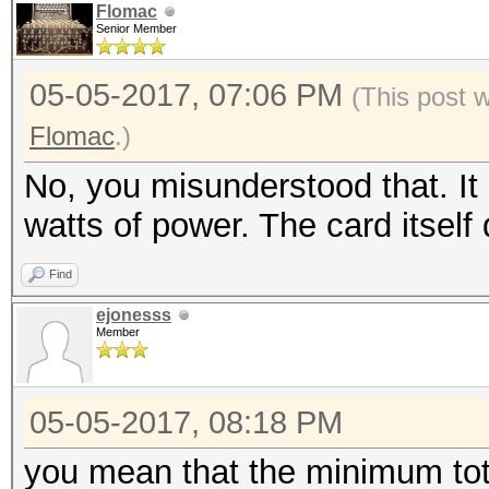
Flomac
Senior Member
05-05-2017, 07:06 PM
(This post 
Flomac
.)
No, you misunderstood that. It
watts of power. The card itsel
Find
ejonesss
Member
05-05-2017, 08:18 PM
you mean that the minimum tot