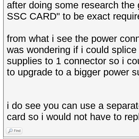
after doing some research t
SSC CARD" to be exact require
from what i see the power connec
was wondering if i could splice
supplies to 1 connector so i c
to upgrade to a bigger power s
i do see you can use a separa
card so i would not have to re
Find