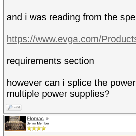
and i was reading from the sp
https://www.evga.com/Product
requirements section
however can i splice the power 
multiple power supplies?
Find
Flomac
Senior Member