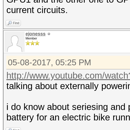
current circuits.
Find
ejonesss
Member
05-08-2017, 05:25 PM
http://www.youtube.com/wat
talking about externally poweri
i do know about seriesing and pa
battery for an electric bike ru