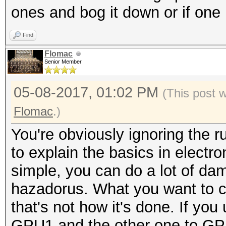
ones and bog it down or if one 
Find
Flomac
Senior Member
05-08-2017, 01:02 PM
(This post 
Flomac
.)
You're obviously ignoring the ru
to explain the basics in electron
simple, you can do a lot of da
hazadorus. What you want to c
that's not how it's done. If yo
GPU1 and the other one to GPU