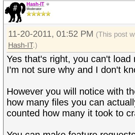
Hash-IT
Moderator
11-20-2011, 01:52 PM
(This post w
Hash-IT
.)
Yes that's right, you can't load
I'm not sure why and I don't k
However you will notice with the
how many files you can actually
counted how many it took to cr
You can make feature requests