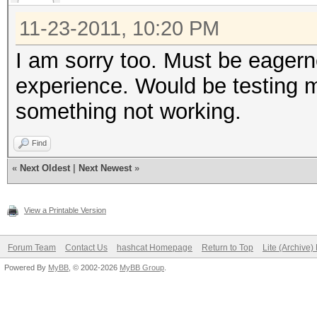
11-23-2011, 10:20 PM
I am sorry too. Must be eagerne
experience. Would be testing m
something not working.
Find
«
Next Oldest
|
Next Newest
»
View a Printable Version
Forum Team
Contact Us
hashcat Homepage
Return to Top
Lite (Archive
Powered By
MyBB
, © 2002-2026
MyBB Group
.