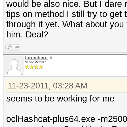
would be also nice. But I dar
tips on method I still try to get
through it yet. What about you
him. Deal?
Find
forumhero
Senior Member
11-23-2011, 03:28 AM
seems to be working for me
oclHashcat-plus64.exe -m250