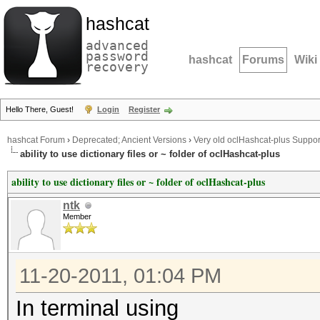
hashcat
advanced
password
hashcat
Forums
Wiki
recovery
Hello There, Guest!
Login
Register
hashcat Forum
›
Deprecated; Ancient Versions
›
Very old oclHashcat-plus Suppor
ability to use dictionary files or ~ folder of oclHashcat-plus
ability to use dictionary files or ~ folder of oclHashcat-plus
ntk
Member
11-20-2011, 01:04 PM
In terminal using