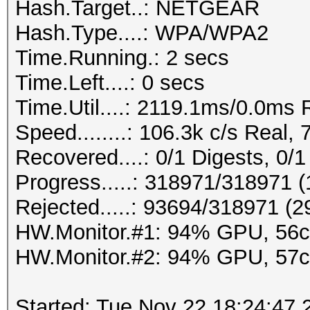
Hash.Target..: NETGEAR
Hash.Type....: WPA/WPA2
Time.Running.: 2 secs
Time.Left....: 0 secs
Time.Util....: 2119.1ms/0.0ms
Speed........: 106.3k c/s Real
Recovered....: 0/1 Digests, 0/1
Progress.....: 318971/318971 
Rejected.....: 93694/318971 (
HW.Monitor.#1: 94% GPU, 56
HW.Monitor.#2: 94% GPU, 57
Started: Tue Nov 22 18:24:47 