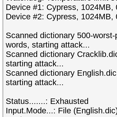
Device #1: Cypress, 1024MB
Device #2: Cypress, 1024MB
Scanned dictionary 500-worst-
words, starting attack...
Scanned dictionary Cracklib.d
starting attack...
Scanned dictionary English.di
starting attack...
Status.......: Exhausted
Input.Mode...: File (English.dic