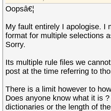
Oopsâ€¦
My fault entirely I apologise.
format for multiple selections a
Sorry.
Its multiple rule files we canno
post at the time referring to th
There is a limit however to ho
Does anyone know what it is ? 
dictionaries or the length of t