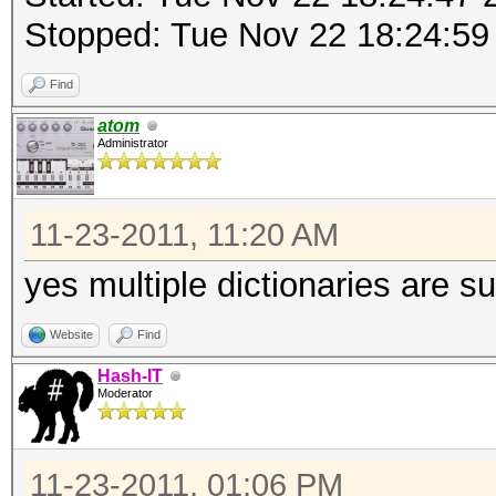
Stopped: Tue Nov 22 18:24:59
Find
atom
Administrator
11-23-2011, 11:20 AM
yes multiple dictionaries are s
Website
Find
Hash-IT
Moderator
11-23-2011, 01:06 PM