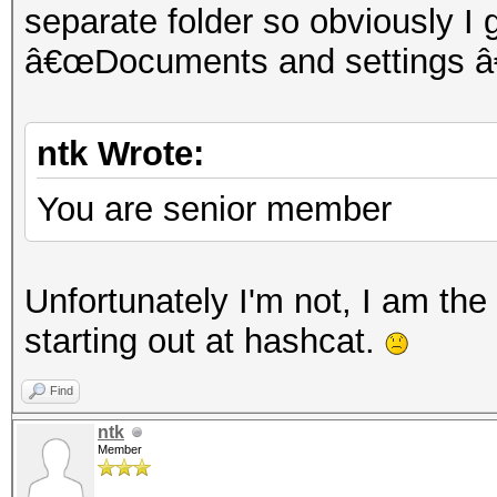
separate folder so obviously I
â€œDocuments and settings â€
ntk Wrote:
You are senior member
Unfortunately I'm not, I am the 
starting out at hashcat.
Find
ntk
Member