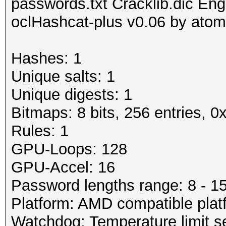
passwords.txt Cracklib.dic Engl
oclHashcat-plus v0.06 by atom 
Hashes: 1
Unique salts: 1
Unique digests: 1
Bitmaps: 8 bits, 256 entries, 
Rules: 1
GPU-Loops: 128
GPU-Accel: 16
Password lengths range: 8 - 1
Platform: AMD compatible plat
Watchdog: Temperature limit se