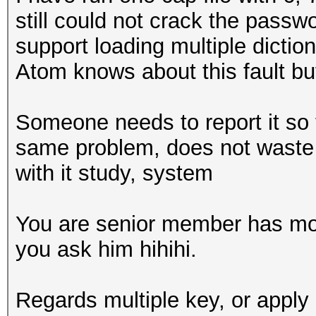
still could not crack the pass
support loading multiple dictiona
Atom knows about this fault but i
Someone needs to report it so 
same problem, does not waste t
with it study, system
You are senior member has mo
you ask him hihihi.
Regards multiple key, or apply