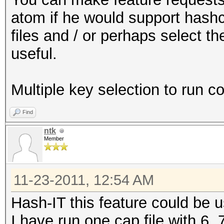
atom if he would support hashc
files and / or perhaps select th
useful.
Multiple key selection to run c
Find
ntk
Member
11-23-2011, 12:54 AM
Hash-IT this feature could be u
I have run one cap file with 6, 7