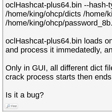
oclHashcat-plus64.bin --hash-
/home/king/ohcp/dicts /home/k
/home/king/ohcp/password_8b.
oclHashcat-plus64.bin loads only 
and process it immedatedly, a
Only in GUI, all different dict f
crack process starts then ends
Is it a bug?
Find