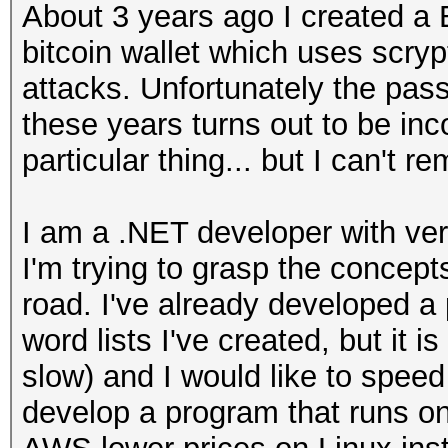
About 3 years ago I created a 
bitcoin wallet which uses scryp
attacks. Unfortunately the pass
these years turns out to be incor
particular thing... but I can't r
I am a .NET developer with very
I'm trying to grasp the concep
road. I've already developed a
word lists I've created, but it 
slow) and I would like to speed 
develop a program that runs on