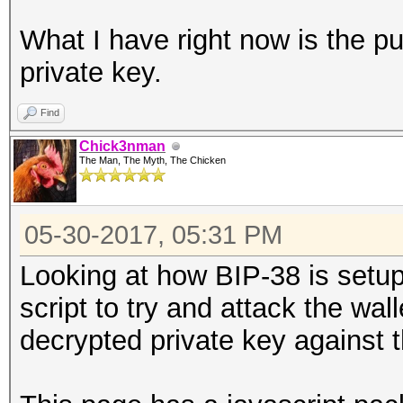
What I have right now is the pu
private key.
Find
Chick3nman
The Man, The Myth, The Chicken
05-30-2017, 05:31 PM
Looking at how BIP-38 is setup,
script to try and attack the wal
decrypted private key against 