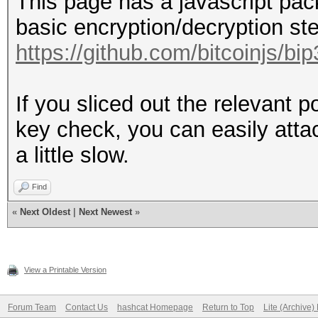
This page has a javascript pa
basic encryption/decryption st
https://github.com/bitcoinjs/bi
If you sliced out the relevant p
key check, you can easily attac
a little slow.
Find
«
Next Oldest
|
Next Newest
»
View a Printable Version
Forum Team
Contact Us
hashcat Homepage
Return to Top
Lite (Archive