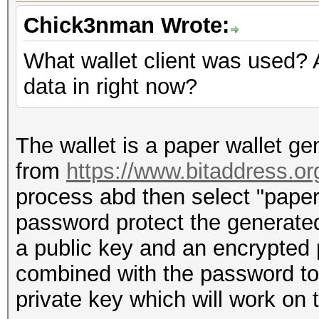
Chick3nman Wrote:
What wallet client was used? 
data in right now?
The wallet is a paper wallet ge
from
https://www.bitaddress.or
process abd then select "paper
password protect the generated
a public key and an encrypted 
combined with the password to
private key which will work on 