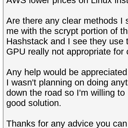
AWS lower prices on Linux insta
Are there any clear methods I
me with the scrypt portion of t
Hashstack and I see they use t
GPU really not appropriate for
Any help would be appreciated.
I wasn't planning on doing anyt
down the road so I'm willing to
good solution.
Thanks for any advice you can 