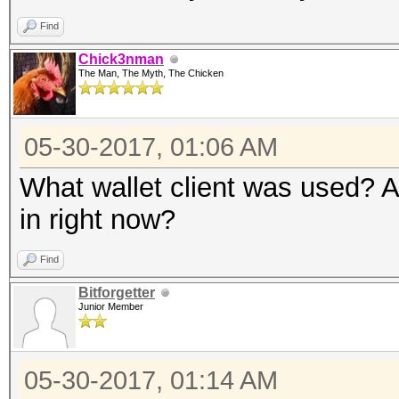
Find
Chick3nman
The Man, The Myth, The Chicken
05-30-2017, 01:06 AM
What wallet client was used? A
in right now?
Find
Bitforgetter
Junior Member
05-30-2017, 01:14 AM