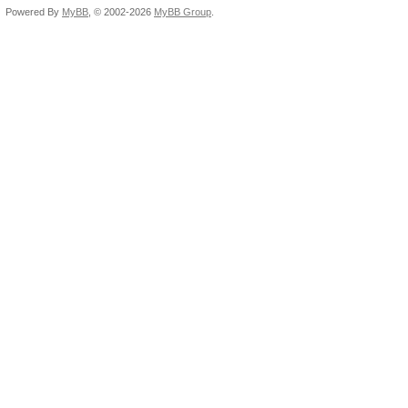
Powered By
MyBB
, © 2002-2026
MyBB Group
.