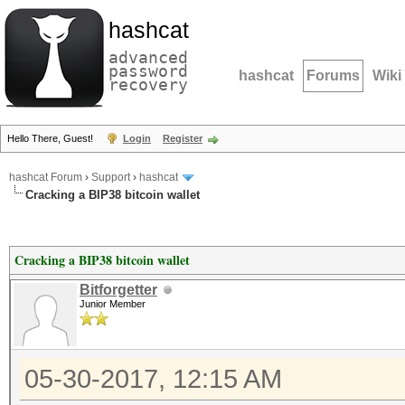
hashcat
advanced
password
hashcat
Forums
Wiki
recovery
Hello There, Guest!
Login
Register
hashcat Forum
›
Support
›
hashcat
Cracking a BIP38 bitcoin wallet
Cracking a BIP38 bitcoin wallet
Bitforgetter
Junior Member
05-30-2017, 12:15 AM