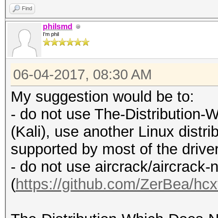
Find
philsmd
I'm phil
06-04-2017, 08:30 AM
My suggestion would be to:
- do not use The-Distributio
(Kali), use another Linux distrib
supported by most of the drive
- do not use aircrack/aircrack-
(
https://github.com/ZerBea/hcx