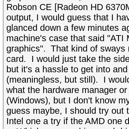
Robson CE [Radeon HD 6370M
output, I would guess that I hav
glanced down a few minutes ago
machine's case that said "ATI
graphics". That kind of sways 
card. I would just take the side
but it's a hassle to get into and
(meaningless, but still). I wo
what the hardware manager or
(Windows), but I don't know my
guess maybe, I should try out t
Intel one a try if the AMD one 