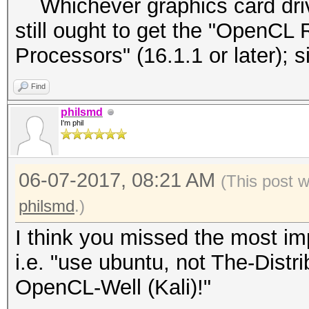
Whichever graphics card driver
still ought to get the "OpenCL 
Processors" (16.1.1 or later);
Find
philsmd
I'm phil
06-07-2017, 08:21 AM
(This post 
philsmd
.)
I think you missed the most imp
i.e. "use ubuntu, not The-Dist
OpenCL-Well (Kali)!"