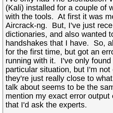
(Kali) installed for a couple of 
with the tools. At first it was 
Aircrack-ng. But, I've just re
dictionaries, and also wanted t
handshakes that I have. So, ab
for the first time, but got an e
running with it. I've only found
particular situation, but I'm not q
they're just really close to wha
talk about seems to be the sam
mention my exact error output o
that I'd ask the experts.