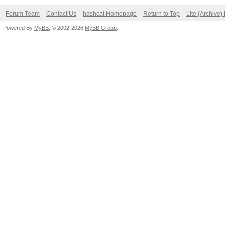
Forum Team
Contact Us
hashcat Homepage
Return to Top
Lite (Archive
Powered By
MyBB
, © 2002-2026
MyBB Group
.