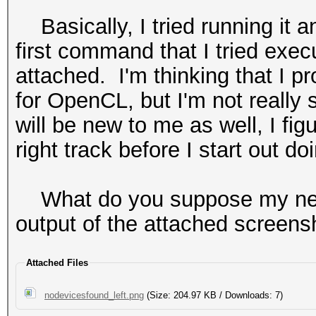
Basically, I tried running it a
first command that I tried exe
attached. I'm thinking that I p
for OpenCL, but I'm not really
will be new to me as well, I fig
right track before I start out doi
What do you suppose my next
output of the attached screens
Attached Files
nodevicesfound_left.png
(Size: 204.97 KB / Downloads: 7)