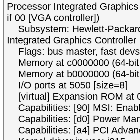
Processor Integrated Graphics 
if 00 [VGA controller])
Subsystem: Hewlett-Packard
Integrated Graphics Controller
Flags: bus master, fast devse
Memory at c0000000 (64-bit, 
Memory at b0000000 (64-bit, 
I/O ports at 5050 [size=8]
[virtual] Expansion ROM at 0
Capabilities: [90] MSI: Enab
Capabilities: [d0] Power Ma
Capabilities: [a4] PCI Advan