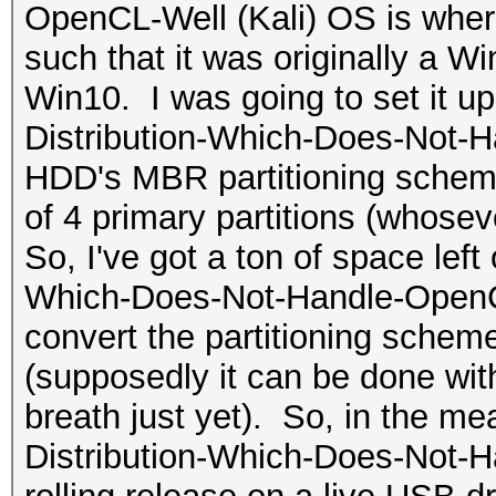
OpenCL-Well (Kali) OS is where
such that it was originally a 
Win10. I was going to set it u
Distribution-Which-Does-Not-H
HDD's MBR partitioning scheme
of 4 primary partitions (whosev
So, I've got a ton of space left
Which-Does-Not-Handle-OpenCL-W
convert the partitioning sche
(supposedly it can be done with
breath just yet). So, in the me
Distribution-Which-Does-Not-H