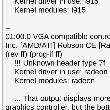
Kernel driver in use: i915
Kernel modules: i915
--
01:00.0 VGA compatible contro
Inc. [AMD/ATI] Robson CE [R
(rev ff) (prog-if ff)
!!! Unknown header type 7f
Kernel driver in use: radeon
Kernel modules: radeon
... That output displays more s
graphics controller, but the bo