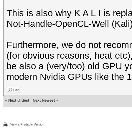
This is also why K A L I is re
Not-Handle-OpenCL-Well (Kali) 
Furthermore, we do not recom
(for obvious reasons, heat etc)
be also a (very/too) old GPU y
modern Nvidia GPUs like the 10
Find
«
Next Oldest
|
Next Newest
»
View a Printable Version