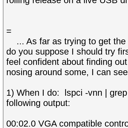
rolling release on a live USB dr
=
... As far as trying to get the
do you suppose I should try fir
feel confident about finding out t
nosing around some, I can see
1) When I do: lspci -vnn | grep
following output:
00:02.0 VGA compatible control