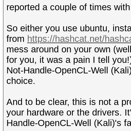
reported a couple of times with 
So either you use ubuntu, inst
from
https://hashcat.net/hashc
mess around on your own (well 
for you, it was a pain I tell yo
Not-Handle-OpenCL-Well (Kali) 
choice.
And to be clear, this is not a 
your hardware or the drivers. I
Handle-OpenCL-Well (Kali)'s fa