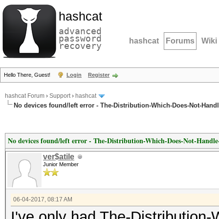
hashcat
advanced
password
hashcat
Forums
Wiki
recovery
Hello There, Guest!
Login
Register
hashcat Forum
›
Support
›
hashcat
No devices found/left error - The-Distribution-Which-Does-Not-Hand
No devices found/left error - The-Distribution-Which-Does-Not-Handl
ver$atile
Junior Member
06-04-2017, 08:17 AM
I've only had The-Distributio