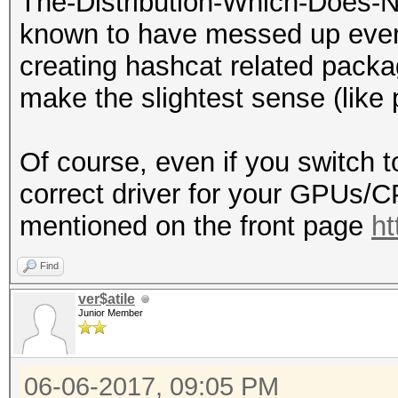
The-Distribution-Which-Does-N
known to have messed up every
creating hashcat related packa
make the slightest sense (lik
Of course, even if you switch t
correct driver for your GPUs/
mentioned on the front page
ht
Find
ver$atile
Junior Member
06-06-2017, 09:05 PM