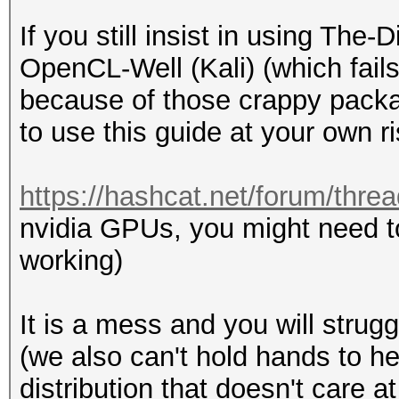
If you still insist in using Th
OpenCL-Well (Kali) (which fails
because of those crappy packa
to use this guide at your own ri
https://hashcat.net/forum/thre
nvidia GPUs, you might need t
working)
It is a mess and you will strugg
(we also can't hold hands to h
distribution that doesn't care 