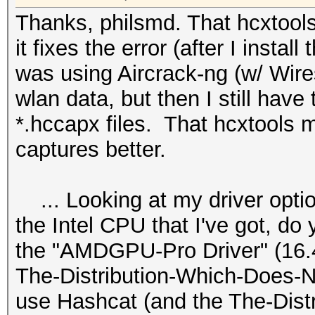
Thanks, philsmd. That hcxtools..
it fixes the error (after I install
was using Aircrack-ng (w/ Wire
wlan data, but then I still have 
*.hccapx files. That hcxtools 
captures better.
... Looking at my driver optio
the Intel CPU that I've got, do
the "AMDGPU-Pro Driver" (16.40 
The-Distribution-Which-Does-N
use Hashcat (and the The-Dist